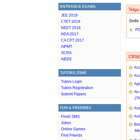
ENTRANCE EXAMS
Telgu
JEE 2019
Delhi
CTET 2019
NEET 2018
P
NDA 2017
CA CPT 2017
AIPMT
SCRA
CBSE 
AIEEE
Acc
TUTORS ZONE
Acc
Tutors Login
Agr
Tutors Registration
Air
Submit Papers
(T
FUN & FREEBIES
As
Aut
Fresh SMS
Jokes
Bas
Online Games
Me
Find Friends