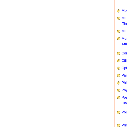
Mi
Mus
Th
Mus
Mus
Mr
Od
Off
Oph
Pai
Phi
Phy
Pos
The
Pou
Pri