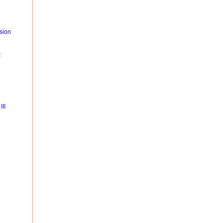
sion
c
II