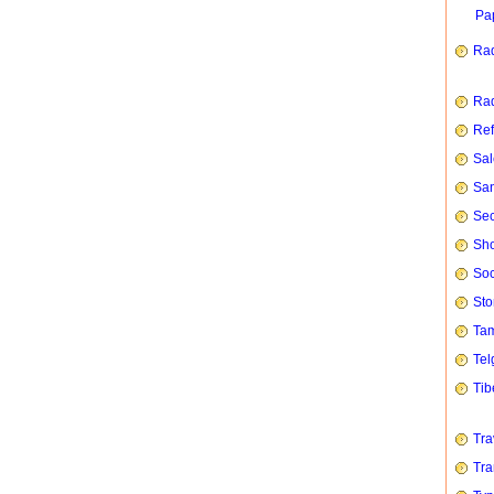
Pap
Rad
Rad
Ref
Sal
San
Sec
Sho
Soc
Sto
Tam
Tel
Tib
Tra
Tra