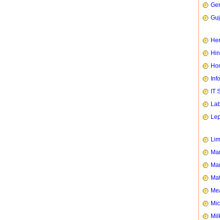
Ge
Guj
Her
Hin
Hom
Inf
IT 
Lab
Le
Li
Man
Mar
Mat
Mea
Mic
Mil