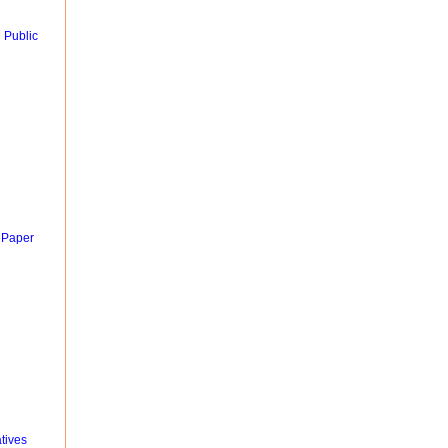
 Public
 Paper
tives