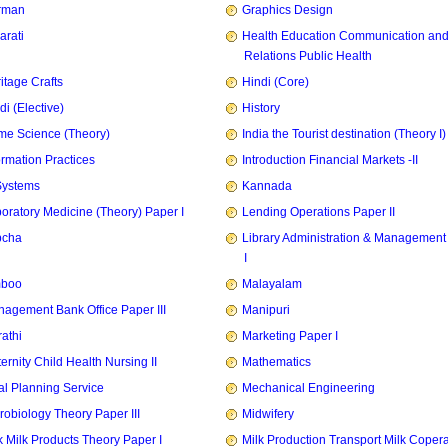
rman
Graphics Design
arati
Health Education Communication and
Relations Public Health
itage Crafts
Hindi (Core)
di (Elective)
History
e Science (Theory)
India the Tourist destination (Theory I)
ormation Practices
Introduction Financial Markets -II
Systems
Kannada
oratory Medicine (Theory) Paper I
Lending Operations Paper II
pcha
Library Administration & Management
I
mboo
Malayalam
agement Bank Office Paper III
Manipuri
athi
Marketing Paper I
ernity Child Health Nursing II
Mathematics
l Planning Service
Mechanical Engineering
robiology Theory Paper III
Midwifery
k Milk Products Theory Paper I
Milk Production Transport Milk Copera