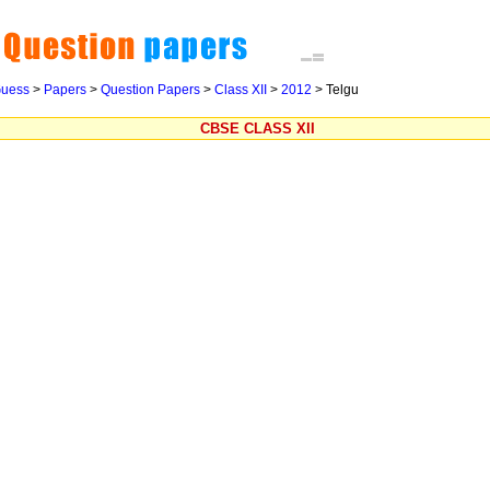
uess
>
Papers
>
Question Papers
>
Class XII
>
2012
>
Telgu
CBSE CLASS XII