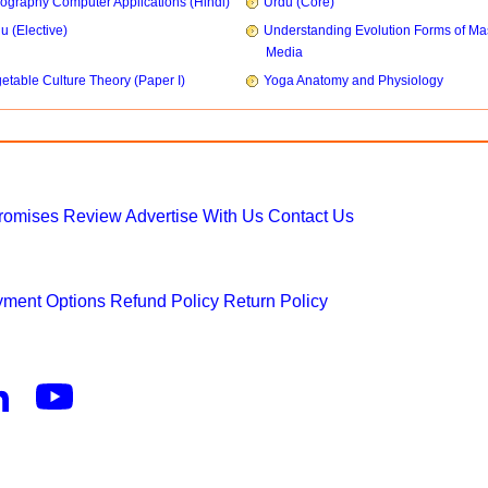
ography Computer Applications (Hindi)
Urdu (Core)
u (Elective)
Understanding Evolution Forms of Ma
Media
etable Culture Theory (Paper I)
Yoga Anatomy and Physiology
Promises
Review
Advertise With Us
Contact Us
ment Options
Refund Policy
Return Policy