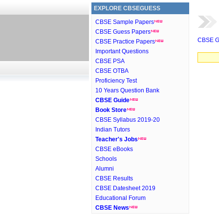
EXPLORE CBSEGUESS
CBSE Sample Papers
CBSE Guess Papers
CBSE G
CBSE Practice Papers
Important Questions
CBSE PSA
CBSE OTBA
Proficiency Test
10 Years Question Bank
CBSE Guide
Book Store
CBSE Syllabus 2019-20
Indian Tutors
Teacher's Jobs
CBSE eBooks
Schools
Alumni
CBSE Results
CBSE Datesheet 2019
Educational Forum
CBSE News