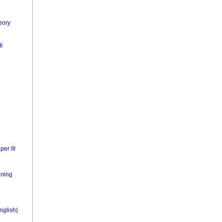
eory
I
er III
ning
nglish)