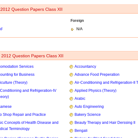
 2012 Question Papers Class XII
Foreign
N/A
DF
2012 Question Papers Class XII
omodation Services
Accountancy
ounting for Business
Advance Food Preperation
iculture (Theory)
Air-Conditioning and Refrigeration-II 
-Conditioning and Refrigeration-IV
Applied Physics (Theory)
heory)
Arabic
samese
Auto Engineering
o Shop Repair and Practice
Bakery Science
ic Concepts of Health Disease and
Beauty Therapy and Hair Derssing II
dical Terminology
Bengali