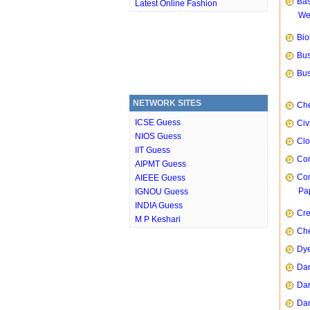
Bas
Latest Online Fashion
We
Bio
Bus
Bus
NETWORK SITES
Che
ICSE Guess
Civ
NIOS Guess
Clo
IIT Guess
Com
AIPMT Guess
Com
AIEEE Guess
Pap
IGNOU Guess
INDIA Guess
Cre
M P Keshari
Che
Dye
Dan
Dan
Dan