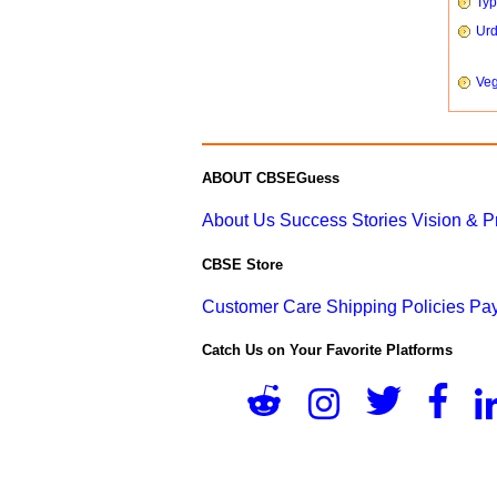
Typ
Urd
Veg
ABOUT CBSEGuess
About Us
Success Stories
Vision & 
CBSE Store
Customer Care
Shipping Policies
Pay
Catch Us on Your Favorite Platforms