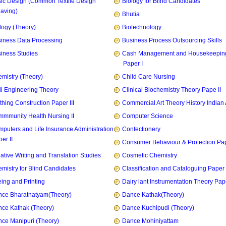
ic Design (Common Textile Design
Biology for Blind Candidates
aving)
Bhutia
logy (Theory)
Biotechnology
iness Data Processing
Business Process Outsourcing Skills
iness Studies
Cash Management and Housekeepin
Paper I
mistry (Theory)
Child Care Nursing
il Engineering Theory
Clinical Biochemistry Theory Pape II
thing Construction Paper III
Commercial Art Theory History Indian 
mmunity Health Nursing II
Computer Science
puters and Life Insurance Administration
Confectionery
er II
Consumer Behaviour & Protection Pape
ative Writing and Translation Studies
Cosmetic Chemistry
mistry for Blind Candidates
Classification and Cataloguing Paper 
ing and Printing
Dairy lant Instrumentation Theory Pape
ce Bharatnatyam(Theory)
Dance Kathak(Theory)
ce Kathak (Theory)
Dance Kuchipudi (Theory)
ce Manipuri (Theory)
Dance Mohiniyattam