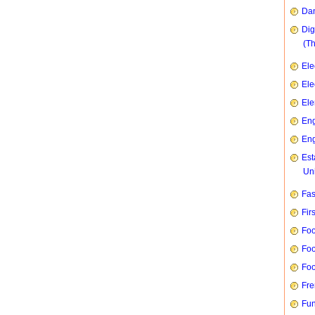
Dan
Dig
(T
Ele
Ele
Ele
Eng
Eng
Est
Uni
Fas
Fir
Foo
Foo
Foo
Fre
Fun