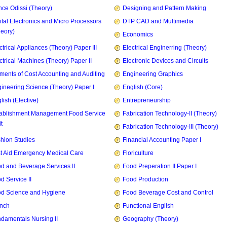
ce Odissi (Theory)
Designing and Pattern Making
ital Electronics and Micro Processors
DTP CAD and Multimedia
heory)
Economics
ctrical Appliances (Theory) Paper III
Electrical Enginerring (Theory)
ctrical Machines (Theory) Paper II
Electronic Devices and Circuits
ments of Cost Accounting and Auditing
Engineering Graphics
ineering Science (Theory) Paper I
English (Core)
lish (Elective)
Entrepreneurship
ablishment Management Food Service
Fabrication Technology-II (Theory)
t
Fabrication Technology-III (Theory)
hion Studies
Financial Accounting Paper I
st Aid Emergency Medical Care
Floriculture
d and Beverage Services II
Food Preperation II Paper I
d Service II
Food Production
d Science and Hygiene
Food Beverage Cost and Control
nch
Functional English
damentals Nursing II
Geography (Theory)