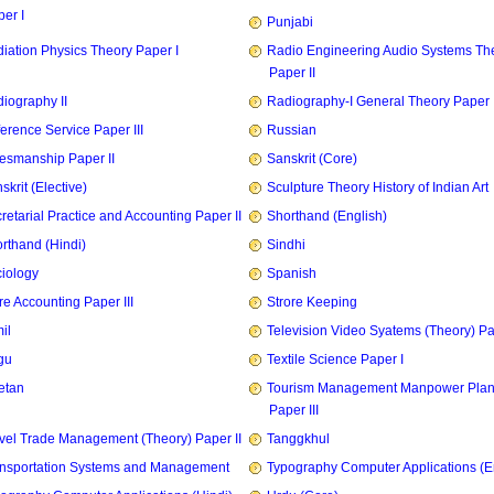
er I
Punjabi
iation Physics Theory Paper I
Radio Engineering Audio Systems Th
Paper II
iography II
Radiography-I General Theory Paper I
erence Service Paper III
Russian
esmanship Paper II
Sanskrit (Core)
skrit (Elective)
Sculpture Theory History of Indian Art
retarial Practice and Accounting Paper II
Shorthand (English)
rthand (Hindi)
Sindhi
iology
Spanish
re Accounting Paper III
Strore Keeping
il
Television Video Syatems (Theory) Pap
gu
Textile Science Paper I
etan
Tourism Management Manpower Plan
Paper III
vel Trade Management (Theory) Paper II
Tanggkhul
nsportation Systems and Management
Typography Computer Applications (E