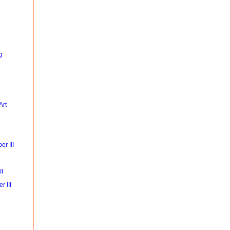
g
Art
r III
II
r III