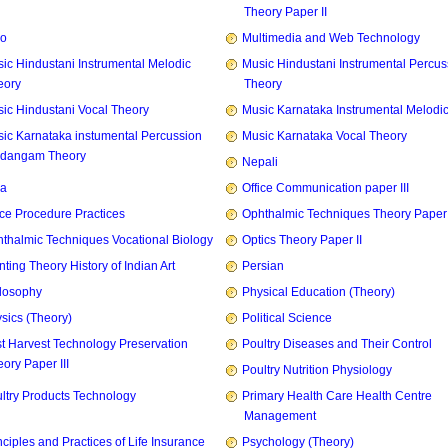
Theory Paper II
zo
Multimedia and Web Technology
ic Hindustani Instrumental Melodic
Music Hindustani Instrumental Percus
eory
Theory
ic Hindustani Vocal Theory
Music Karnataka Instrumental Melodi
ic Karnataka instumental Percussion
Music Karnataka Vocal Theory
idangam Theory
Nepali
ia
Office Communication paper III
ice Procedure Practices
Ophthalmic Techniques Theory Paper I
thalmic Techniques Vocational Biology
Optics Theory Paper II
nting Theory History of Indian Art
Persian
losophy
Physical Education (Theory)
sics (Theory)
Political Science
t Harvest Technology Preservation
Poultry Diseases and Their Control
ory Paper III
Poultry Nutrition Physiology
ltry Products Technology
Primary Health Care Health Centre
Management
nciples and Practices of Life Insurance
Psychology (Theory)