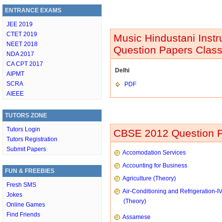
ENTRANCE EXAMS
JEE 2019
CTET 2019
Music Hindustani Inst
NEET 2018
Question Papers Class
NDA 2017
CA CPT 2017
Delhi
AIPMT
SCRA
PDF
AIEEE
TUTORS ZONE
Tutors Login
CBSE 2012 Question P
Tutors Registration
Submit Papers
Accomodation Services
Accounting for Business
FUN & FREEBIES
Agriculture (Theory)
Fresh SMS
Air-Conditioning and Refrigeration-I
Jokes
(Theory)
Online Games
Find Friends
Assamese