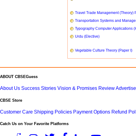
Travel Trade Management (Theory) P
Transportation Systems and Manag
Typography Computer Applications (
Urdu (Elective)
Vegetable Culture Theory (Paper I)
ABOUT CBSEGuess
About Us
Success Stories
Vision & Promises
Review
Advertis
CBSE Store
Customer Care
Shipping Policies
Payment Options
Refund Pol
Catch Us on Your Favorite Platforms