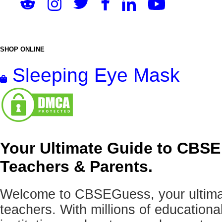
SHOP ONLINE
Sleeping Eye Mask
Your Ultimate Guide to CBSE
Teachers & Parents.
Welcome to CBSEGuess, your ultimat
teachers. With millions of education