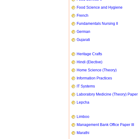
Food Science and Hygiene
French
Fundamentals Nursing II
German
Gujarati
Heritage Crafts
Hindi (Elective)
Home Science (Theory)
Information Practices
IT Systems
Laboratory Medicine (Theory) Paper 
Lepcha
Limboo
Management Bank Office Paper III
Marathi