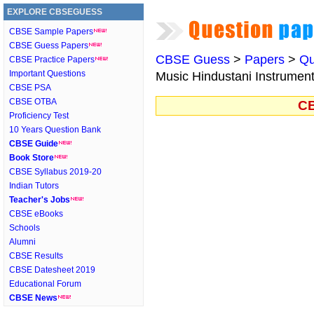
EXPLORE CBSEGUESS
CBSE Sample Papers
CBSE Guess Papers
CBSE Guess
>
Papers
>
Qu
CBSE Practice Papers
Important Questions
Music Hindustani Instrumen
CBSE PSA
CBSE OTBA
CB
Proficiency Test
10 Years Question Bank
CBSE Guide
Book Store
CBSE Syllabus 2019-20
Indian Tutors
Teacher's Jobs
CBSE eBooks
Schools
Alumni
CBSE Results
CBSE Datesheet 2019
Educational Forum
CBSE News