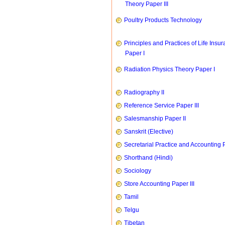
Theory Paper III
Poultry Products Technology
Principles and Practices of Life Insu
Paper I
Radiation Physics Theory Paper I
Radiography II
Reference Service Paper III
Salesmanship Paper II
Sanskrit (Elective)
Secretarial Practice and Accounting P
Shorthand (Hindi)
Sociology
Store Accounting Paper III
Tamil
Telgu
Tibetan