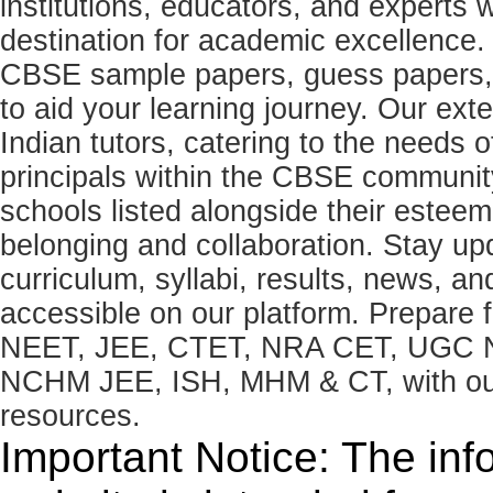
institutions, educators, and expert
destination for academic excellence.
CBSE sample papers, guess papers, 
to aid your learning journey. Our ex
Indian tutors, catering to the needs o
principals within the CBSE commun
schools listed alongside their estee
belonging and collaboration. Stay u
curriculum, syllabi, results, news, an
accessible on our platform. Prepare
NEET, JEE, CTET, NRA CET, UGC N
NCHM JEE, ISH, MHM & CT, with our 
resources.
Important Notice: The inf