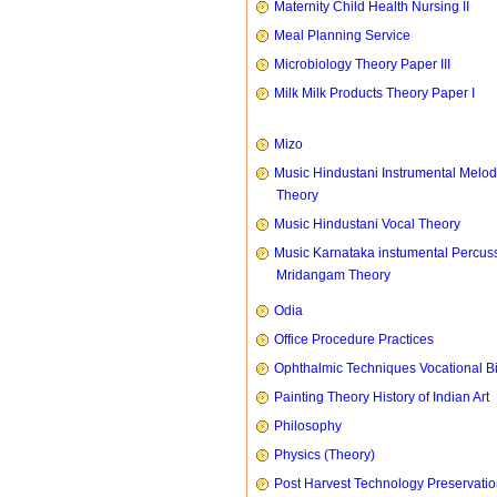
Maternity Child Health Nursing II
Meal Planning Service
Microbiology Theory Paper III
Milk Milk Products Theory Paper I
Mizo
Music Hindustani Instrumental Melod
Theory
Music Hindustani Vocal Theory
Music Karnataka instumental Percus
Mridangam Theory
Odia
Office Procedure Practices
Ophthalmic Techniques Vocational B
Painting Theory History of Indian Art
Philosophy
Physics (Theory)
Post Harvest Technology Preservati