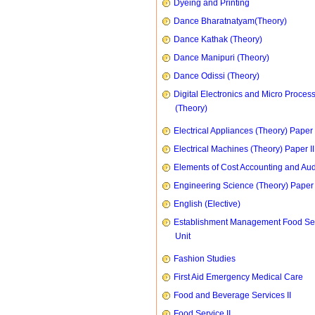
Dyeing and Printing
Dance Bharatnatyam(Theory)
Dance Kathak (Theory)
Dance Manipuri (Theory)
Dance Odissi (Theory)
Digital Electronics and Micro Proces
(Theory)
Electrical Appliances (Theory) Paper I
Electrical Machines (Theory) Paper II
Elements of Cost Accounting and Aud
Engineering Science (Theory) Paper 
English (Elective)
Establishment Management Food Se
Unit
Fashion Studies
First Aid Emergency Medical Care
Food and Beverage Services II
Food Service II