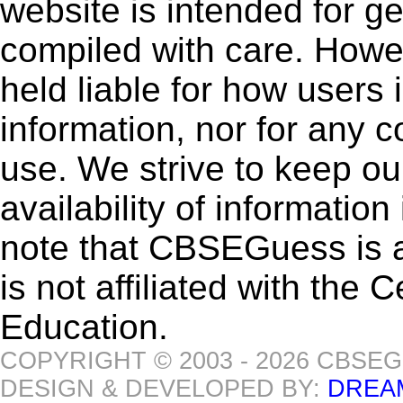
website is intended for g
compiled with care. How
held liable for how users i
information, nor for any 
use. We strive to keep ou
availability of informatio
note that CBSEGuess is 
is not affiliated with the
Education.
COPYRIGHT © 2003 - 2026 CBSE
DESIGN & DEVELOPED BY:
DREA