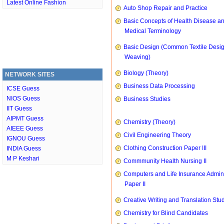
Latest Online Fashion
Auto Shop Repair and Practice
Basic Concepts of Health Disease a
Medical Terminology
Basic Design (Common Textile Desi
Weaving)
Biology (Theory)
NETWORK SITES
Business Data Processing
ICSE Guess
NIOS Guess
Business Studies
IIT Guess
AIPMT Guess
Chemistry (Theory)
AIEEE Guess
Civil Engineering Theory
IGNOU Guess
Clothing Construction Paper III
INDIA Guess
M P Keshari
Commmunity Health Nursing II
Computers and Life Insurance Admini
Paper II
Creative Writing and Translation Stu
Chemistry for Blind Candidates