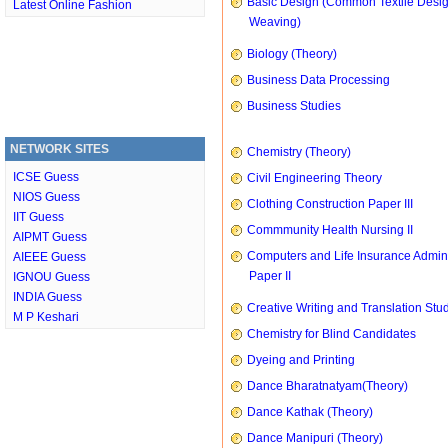
Basic Design (Common Textile Desi
Latest Online Fashion
Weaving)
Biology (Theory)
Business Data Processing
Business Studies
NETWORK SITES
Chemistry (Theory)
ICSE Guess
Civil Engineering Theory
NIOS Guess
Clothing Construction Paper III
IIT Guess
Commmunity Health Nursing II
AIPMT Guess
Computers and Life Insurance Admini
AIEEE Guess
Paper II
IGNOU Guess
INDIA Guess
Creative Writing and Translation Stu
M P Keshari
Chemistry for Blind Candidates
Dyeing and Printing
Dance Bharatnatyam(Theory)
Dance Kathak (Theory)
Dance Manipuri (Theory)