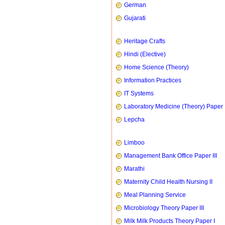
German
Gujarati
Heritage Crafts
Hindi (Elective)
Home Science (Theory)
Information Practices
IT Systems
Laboratory Medicine (Theory) Paper 
Lepcha
Limboo
Management Bank Office Paper III
Marathi
Maternity Child Health Nursing II
Meal Planning Service
Microbiology Theory Paper III
Milk Milk Products Theory Paper I