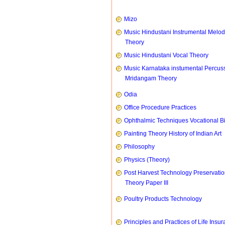
Mizo
Music Hindustani Instrumental Melod
Theory
Music Hindustani Vocal Theory
Music Karnataka instumental Percus
Mridangam Theory
Odia
Office Procedure Practices
Ophthalmic Techniques Vocational B
Painting Theory History of Indian Art
Philosophy
Physics (Theory)
Post Harvest Technology Preservati
Theory Paper III
Poultry Products Technology
Principles and Practices of Life Insu