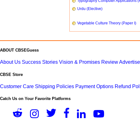
Typography Computer Applications (
Urdu (Elective)
Vegetable Culture Theory (Paper I)
ABOUT CBSEGuess
About Us
Success Stories
Vision & Promises
Review
Advertis
CBSE Store
Customer Care
Shipping Policies
Payment Options
Refund Pol
Catch Us on Your Favorite Platforms