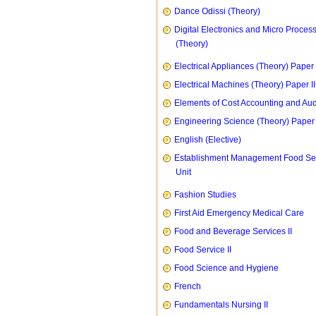
Dance Odissi (Theory)
Digital Electronics and Micro Proces
(Theory)
Electrical Appliances (Theory) Paper I
Electrical Machines (Theory) Paper II
Elements of Cost Accounting and Aud
Engineering Science (Theory) Paper 
English (Elective)
Establishment Management Food Se
Unit
Fashion Studies
First Aid Emergency Medical Care
Food and Beverage Services II
Food Service II
Food Science and Hygiene
French
Fundamentals Nursing II