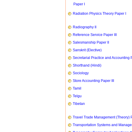
Paper I
Radiation Physics Theory Paper I
Radiography II
Reference Service Paper III
Salesmanship Paper II
Sanskrit (Elective)
Secretarial Practice and Accounting P
Shorthand (Hindi)
Sociology
Store Accounting Paper III
Tamil
Telgu
Tibetan
Travel Trade Management (Theory) P
Transportation Systems and Manag