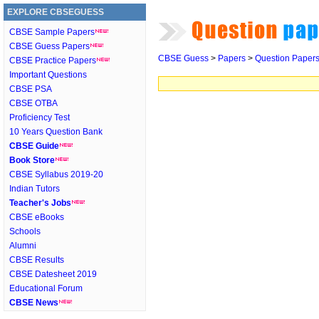
EXPLORE CBSEGUESS
CBSE Sample Papers
CBSE Guess Papers
CBSE Guess
>
Papers
>
Question Paper
CBSE Practice Papers
Important Questions
CBSE PSA
CBSE OTBA
Proficiency Test
10 Years Question Bank
CBSE Guide
Book Store
CBSE Syllabus 2019-20
Indian Tutors
Teacher's Jobs
CBSE eBooks
Schools
Alumni
CBSE Results
CBSE Datesheet 2019
Educational Forum
CBSE News