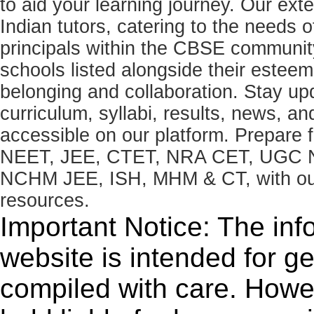
to aid your learning journey. Our ex
Indian tutors, catering to the needs o
principals within the CBSE commun
schools listed alongside their estee
belonging and collaboration. Stay u
curriculum, syllabi, results, news, an
accessible on our platform. Prepare
NEET, JEE, CTET, NRA CET, UGC N
NCHM JEE, ISH, MHM & CT, with our 
resources.
Important Notice: The inf
website is intended for g
compiled with care. How