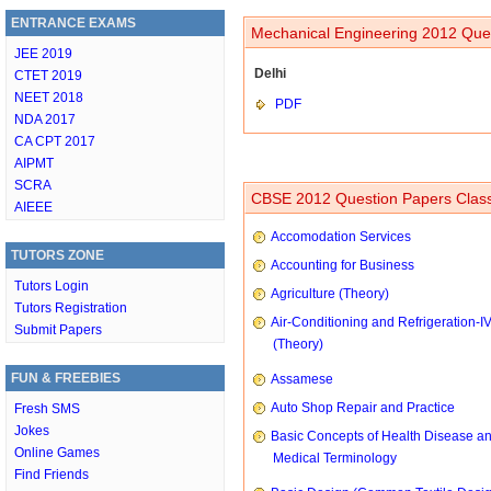
ENTRANCE EXAMS
Mechanical Engineering 2012 Ques
JEE 2019
Delhi
CTET 2019
NEET 2018
PDF
NDA 2017
CA CPT 2017
AIPMT
SCRA
CBSE 2012 Question Papers Class
AIEEE
Accomodation Services
TUTORS ZONE
Accounting for Business
Tutors Login
Agriculture (Theory)
Tutors Registration
Air-Conditioning and Refrigeration-I
Submit Papers
(Theory)
FUN & FREEBIES
Assamese
Auto Shop Repair and Practice
Fresh SMS
Jokes
Basic Concepts of Health Disease a
Online Games
Medical Terminology
Find Friends