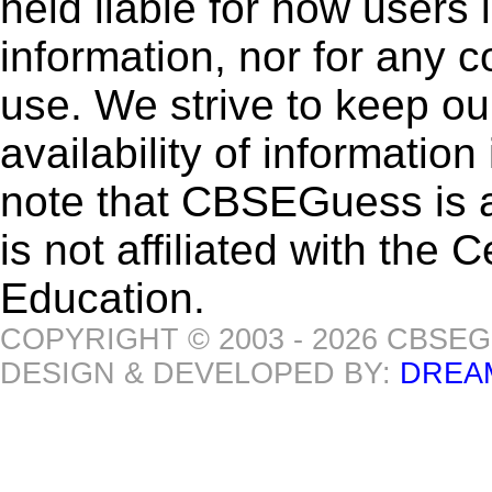
held liable for how users i
information, nor for any 
use. We strive to keep ou
availability of informatio
note that CBSEGuess is 
is not affiliated with the
Education.
COPYRIGHT © 2003 - 2026 CBSE
DESIGN & DEVELOPED BY:
DREA