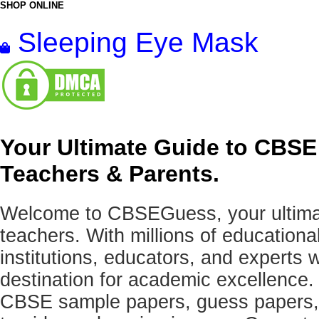
SHOP ONLINE
Sleeping Eye Mask
Your Ultimate Guide to CBSE
Teachers & Parents.
Welcome to CBSEGuess, your ultimat
teachers. With millions of education
institutions, educators, and expert
destination for academic excellence.
CBSE sample papers, guess papers, 