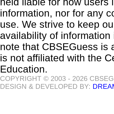
held liable for how users i
information, nor for any 
use. We strive to keep ou
availability of informatio
note that CBSEGuess is 
is not affiliated with the
Education.
COPYRIGHT © 2003 - 2026 CBSE
DESIGN & DEVELOPED BY:
DREA