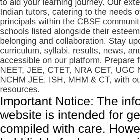
to aid your learning journey. Our ex
Indian tutors, catering to the needs o
principals within the CBSE commun
schools listed alongside their estee
belonging and collaboration. Stay u
curriculum, syllabi, results, news, an
accessible on our platform. Prepare
NEET, JEE, CTET, NRA CET, UGC N
NCHM JEE, ISH, MHM & CT, with our 
resources.
Important Notice: The inf
website is intended for g
compiled with care. How