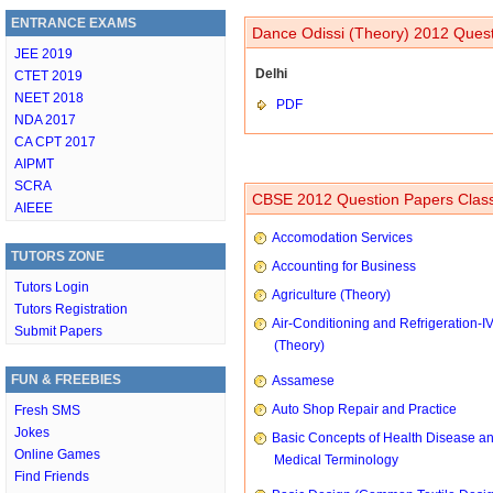
ENTRANCE EXAMS
Dance Odissi (Theory) 2012 Quest
JEE 2019
Delhi
CTET 2019
NEET 2018
PDF
NDA 2017
CA CPT 2017
AIPMT
SCRA
CBSE 2012 Question Papers Class
AIEEE
Accomodation Services
TUTORS ZONE
Accounting for Business
Tutors Login
Agriculture (Theory)
Tutors Registration
Air-Conditioning and Refrigeration-I
Submit Papers
(Theory)
FUN & FREEBIES
Assamese
Auto Shop Repair and Practice
Fresh SMS
Jokes
Basic Concepts of Health Disease a
Online Games
Medical Terminology
Find Friends