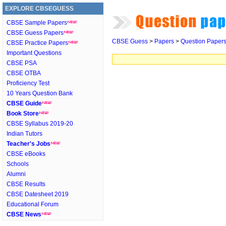
EXPLORE CBSEGUESS
CBSE Sample Papers
CBSE Guess Papers
CBSE Guess
>
Papers
>
Question Paper
CBSE Practice Papers
Important Questions
CBSE PSA
CBSE OTBA
Proficiency Test
10 Years Question Bank
CBSE Guide
Book Store
CBSE Syllabus 2019-20
Indian Tutors
Teacher's Jobs
CBSE eBooks
Schools
Alumni
CBSE Results
CBSE Datesheet 2019
Educational Forum
CBSE News