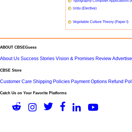
Typography Computer Applications (
Urdu (Elective)
Vegetable Culture Theory (Paper I)
ABOUT CBSEGuess
About Us
Success Stories
Vision & Promises
Review
Advertis
CBSE Store
Customer Care
Shipping Policies
Payment Options
Refund Pol
Catch Us on Your Favorite Platforms