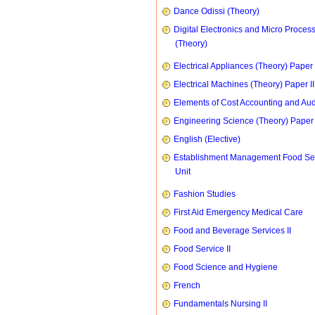
Dance Odissi (Theory)
Digital Electronics and Micro Proces
(Theory)
Electrical Appliances (Theory) Paper I
Electrical Machines (Theory) Paper II
Elements of Cost Accounting and Aud
Engineering Science (Theory) Paper 
English (Elective)
Establishment Management Food Se
Unit
Fashion Studies
First Aid Emergency Medical Care
Food and Beverage Services II
Food Service II
Food Science and Hygiene
French
Fundamentals Nursing II