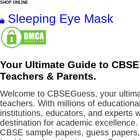
SHOP ONLINE
Sleeping Eye Mask
Your Ultimate Guide to CBSE
Teachers & Parents.
Welcome to CBSEGuess, your ultimat
teachers. With millions of education
institutions, educators, and expert
destination for academic excellence.
CBSE sample papers, guess papers, 