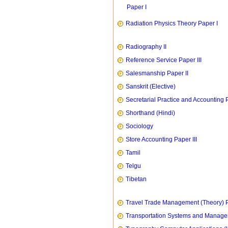
Paper I
Radiation Physics Theory Paper I
Radiography II
Reference Service Paper III
Salesmanship Paper II
Sanskrit (Elective)
Secretarial Practice and Accounting P
Shorthand (Hindi)
Sociology
Store Accounting Paper III
Tamil
Telgu
Tibetan
Travel Trade Management (Theory) P
Transportation Systems and Manag