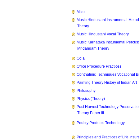
Mizo
Music Hindustani Instrumental Melod
Theory
Music Hindustani Vocal Theory
Music Karnataka instumental Percus
Mridangam Theory
Odia
Office Procedure Practices
Ophthalmic Techniques Vocational B
Painting Theory History of Indian Art
Philosophy
Physics (Theory)
Post Harvest Technology Preservati
Theory Paper III
Poultry Products Technology
Principles and Practices of Life Insu