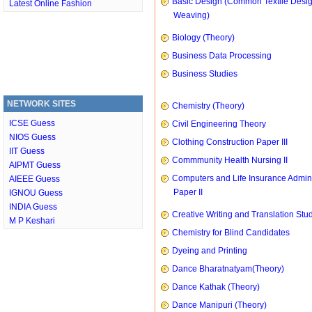
Basic Design (Common Textile Desi
Latest Online Fashion
Weaving)
Biology (Theory)
Business Data Processing
Business Studies
NETWORK SITES
Chemistry (Theory)
ICSE Guess
Civil Engineering Theory
NIOS Guess
Clothing Construction Paper III
IIT Guess
Commmunity Health Nursing II
AIPMT Guess
Computers and Life Insurance Admini
AIEEE Guess
Paper II
IGNOU Guess
INDIA Guess
Creative Writing and Translation Stu
M P Keshari
Chemistry for Blind Candidates
Dyeing and Printing
Dance Bharatnatyam(Theory)
Dance Kathak (Theory)
Dance Manipuri (Theory)