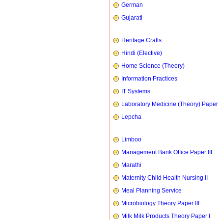
German
Gujarati
Heritage Crafts
Hindi (Elective)
Home Science (Theory)
Information Practices
IT Systems
Laboratory Medicine (Theory) Paper 
Lepcha
Limboo
Management Bank Office Paper III
Marathi
Maternity Child Health Nursing II
Meal Planning Service
Microbiology Theory Paper III
Milk Milk Products Theory Paper I