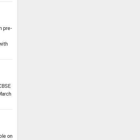
m pre-
with
 CBSE
 March
ble on