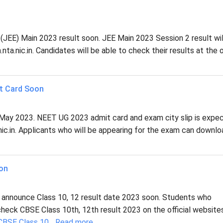
n (JEE) Main 2023 result soon. JEE Main 2023 Session 2 result wil
ta.nic.in. Candidates will be able to check their results at the of
t Card Soon
May 2023. NEET UG 2023 admit card and exam city slip is expe
.nic.in. Applicants who will be appearing for the exam can downl
oon
 announce Class 10, 12 result date 2023 soon. Students who
heck CBSE Class 10th, 12th result 2023 on the official website
CBSE Class 10
...
Read more...