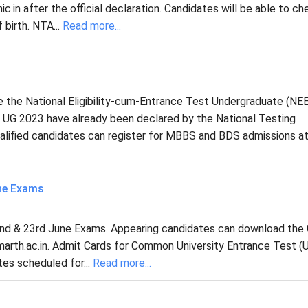
ic.in after the official declaration. Candidates will be able to ch
 birth. NTA...
Read more...
e the National Eligibility-cum-Entrance Test Undergraduate (N
 UG 2023 have already been declared by the National Testing
lified candidates can register for MBBS and BDS admissions at 
ne Exams
nd & 23rd June Exams. Appearing candidates can download the
marth.ac.in. Admit Cards for Common University Entrance Test (U
es scheduled for...
Read more...