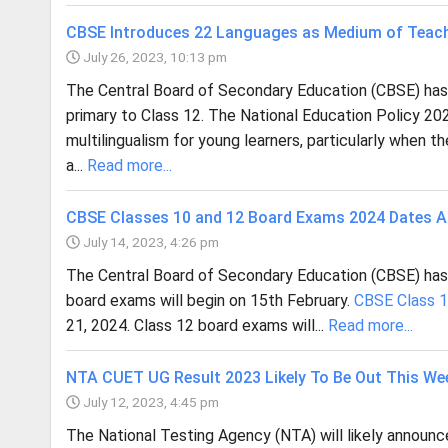
CBSE Introduces 22 Languages as Medium of Teach
July 26, 2023, 10:13 pm
The Central Board of Secondary Education (CBSE) has a
primary to Class 12. The National Education Policy 20
multilingualism for young learners, particularly when 
a...
Read more...
CBSE Classes 10 and 12 Board Exams 2024 Dates 
July 14, 2023, 4:26 pm
The Central Board of Secondary Education (CBSE) ha
board exams will begin on 15th February.
CBSE Class 
21, 2024. Class 12 board exams will...
Read more...
NTA CUET UG Result 2023 Likely To Be Out This We
July 12, 2023, 4:45 pm
The National Testing Agency (NTA) will likely announc