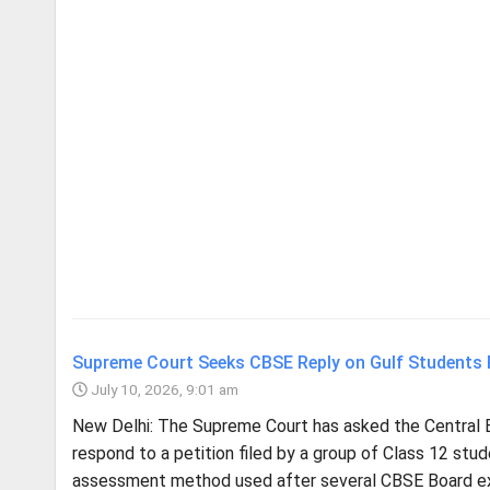
Supreme Court Seeks CBSE Reply on Gulf Students
July 10, 2026, 9:01 am
New Delhi: The Supreme Court has asked the Central 
respond to a petition filed by a group of Class 12 st
assessment method used after several CBSE Board ex