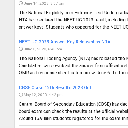
June 14, 2023, 3:37 pm
The National Eligibility cum Entrance Test Undergrad
NTA has declared the NEET UG 2023 result, including the
answer keys. Students who appeared for the NEET UG
NEET UG 2023 Answer Key Released by NTA
June 5, 2023, 6:40 pm
The National Testing Agency (NTA) has released the N
Candidates can download the answer from official webs
OMR and response sheet is tomorrow, June 6. To facili
CBSE Class 12th Results 2023 Out
May 12, 2023, 4:42 pm
Central Board of Secondary Education (CBSE) has dec
board exam can check the results at the official websites
Around 16.9 lakh students registered for the exam this