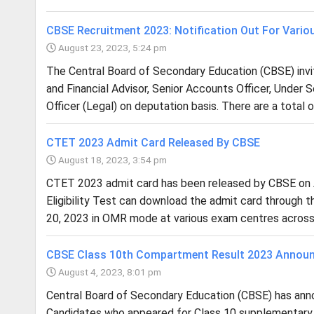
CBSE Recruitment 2023: Notification Out For Vario
August 23, 2023, 5:24 pm
The Central Board of Secondary Education (CBSE) invite
and Financial Advisor, Senior Accounts Officer, Under S
Officer (Legal) on deputation basis. There are a total o
CTET 2023 Admit Card Released By CBSE
August 18, 2023, 3:54 pm
CTET 2023 admit card has been released by CBSE on A
Eligibility Test can download the admit card through th
20, 2023 in OMR mode at various exam centres across 
CBSE Class 10th Compartment Result 2023 Annou
August 4, 2023, 8:01 pm
Central Board of Secondary Education (CBSE) has ann
Candidates who appeared for Class 10 supplementar