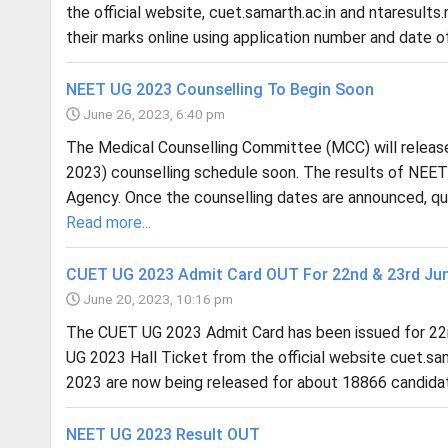
the official website, cuet.samarth.ac.in and ntaresults.n
their marks online using application number and date of
NEET UG 2023 Counselling To Begin Soon
June 26, 2023, 6:40 pm
The Medical Counselling Committee (MCC) will releas
2023) counselling schedule soon. The results of NEET
Agency. Once the counselling dates are announced, qua
Read more...
CUET UG 2023 Admit Card OUT For 22nd & 23rd Ju
June 20, 2023, 10:16 pm
The CUET UG 2023 Admit Card has been issued for 22
UG 2023 Hall Ticket from the official website cuet.sa
2023 are now being released for about 18866 candidat
NEET UG 2023 Result OUT