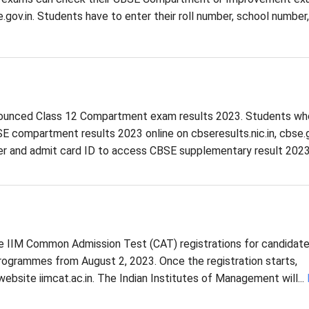
se.gov.in. Students have to enter their roll number, school number
nounced Class 12 Compartment exam results 2023. Students wh
 compartment results 2023 online on cbseresults.nic.in, cbse.g
er and admit card ID to access CBSE supplementary result 2023.
the IIM Common Admission Test (CAT) registrations for candidat
ogrammes from August 2, 2023. Once the registration starts,
website iimcat.ac.in. The Indian Institutes of Management will...