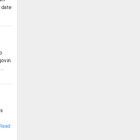
, date
o
ov.in.
..
es
Read