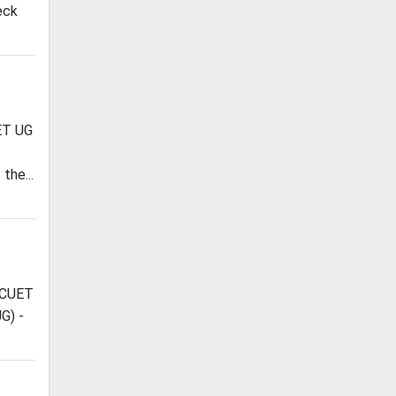
eck
EET UG
the...
 CUET
G) -