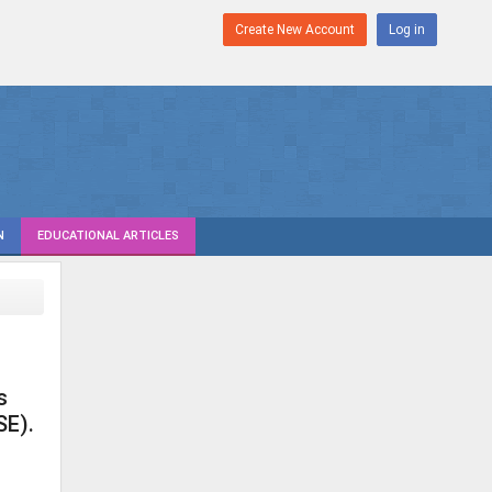
Create New Account
Log in
N
EDUCATIONAL ARTICLES
s
SE).