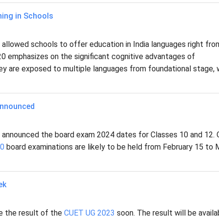
ing in Schools
llowed schools to offer education in India languages right fro
20 emphasizes on the significant cognitive advantages of
they are exposed to multiple languages from foundational stage, 
Announced
s announced the board exam 2024 dates for Classes 10 and 12.
10
board examinations are likely to be held from February 15 to
ek
e the result of the
CUET UG 2023
soon. The result will be availa