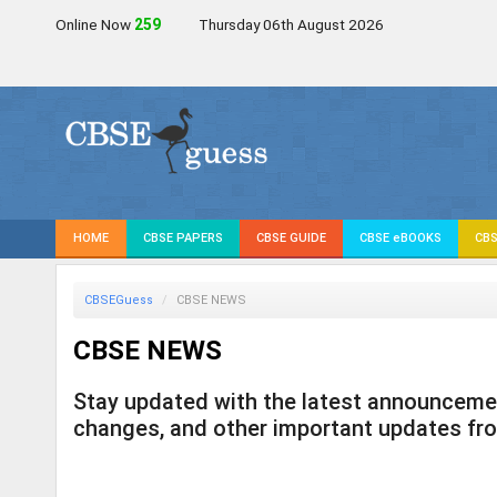
Online Now
256
Thursday 06th August 2026
HOME
CBSE PAPERS
CBSE GUIDE
CBSE eBOOKS
CBS
CBSEGuess
CBSE NEWS
CBSE NEWS
Stay updated with the latest announcement
changes, and other important updates fr