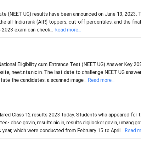
uate (NEET UG) results have been announced on June 13, 2023. 
 all-India rank (AIR) toppers, cut-off percentiles, and the final
 2023 exam can check...
Read more...
ational Eligibility cum Entrance Test (NEET UG) Answer Key 20
ite, neet.nta.nic.in. The last date to challenge NEET UG answer
tate the candidates, a scanned image...
Read more...
lared Class 12 results 2023 today. Students who appeared for 
- cbse.gov.in, results.nic.in, results.digilocker.gov.in, umang.gov
 year, which were conducted from February 15 to April...
Read mo