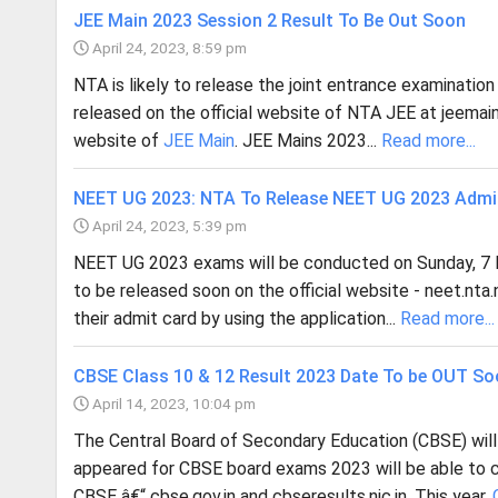
JEE Main 2023 Session 2 Result To Be Out Soon
April 24, 2023, 8:59 pm
NTA is likely to release the joint entrance examinatio
released on the official website of NTA JEE at jeemain.n
website of
JEE Main
. JEE Mains 2023...
Read more...
NEET UG 2023: NTA To Release NEET UG 2023 Admi
April 24, 2023, 5:39 pm
NEET UG 2023 exams will be conducted on Sunday, 7 
to be released soon on the official website - neet.nta
their admit card by using the application...
Read more...
CBSE Class 10 & 12 Result 2023 Date To be OUT S
April 14, 2023, 10:04 pm
The Central Board of Secondary Education (CBSE) will
appeared for CBSE board exams 2023 will be able to c
CBSE â€“ cbse.gov.in and cbseresults.nic.in. This year,