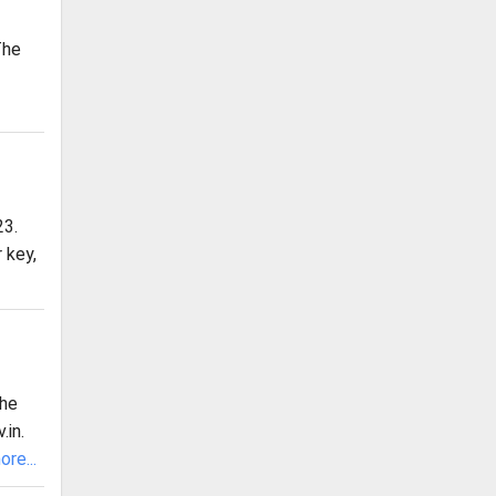
The
23.
 key,
the
.in.
re...