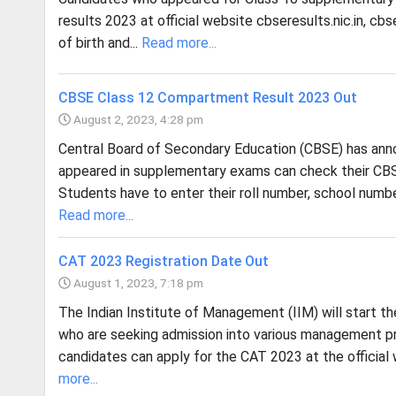
results 2023 at official website cbseresults.nic.in, cb
of birth and...
Read more...
CBSE Class 12 Compartment Result 2023 Out
August 2, 2023, 4:28 pm
Central Board of Secondary Education (CBSE) has an
appeared in supplementary exams can check their CBSE
Students have to enter their roll number, school numb
Read more...
CAT 2023 Registration Date Out
August 1, 2023, 7:18 pm
The Indian Institute of Management (IIM) will start 
who are seeking admission into various management pr
candidates can apply for the CAT 2023 at the official 
more...