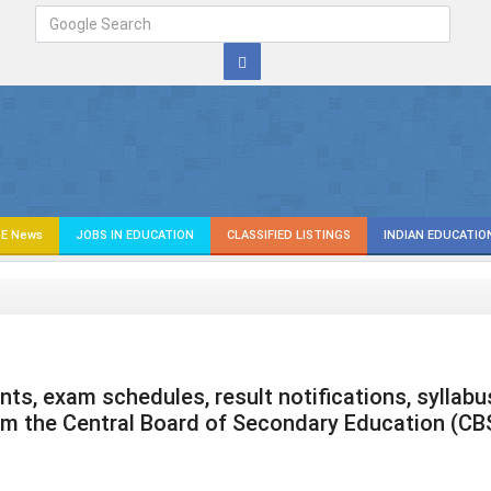
E News
JOBS IN EDUCATION
CLASSIFIED LISTINGS
INDIAN EDUCATIO
s, exam schedules, result notifications, syllabu
om the Central Board of Secondary Education (CB