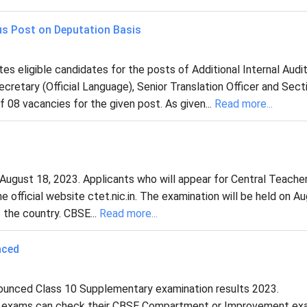
us Post on Deputation Basis
s eligible candidates for the posts of Additional Internal Audi
ecretary (Official Language), Senior Translation Officer and Sect
f 08 vacancies for the given post. As given...
Read more...
ugust 18, 2023. Applicants who will appear for Central Teache
e official website ctet.nic.in. The examination will be held on A
the country. CBSE...
Read more...
nced
ounced Class 10 Supplementary examination results 2023.
y exams can check their CBSE Compartment or Improvement e