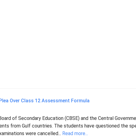
 Plea Over Class 12 Assessment Formula
Board of Secondary Education (CBSE) and the Central Governme
udents from Gulf countries. The students have questioned the spe
aminations were cancelled...
Read more...