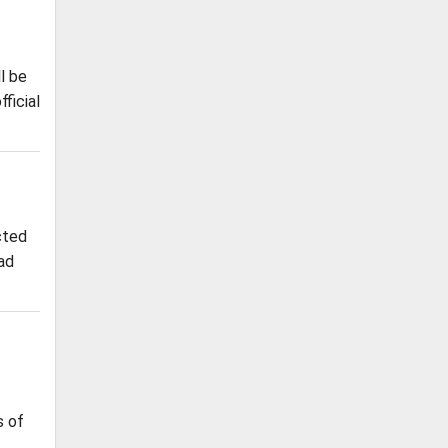
l be
ficial
cted
oad
s of