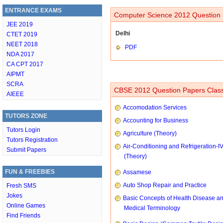
ENTRANCE EXAMS
Computer Science 2012 Question 
JEE 2019
Delhi
CTET 2019
NEET 2018
PDF
NDA 2017
CA CPT 2017
AIPMT
SCRA
CBSE 2012 Question Papers Class
AIEEE
Accomodation Services
TUTORS ZONE
Accounting for Business
Tutors Login
Agriculture (Theory)
Tutors Registration
Air-Conditioning and Refrigeration-I
Submit Papers
(Theory)
FUN & FREEBIES
Assamese
Auto Shop Repair and Practice
Fresh SMS
Jokes
Basic Concepts of Health Disease a
Online Games
Medical Terminology
Find Friends