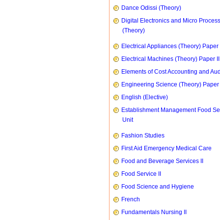
Dance Odissi (Theory)
Digital Electronics and Micro Proces
(Theory)
Electrical Appliances (Theory) Paper I
Electrical Machines (Theory) Paper II
Elements of Cost Accounting and Aud
Engineering Science (Theory) Paper 
English (Elective)
Establishment Management Food Se
Unit
Fashion Studies
First Aid Emergency Medical Care
Food and Beverage Services II
Food Service II
Food Science and Hygiene
French
Fundamentals Nursing II