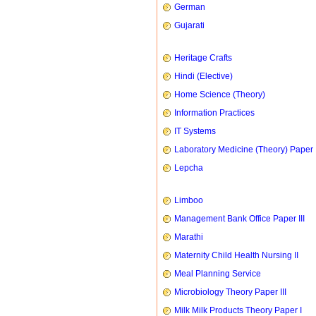
German
Gujarati
Heritage Crafts
Hindi (Elective)
Home Science (Theory)
Information Practices
IT Systems
Laboratory Medicine (Theory) Paper 
Lepcha
Limboo
Management Bank Office Paper III
Marathi
Maternity Child Health Nursing II
Meal Planning Service
Microbiology Theory Paper III
Milk Milk Products Theory Paper I