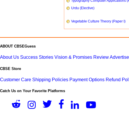
Typography Computer Applications (
Urdu (Elective)
Vegetable Culture Theory (Paper I)
ABOUT CBSEGuess
About Us
Success Stories
Vision & Promises
Review
Advertis
CBSE Store
Customer Care
Shipping Policies
Payment Options
Refund Pol
Catch Us on Your Favorite Platforms