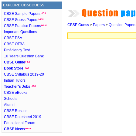
EXPLORE CBSEGUESS
CBSE Sample Papers
CBSE Guess Papers
CBSE Guess
>
Papers
>
Question Paper
CBSE Practice Papers
Important Questions
CBSE PSA
CBSE OTBA
Proficiency Test
10 Years Question Bank
CBSE Guide
Book Store
CBSE Syllabus 2019-20
Indian Tutors
Teacher's Jobs
CBSE eBooks
Schools
Alumni
CBSE Results
CBSE Datesheet 2019
Educational Forum
CBSE News