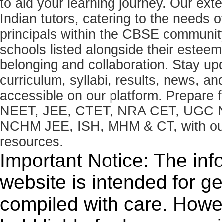
to aid your learning journey. Our ex
Indian tutors, catering to the needs o
principals within the CBSE commun
schools listed alongside their estee
belonging and collaboration. Stay u
curriculum, syllabi, results, news, an
accessible on our platform. Prepare
NEET, JEE, CTET, NRA CET, UGC N
NCHM JEE, ISH, MHM & CT, with our 
resources.
Important Notice: The inf
website is intended for g
compiled with care. How