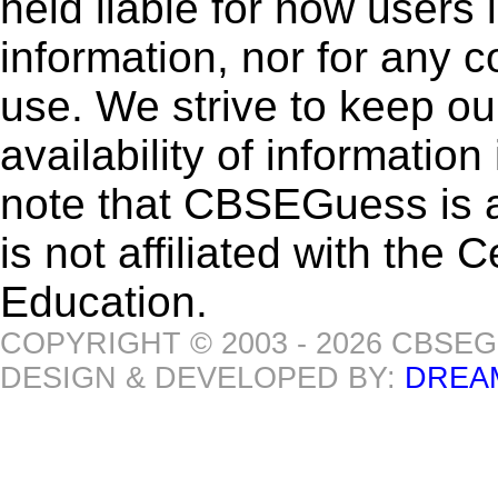
held liable for how users i
information, nor for any 
use. We strive to keep ou
availability of informatio
note that CBSEGuess is 
is not affiliated with the
Education.
COPYRIGHT © 2003 - 2026 CBSE
DESIGN & DEVELOPED BY:
DREA