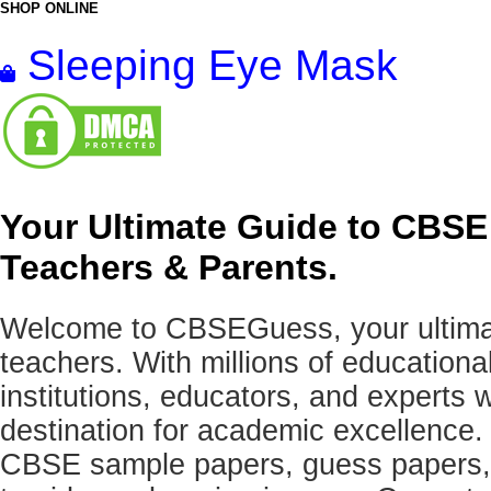
SHOP ONLINE
Sleeping Eye Mask
Your Ultimate Guide to CBSE
Teachers & Parents.
Welcome to CBSEGuess, your ultimat
teachers. With millions of education
institutions, educators, and expert
destination for academic excellence.
CBSE sample papers, guess papers, 