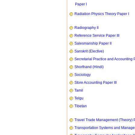
Paper I
Radiation Physics Theory Paper I
Radiography II
Reference Service Paper III
Salesmanship Paper II
Sanskrit (Elective)
Secretarial Practice and Accounting P
Shorthand (Hindi)
Sociology
Store Accounting Paper III
Tamil
Telgu
Tibetan
Travel Trade Management (Theory) P
Transportation Systems and Manag