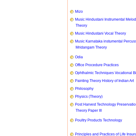
Mizo
Music Hindustani Instrumental Melod
Theory
Music Hindustani Vocal Theory
Music Karnataka instumental Percus
Mridangam Theory
Odia
Office Procedure Practices
Ophthalmic Techniques Vocational B
Painting Theory History of Indian Art
Philosophy
Physics (Theory)
Post Harvest Technology Preservati
Theory Paper III
Poultry Products Technology
Principles and Practices of Life Insu