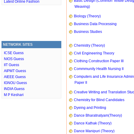
Basic Design (Common Textile Desi
Latest Online Fashion
Weaving)
Biology (Theory)
Business Data Processing
Business Studies
NETWORK SITES
Chemistry (Theory)
ICSE Guess
Civil Engineering Theory
NIOS Guess
Clothing Construction Paper III
IIT Guess
Commmunity Health Nursing II
AIPMT Guess
Computers and Life Insurance Admini
AIEEE Guess
Paper II
IGNOU Guess
INDIA Guess
Creative Writing and Translation Stu
M P Keshari
Chemistry for Blind Candidates
Dyeing and Printing
Dance Bharatnatyam(Theory)
Dance Kathak (Theory)
Dance Manipuri (Theory)