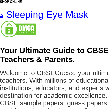
SHOP ONLINE
Sleeping Eye Mask
Your Ultimate Guide to CBSE
Teachers & Parents.
Welcome to CBSEGuess, your ultimat
teachers. With millions of education
institutions, educators, and expert
destination for academic excellence.
CBSE sample papers, guess papers, 