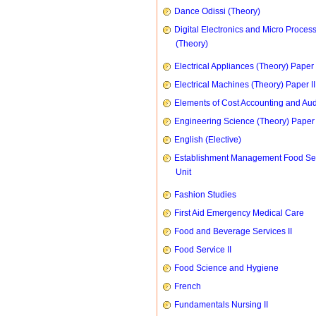
Dance Odissi (Theory)
Digital Electronics and Micro Proces
(Theory)
Electrical Appliances (Theory) Paper I
Electrical Machines (Theory) Paper II
Elements of Cost Accounting and Aud
Engineering Science (Theory) Paper 
English (Elective)
Establishment Management Food Se
Unit
Fashion Studies
First Aid Emergency Medical Care
Food and Beverage Services II
Food Service II
Food Science and Hygiene
French
Fundamentals Nursing II