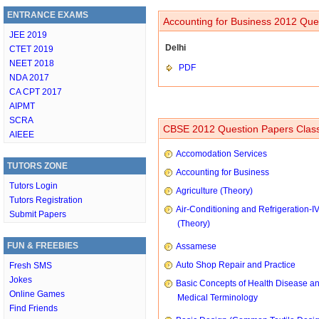
ENTRANCE EXAMS
Accounting for Business 2012 Ques
JEE 2019
Delhi
CTET 2019
NEET 2018
PDF
NDA 2017
CA CPT 2017
AIPMT
SCRA
CBSE 2012 Question Papers Class
AIEEE
Accomodation Services
TUTORS ZONE
Accounting for Business
Tutors Login
Agriculture (Theory)
Tutors Registration
Air-Conditioning and Refrigeration-I
Submit Papers
(Theory)
FUN & FREEBIES
Assamese
Auto Shop Repair and Practice
Fresh SMS
Jokes
Basic Concepts of Health Disease a
Online Games
Medical Terminology
Find Friends