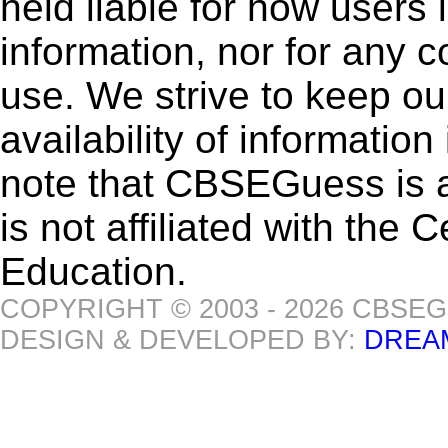
held liable for how users i
information, nor for any 
use. We strive to keep ou
availability of informatio
note that CBSEGuess is 
is not affiliated with the
Education.
COPYRIGHT © 2003 - 2026 CBSE
DESIGN & DEVELOPED BY:
DREA