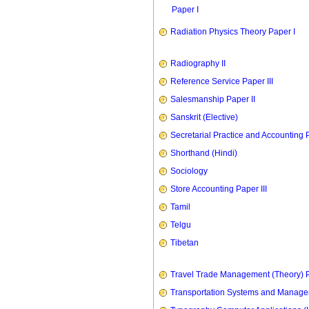
Paper I
Radiation Physics Theory Paper I
Radiography II
Reference Service Paper III
Salesmanship Paper II
Sanskrit (Elective)
Secretarial Practice and Accounting P
Shorthand (Hindi)
Sociology
Store Accounting Paper III
Tamil
Telgu
Tibetan
Travel Trade Management (Theory) P
Transportation Systems and Manag