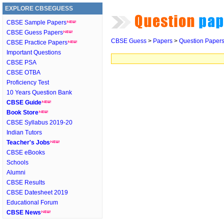
EXPLORE CBSEGUESS
CBSE Sample Papers
CBSE Guess Papers
CBSE Guess
>
Papers
>
Question Paper
CBSE Practice Papers
Important Questions
CBSE PSA
CBSE OTBA
Proficiency Test
10 Years Question Bank
CBSE Guide
Book Store
CBSE Syllabus 2019-20
Indian Tutors
Teacher's Jobs
CBSE eBooks
Schools
Alumni
CBSE Results
CBSE Datesheet 2019
Educational Forum
CBSE News