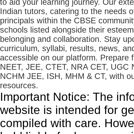
to aid your learning journey. Our ex
Indian tutors, catering to the needs o
principals within the CBSE commun
schools listed alongside their estee
belonging and collaboration. Stay u
curriculum, syllabi, results, news, an
accessible on our platform. Prepare
NEET, JEE, CTET, NRA CET, UGC N
NCHM JEE, ISH, MHM & CT, with our 
resources.
Important Notice: The inf
website is intended for g
compiled with care. How