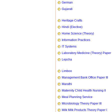
German
Gujarati
Heritage Crafts
Hindi (Elective)
Home Science (Theory)
Information Practices
IT Systems
Laboratory Medicine (Theory) Paper 
Lepcha
Limboo
Management Bank Office Paper III
Marathi
Maternity Child Health Nursing II
Meal Planning Service
Microbiology Theory Paper III
Milk Milk Products Theory Paper I