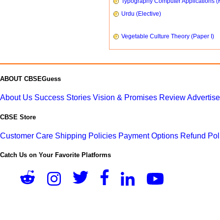
Typography Computer Applications (
Urdu (Elective)
Vegetable Culture Theory (Paper I)
ABOUT CBSEGuess
About Us
Success Stories
Vision & Promises
Review
Advertis
CBSE Store
Customer Care
Shipping Policies
Payment Options
Refund Pol
Catch Us on Your Favorite Platforms