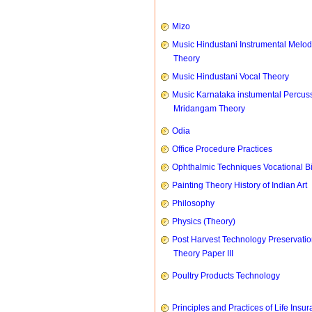
Mizo
Music Hindustani Instrumental Melod
Theory
Music Hindustani Vocal Theory
Music Karnataka instumental Percus
Mridangam Theory
Odia
Office Procedure Practices
Ophthalmic Techniques Vocational B
Painting Theory History of Indian Art
Philosophy
Physics (Theory)
Post Harvest Technology Preservati
Theory Paper III
Poultry Products Technology
Principles and Practices of Life Insu