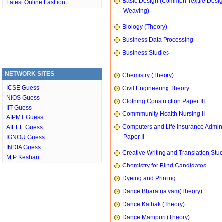
Basic Design (Common Textile Desi
Latest Online Fashion
Weaving)
Biology (Theory)
Business Data Processing
Business Studies
NETWORK SITES
Chemistry (Theory)
ICSE Guess
Civil Engineering Theory
NIOS Guess
Clothing Construction Paper III
IIT Guess
Commmunity Health Nursing II
AIPMT Guess
Computers and Life Insurance Admini
AIEEE Guess
Paper II
IGNOU Guess
INDIA Guess
Creative Writing and Translation Stu
M P Keshari
Chemistry for Blind Candidates
Dyeing and Printing
Dance Bharatnatyam(Theory)
Dance Kathak (Theory)
Dance Manipuri (Theory)