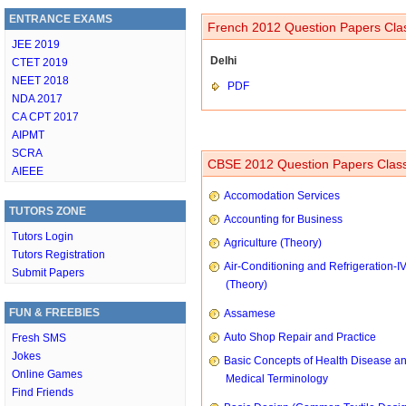
ENTRANCE EXAMS
French 2012 Question Papers Clas
JEE 2019
Delhi
CTET 2019
NEET 2018
PDF
NDA 2017
CA CPT 2017
AIPMT
SCRA
CBSE 2012 Question Papers Class
AIEEE
Accomodation Services
TUTORS ZONE
Accounting for Business
Tutors Login
Agriculture (Theory)
Tutors Registration
Air-Conditioning and Refrigeration-I
Submit Papers
(Theory)
FUN & FREEBIES
Assamese
Auto Shop Repair and Practice
Fresh SMS
Jokes
Basic Concepts of Health Disease a
Online Games
Medical Terminology
Find Friends