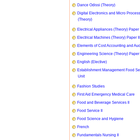
Dance Odissi (Theory)
Digital Electronics and Micro Proces
(Theory)
Electrical Appliances (Theory) Paper I
Electrical Machines (Theory) Paper II
Elements of Cost Accounting and Aud
Engineering Science (Theory) Paper 
English (Elective)
Establishment Management Food Se
Unit
Fashion Studies
First Aid Emergency Medical Care
Food and Beverage Services II
Food Service II
Food Science and Hygiene
French
Fundamentals Nursing II