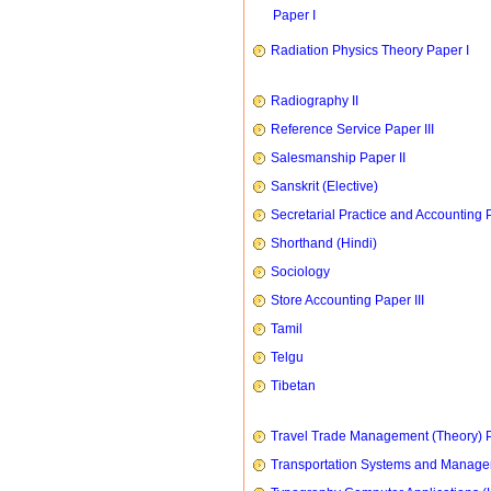
Paper I
Radiation Physics Theory Paper I
Radiography II
Reference Service Paper III
Salesmanship Paper II
Sanskrit (Elective)
Secretarial Practice and Accounting P
Shorthand (Hindi)
Sociology
Store Accounting Paper III
Tamil
Telgu
Tibetan
Travel Trade Management (Theory) P
Transportation Systems and Manag