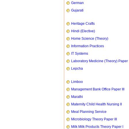
German
Gujarati
Heritage Crafts
Hindi (Elective)
Home Science (Theory)
Information Practices
IT Systems
Laboratory Medicine (Theory) Paper 
Lepcha
Limboo
Management Bank Office Paper III
Marathi
Maternity Child Health Nursing II
Meal Planning Service
Microbiology Theory Paper III
Milk Milk Products Theory Paper I