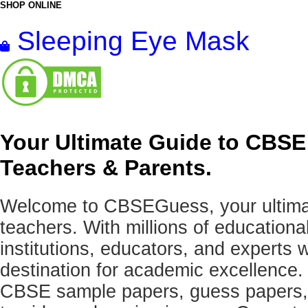
SHOP ONLINE
Sleeping Eye Mask
Your Ultimate Guide to CBSE
Teachers & Parents.
Welcome to CBSEGuess, your ultimat
teachers. With millions of education
institutions, educators, and expert
destination for academic excellence.
CBSE sample papers, guess papers, 