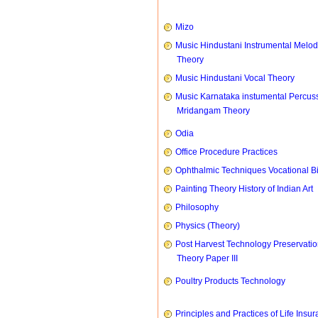
Mizo
Music Hindustani Instrumental Melod
Theory
Music Hindustani Vocal Theory
Music Karnataka instumental Percus
Mridangam Theory
Odia
Office Procedure Practices
Ophthalmic Techniques Vocational B
Painting Theory History of Indian Art
Philosophy
Physics (Theory)
Post Harvest Technology Preservati
Theory Paper III
Poultry Products Technology
Principles and Practices of Life Insu