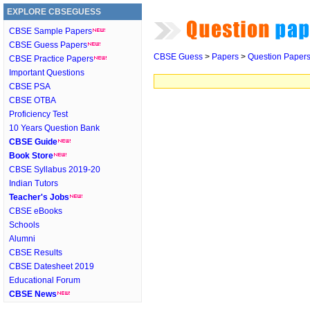
EXPLORE CBSEGUESS
CBSE Sample Papers
CBSE Guess Papers
CBSE Guess
>
Papers
>
Question Paper
CBSE Practice Papers
Important Questions
CBSE PSA
CBSE OTBA
Proficiency Test
10 Years Question Bank
CBSE Guide
Book Store
CBSE Syllabus 2019-20
Indian Tutors
Teacher's Jobs
CBSE eBooks
Schools
Alumni
CBSE Results
CBSE Datesheet 2019
Educational Forum
CBSE News