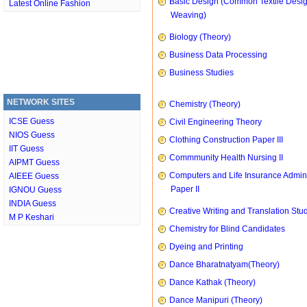
Basic Design (Common Textile Desi
Latest Online Fashion
Weaving)
Biology (Theory)
Business Data Processing
Business Studies
NETWORK SITES
Chemistry (Theory)
ICSE Guess
Civil Engineering Theory
NIOS Guess
Clothing Construction Paper III
IIT Guess
Commmunity Health Nursing II
AIPMT Guess
Computers and Life Insurance Admini
AIEEE Guess
Paper II
IGNOU Guess
INDIA Guess
Creative Writing and Translation Stu
M P Keshari
Chemistry for Blind Candidates
Dyeing and Printing
Dance Bharatnatyam(Theory)
Dance Kathak (Theory)
Dance Manipuri (Theory)