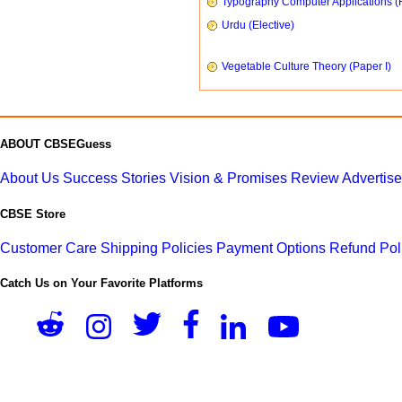
Typography Computer Applications (
Urdu (Elective)
Vegetable Culture Theory (Paper I)
ABOUT CBSEGuess
About Us
Success Stories
Vision & Promises
Review
Advertis
CBSE Store
Customer Care
Shipping Policies
Payment Options
Refund Pol
Catch Us on Your Favorite Platforms