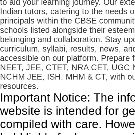
to aid your learning journey. Our ex
Indian tutors, catering to the needs o
principals within the CBSE commun
schools listed alongside their estee
belonging and collaboration. Stay u
curriculum, syllabi, results, news, an
accessible on our platform. Prepare
NEET, JEE, CTET, NRA CET, UGC N
NCHM JEE, ISH, MHM & CT, with our 
resources.
Important Notice: The inf
website is intended for g
compiled with care. How