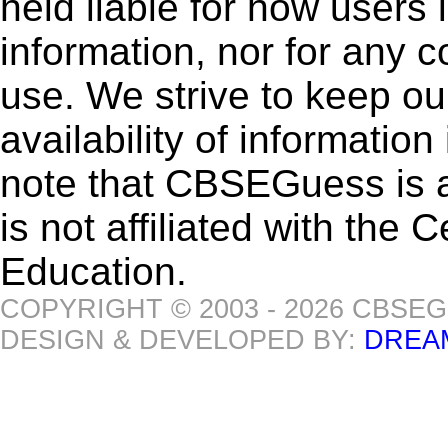
held liable for how users i
information, nor for any 
use. We strive to keep ou
availability of informatio
note that CBSEGuess is 
is not affiliated with the
Education.
COPYRIGHT © 2003 - 2026 CBSE
DESIGN & DEVELOPED BY:
DREA