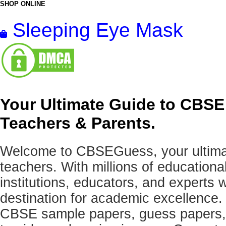
SHOP ONLINE
Sleeping Eye Mask
Your Ultimate Guide to CBSE
Teachers & Parents.
Welcome to CBSEGuess, your ultimat
teachers. With millions of education
institutions, educators, and expert
destination for academic excellence.
CBSE sample papers, guess papers, 