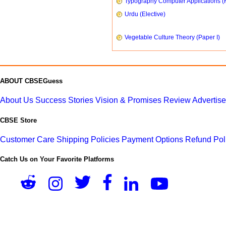
Typography Computer Applications (
Urdu (Elective)
Vegetable Culture Theory (Paper I)
ABOUT CBSEGuess
About Us
Success Stories
Vision & Promises
Review
Advertis
CBSE Store
Customer Care
Shipping Policies
Payment Options
Refund Pol
Catch Us on Your Favorite Platforms