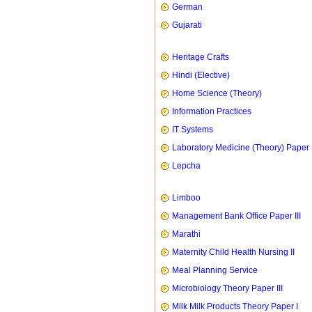
German
Gujarati
Heritage Crafts
Hindi (Elective)
Home Science (Theory)
Information Practices
IT Systems
Laboratory Medicine (Theory) Paper 
Lepcha
Limboo
Management Bank Office Paper III
Marathi
Maternity Child Health Nursing II
Meal Planning Service
Microbiology Theory Paper III
Milk Milk Products Theory Paper I