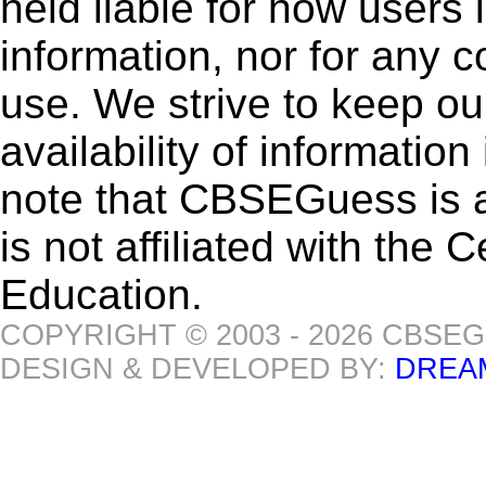
held liable for how users i
information, nor for any 
use. We strive to keep ou
availability of informatio
note that CBSEGuess is 
is not affiliated with the
Education.
COPYRIGHT © 2003 - 2026 CBSE
DESIGN & DEVELOPED BY:
DREA