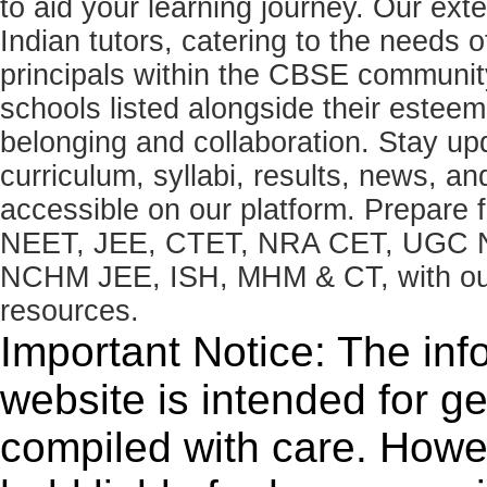
to aid your learning journey. Our ex
Indian tutors, catering to the needs o
principals within the CBSE commun
schools listed alongside their estee
belonging and collaboration. Stay u
curriculum, syllabi, results, news, an
accessible on our platform. Prepare
NEET, JEE, CTET, NRA CET, UGC N
NCHM JEE, ISH, MHM & CT, with our 
resources.
Important Notice: The inf
website is intended for g
compiled with care. How