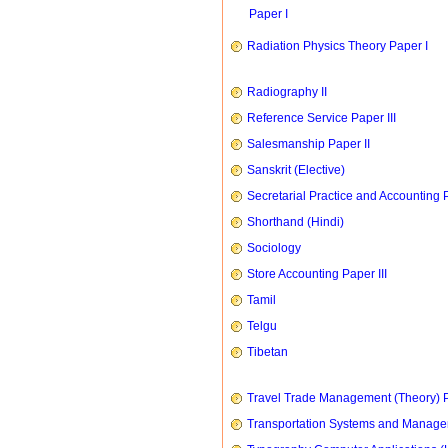
Paper I
Radiation Physics Theory Paper I
Radiography II
Reference Service Paper III
Salesmanship Paper II
Sanskrit (Elective)
Secretarial Practice and Accounting P
Shorthand (Hindi)
Sociology
Store Accounting Paper III
Tamil
Telgu
Tibetan
Travel Trade Management (Theory) P
Transportation Systems and Manag