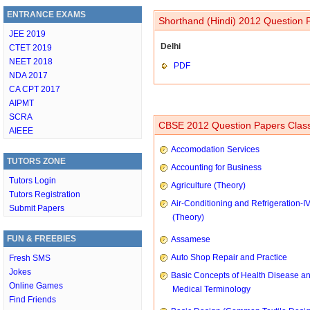
ENTRANCE EXAMS
Shorthand (Hindi) 2012 Question P
JEE 2019
Delhi
CTET 2019
NEET 2018
PDF
NDA 2017
CA CPT 2017
AIPMT
SCRA
CBSE 2012 Question Papers Class
AIEEE
Accomodation Services
TUTORS ZONE
Accounting for Business
Tutors Login
Agriculture (Theory)
Tutors Registration
Air-Conditioning and Refrigeration-I
Submit Papers
(Theory)
FUN & FREEBIES
Assamese
Auto Shop Repair and Practice
Fresh SMS
Jokes
Basic Concepts of Health Disease a
Online Games
Medical Terminology
Find Friends