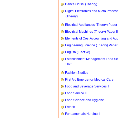
Dance Odissi (Theory)
Digital Electronics and Micro Proces
(Theory)
Electrical Appliances (Theory) Paper I
Electrical Machines (Theory) Paper II
Elements of Cost Accounting and Aud
Engineering Science (Theory) Paper 
English (Elective)
Establishment Management Food Se
Unit
Fashion Studies
First Aid Emergency Medical Care
Food and Beverage Services II
Food Service II
Food Science and Hygiene
French
Fundamentals Nursing II