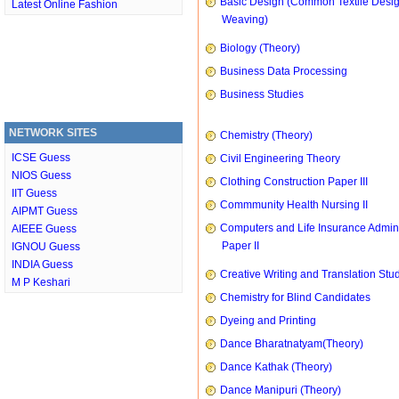
Basic Design (Common Textile Desi
Latest Online Fashion
Weaving)
Biology (Theory)
Business Data Processing
Business Studies
NETWORK SITES
Chemistry (Theory)
ICSE Guess
Civil Engineering Theory
NIOS Guess
Clothing Construction Paper III
IIT Guess
Commmunity Health Nursing II
AIPMT Guess
Computers and Life Insurance Admini
AIEEE Guess
Paper II
IGNOU Guess
INDIA Guess
Creative Writing and Translation Stu
M P Keshari
Chemistry for Blind Candidates
Dyeing and Printing
Dance Bharatnatyam(Theory)
Dance Kathak (Theory)
Dance Manipuri (Theory)