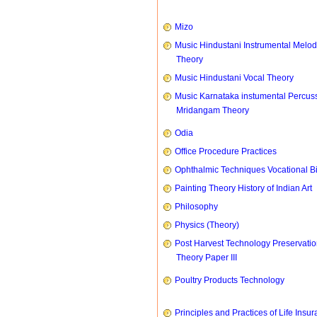
Mizo
Music Hindustani Instrumental Melod
Theory
Music Hindustani Vocal Theory
Music Karnataka instumental Percus
Mridangam Theory
Odia
Office Procedure Practices
Ophthalmic Techniques Vocational B
Painting Theory History of Indian Art
Philosophy
Physics (Theory)
Post Harvest Technology Preservati
Theory Paper III
Poultry Products Technology
Principles and Practices of Life Insu