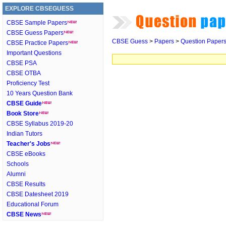
EXPLORE CBSEGUESS
CBSE Sample Papers
CBSE Guess Papers
CBSE Guess
>
Papers
>
Question Paper
CBSE Practice Papers
Important Questions
CBSE PSA
CBSE OTBA
Proficiency Test
10 Years Question Bank
CBSE Guide
Book Store
CBSE Syllabus 2019-20
Indian Tutors
Teacher's Jobs
CBSE eBooks
Schools
Alumni
CBSE Results
CBSE Datesheet 2019
Educational Forum
CBSE News