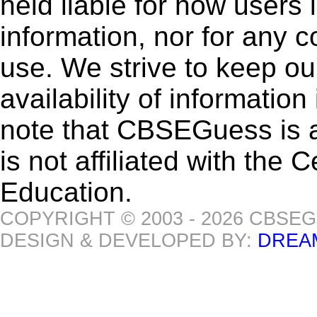
held liable for how users i
information, nor for any 
use. We strive to keep ou
availability of informatio
note that CBSEGuess is 
is not affiliated with the
Education.
COPYRIGHT © 2003 - 2026 CBSE
DESIGN & DEVELOPED BY:
DREA