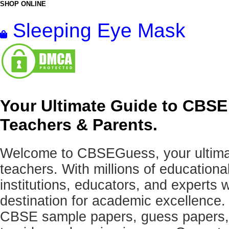
SHOP ONLINE
Sleeping Eye Mask
Your Ultimate Guide to CBSE
Teachers & Parents.
Welcome to CBSEGuess, your ultimat
teachers. With millions of education
institutions, educators, and expert
destination for academic excellence.
CBSE sample papers, guess papers, 