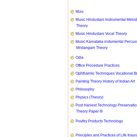
Mizo
Music Hindustani Instrumental Melod
Theory
Music Hindustani Vocal Theory
Music Karnataka instumental Percus
Mridangam Theory
Odia
Office Procedure Practices
Ophthalmic Techniques Vocational B
Painting Theory History of Indian Art
Philosophy
Physics (Theory)
Post Harvest Technology Preservati
Theory Paper III
Poultry Products Technology
Principles and Practices of Life Insu