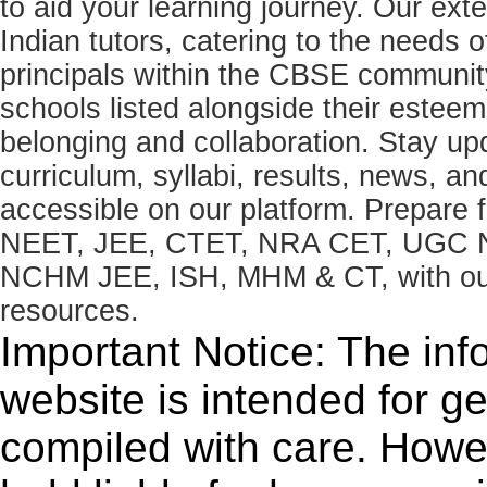
to aid your learning journey. Our ex
Indian tutors, catering to the needs o
principals within the CBSE commun
schools listed alongside their estee
belonging and collaboration. Stay u
curriculum, syllabi, results, news, an
accessible on our platform. Prepare
NEET, JEE, CTET, NRA CET, UGC N
NCHM JEE, ISH, MHM & CT, with our 
resources.
Important Notice: The inf
website is intended for g
compiled with care. How