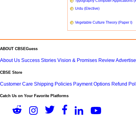
Typography Computer Applications (
Urdu (Elective)
Vegetable Culture Theory (Paper I)
ABOUT CBSEGuess
About Us
Success Stories
Vision & Promises
Review
Advertis
CBSE Store
Customer Care
Shipping Policies
Payment Options
Refund Pol
Catch Us on Your Favorite Platforms