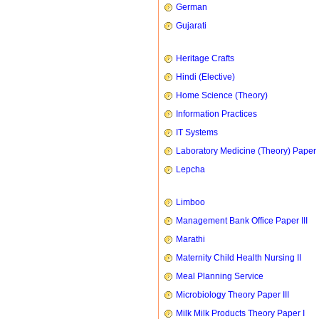
German
Gujarati
Heritage Crafts
Hindi (Elective)
Home Science (Theory)
Information Practices
IT Systems
Laboratory Medicine (Theory) Paper 
Lepcha
Limboo
Management Bank Office Paper III
Marathi
Maternity Child Health Nursing II
Meal Planning Service
Microbiology Theory Paper III
Milk Milk Products Theory Paper I