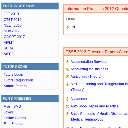
ENTRANCE EXAMS
Information Practices 2012 Questi
JEE 2019
Delhi
CTET 2019
NEET 2018
PDF
NDA 2017
CA CPT 2017
AIPMT
SCRA
CBSE 2012 Question Papers Class
AIEEE
Accomodation Services
TUTORS ZONE
Accounting for Business
Tutors Login
Agriculture (Theory)
Tutors Registration
Air-Conditioning and Refrigeration-I
Submit Papers
(Theory)
FUN & FREEBIES
Assamese
Auto Shop Repair and Practice
Fresh SMS
Jokes
Basic Concepts of Health Disease a
Online Games
Medical Terminology
Find Friends