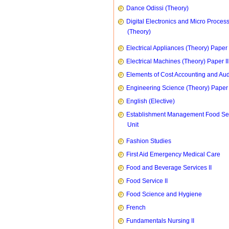
Dance Odissi (Theory)
Digital Electronics and Micro Proces
(Theory)
Electrical Appliances (Theory) Paper I
Electrical Machines (Theory) Paper II
Elements of Cost Accounting and Aud
Engineering Science (Theory) Paper 
English (Elective)
Establishment Management Food Se
Unit
Fashion Studies
First Aid Emergency Medical Care
Food and Beverage Services II
Food Service II
Food Science and Hygiene
French
Fundamentals Nursing II