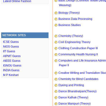
Basic Design (Common Textile Desi
Latest Online Fashion
Weaving)
Biology (Theory)
Business Data Processing
Business Studies
NETWORK SITES
Chemistry (Theory)
ICSE Guess
Civil Engineering Theory
NIOS Guess
Clothing Construction Paper III
IIT Guess
Commmunity Health Nursing II
AIPMT Guess
Computers and Life Insurance Admini
AIEEE Guess
Paper II
IGNOU Guess
INDIA Guess
Creative Writing and Translation Stu
M P Keshari
Chemistry for Blind Candidates
Dyeing and Printing
Dance Bharatnatyam(Theory)
Dance Kathak (Theory)
Dance Manipuri (Theory)