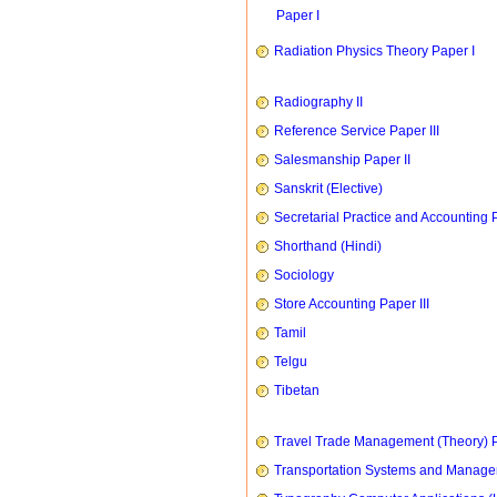
Paper I
Radiation Physics Theory Paper I
Radiography II
Reference Service Paper III
Salesmanship Paper II
Sanskrit (Elective)
Secretarial Practice and Accounting P
Shorthand (Hindi)
Sociology
Store Accounting Paper III
Tamil
Telgu
Tibetan
Travel Trade Management (Theory) P
Transportation Systems and Manag