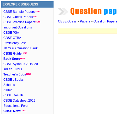
EXPLORE CBSEGUESS
CBSE Sample Papers
CBSE Guess Papers
CBSE Guess
>
Papers
>
Question Paper
CBSE Practice Papers
Important Questions
CBSE PSA
CBSE OTBA
Proficiency Test
10 Years Question Bank
CBSE Guide
Book Store
CBSE Syllabus 2019-20
Indian Tutors
Teacher's Jobs
CBSE eBooks
Schools
Alumni
CBSE Results
CBSE Datesheet 2019
Educational Forum
CBSE News