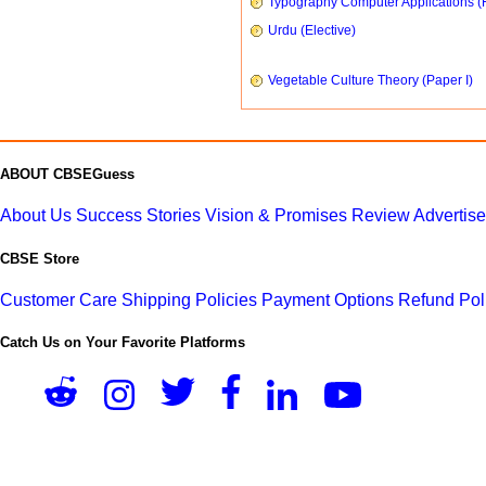
Typography Computer Applications (
Urdu (Elective)
Vegetable Culture Theory (Paper I)
ABOUT CBSEGuess
About Us
Success Stories
Vision & Promises
Review
Advertis
CBSE Store
Customer Care
Shipping Policies
Payment Options
Refund Pol
Catch Us on Your Favorite Platforms