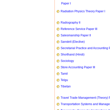
Paper I
Radiation Physics Theory Paper I
Radiography II
Reference Service Paper III
Salesmanship Paper II
Sanskrit (Elective)
Secretarial Practice and Accounting P
Shorthand (Hindi)
Sociology
Store Accounting Paper III
Tamil
Telgu
Tibetan
Travel Trade Management (Theory) P
Transportation Systems and Manag