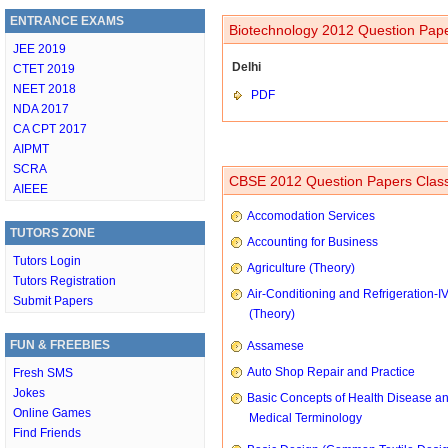
ENTRANCE EXAMS
Biotechnology 2012 Question Pape
JEE 2019
Delhi
CTET 2019
NEET 2018
PDF
NDA 2017
CA CPT 2017
AIPMT
SCRA
CBSE 2012 Question Papers Class
AIEEE
Accomodation Services
TUTORS ZONE
Accounting for Business
Tutors Login
Agriculture (Theory)
Tutors Registration
Air-Conditioning and Refrigeration-I
Submit Papers
(Theory)
FUN & FREEBIES
Assamese
Auto Shop Repair and Practice
Fresh SMS
Jokes
Basic Concepts of Health Disease a
Online Games
Medical Terminology
Find Friends