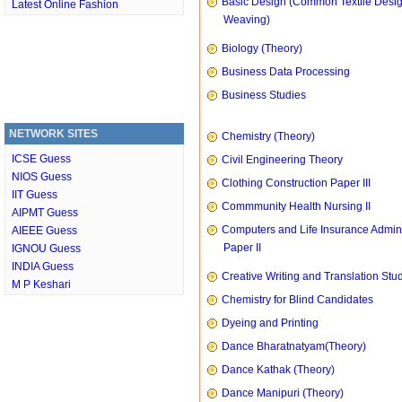
Basic Design (Common Textile Desi
Latest Online Fashion
Weaving)
Biology (Theory)
Business Data Processing
Business Studies
NETWORK SITES
Chemistry (Theory)
ICSE Guess
Civil Engineering Theory
NIOS Guess
Clothing Construction Paper III
IIT Guess
Commmunity Health Nursing II
AIPMT Guess
Computers and Life Insurance Admini
AIEEE Guess
Paper II
IGNOU Guess
INDIA Guess
Creative Writing and Translation Stu
M P Keshari
Chemistry for Blind Candidates
Dyeing and Printing
Dance Bharatnatyam(Theory)
Dance Kathak (Theory)
Dance Manipuri (Theory)