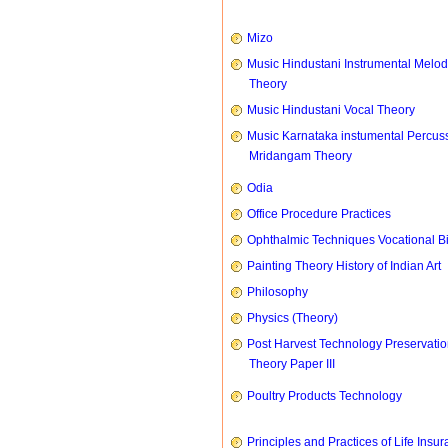
Mizo
Music Hindustani Instrumental Melod
Theory
Music Hindustani Vocal Theory
Music Karnataka instumental Percus
Mridangam Theory
Odia
Office Procedure Practices
Ophthalmic Techniques Vocational B
Painting Theory History of Indian Art
Philosophy
Physics (Theory)
Post Harvest Technology Preservati
Theory Paper III
Poultry Products Technology
Principles and Practices of Life Insu