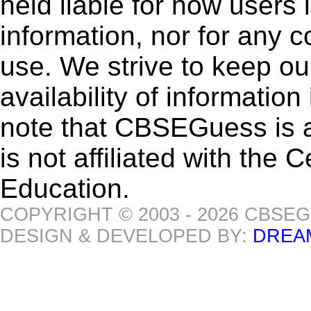
held liable for how users i
information, nor for any 
use. We strive to keep ou
availability of informatio
note that CBSEGuess is 
is not affiliated with the
Education.
COPYRIGHT © 2003 - 2026 CBSE
DESIGN & DEVELOPED BY:
DREA