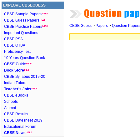
EXPLORE CBSEGUESS
CBSE Sample Papers
CBSE Guess Papers
CBSE Guess
>
Papers
>
Question Paper
CBSE Practice Papers
Important Questions
CBSE PSA
CBSE OTBA
Proficiency Test
10 Years Question Bank
CBSE Guide
Book Store
CBSE Syllabus 2019-20
Indian Tutors
Teacher's Jobs
CBSE eBooks
Schools
Alumni
CBSE Results
CBSE Datesheet 2019
Educational Forum
CBSE News