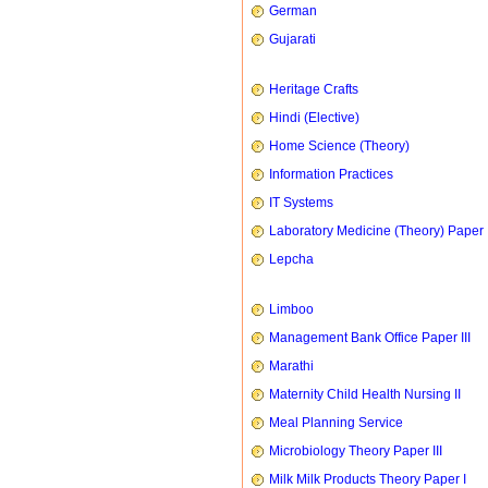
German
Gujarati
Heritage Crafts
Hindi (Elective)
Home Science (Theory)
Information Practices
IT Systems
Laboratory Medicine (Theory) Paper 
Lepcha
Limboo
Management Bank Office Paper III
Marathi
Maternity Child Health Nursing II
Meal Planning Service
Microbiology Theory Paper III
Milk Milk Products Theory Paper I