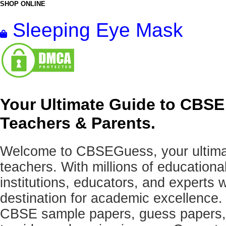
SHOP ONLINE
Sleeping Eye Mask
Your Ultimate Guide to CBSE
Teachers & Parents.
Welcome to CBSEGuess, your ultimat
teachers. With millions of education
institutions, educators, and expert
destination for academic excellence.
CBSE sample papers, guess papers, 