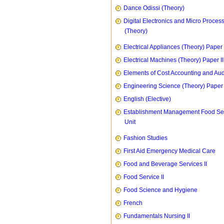
Dance Odissi (Theory)
Digital Electronics and Micro Proces
(Theory)
Electrical Appliances (Theory) Paper I
Electrical Machines (Theory) Paper II
Elements of Cost Accounting and Aud
Engineering Science (Theory) Paper 
English (Elective)
Establishment Management Food Se
Unit
Fashion Studies
First Aid Emergency Medical Care
Food and Beverage Services II
Food Service II
Food Science and Hygiene
French
Fundamentals Nursing II