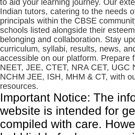
to aid your learning journey. Our ex
Indian tutors, catering to the needs o
principals within the CBSE commun
schools listed alongside their estee
belonging and collaboration. Stay u
curriculum, syllabi, results, news, an
accessible on our platform. Prepare
NEET, JEE, CTET, NRA CET, UGC N
NCHM JEE, ISH, MHM & CT, with our 
resources.
Important Notice: The inf
website is intended for g
compiled with care. How