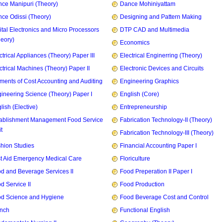
ce Manipuri (Theory)
Dance Mohiniyattam
ce Odissi (Theory)
Designing and Pattern Making
ital Electronics and Micro Processors
DTP CAD and Multimedia
heory)
Economics
ctrical Appliances (Theory) Paper III
Electrical Enginerring (Theory)
ctrical Machines (Theory) Paper II
Electronic Devices and Circuits
ments of Cost Accounting and Auditing
Engineering Graphics
ineering Science (Theory) Paper I
English (Core)
lish (Elective)
Entrepreneurship
ablishment Management Food Service
Fabrication Technology-II (Theory)
t
Fabrication Technology-III (Theory)
hion Studies
Financial Accounting Paper I
st Aid Emergency Medical Care
Floriculture
d and Beverage Services II
Food Preperation II Paper I
d Service II
Food Production
d Science and Hygiene
Food Beverage Cost and Control
nch
Functional English