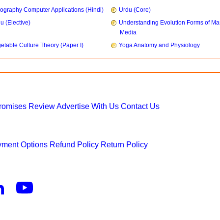
ography Computer Applications (Hindi)
Urdu (Core)
u (Elective)
Understanding Evolution Forms of Ma
Media
etable Culture Theory (Paper I)
Yoga Anatomy and Physiology
Promises
Review
Advertise With Us
Contact Us
ment Options
Refund Policy
Return Policy