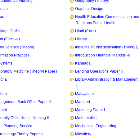
damentals Nursing II
Geography (Theory)
rman
Graphics Design
arati
Health Education Communication and
Relations Public Health
itage Crafts
Hindi (Core)
di (Elective)
History
e Science (Theory)
India the Tourist destination (Theory I)
ormation Practices
Introduction Financial Markets -II
Systems
Kannada
oratory Medicine (Theory) Paper I
Lending Operations Paper II
pcha
Library Administration & Management
I
mboo
Malayalam
agement Bank Office Paper III
Manipuri
athi
Marketing Paper I
ernity Child Health Nursing II
Mathematics
l Planning Service
Mechanical Engineering
robiology Theory Paper III
Midwifery