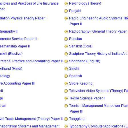
nciples and Practices of Life Insurance
Psychology (Theory)
er I
Punjabi
iation Physics Theory Paper I
Radio Engineering Audio Systems Th
Paper II
iography II
Radiography-I General Theory Paper I
erence Service Paper III
Russian
esmanship Paper II
Sanskrit (Core)
skrit (Elective)
Sculpture Theory History of Indian Art
retarial Practice and Accounting Paper II
Shorthand (English)
rthand (Hindi)
Sindhi
iology
Spanish
re Accounting Paper III
Strore Keeping
il
Television Video Syatems (Theory) Pap
gu
Textile Science Paper I
etan
Tourism Management Manpower Plan
Paper III
vel Trade Management (Theory) Paper II
Tanggkhul
nsportation Systems and Management
Typography Computer Applications (E