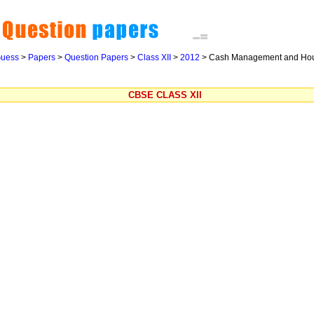
uess
>
Papers
>
Question Papers
>
Class XII
>
2012
>
Cash Management and Ho
CBSE CLASS XII