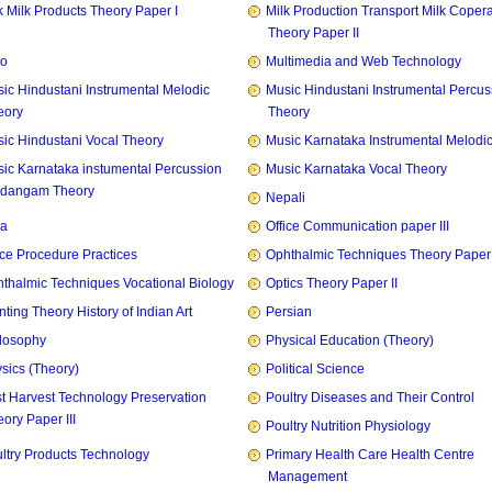
k Milk Products Theory Paper I
Milk Production Transport Milk Copera
Theory Paper II
zo
Multimedia and Web Technology
ic Hindustani Instrumental Melodic
Music Hindustani Instrumental Percus
eory
Theory
ic Hindustani Vocal Theory
Music Karnataka Instrumental Melodi
ic Karnataka instumental Percussion
Music Karnataka Vocal Theory
idangam Theory
Nepali
ia
Office Communication paper III
ice Procedure Practices
Ophthalmic Techniques Theory Paper I
thalmic Techniques Vocational Biology
Optics Theory Paper II
nting Theory History of Indian Art
Persian
losophy
Physical Education (Theory)
sics (Theory)
Political Science
t Harvest Technology Preservation
Poultry Diseases and Their Control
ory Paper III
Poultry Nutrition Physiology
ltry Products Technology
Primary Health Care Health Centre
Management