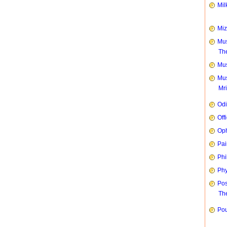
Mil
Mi
Mus
Th
Mus
Mus
Mr
Od
Off
Oph
Pai
Phi
Phy
Pos
The
Pou