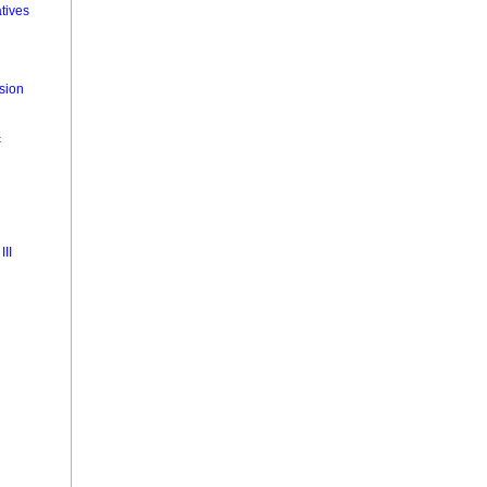
tives
sion
c
II