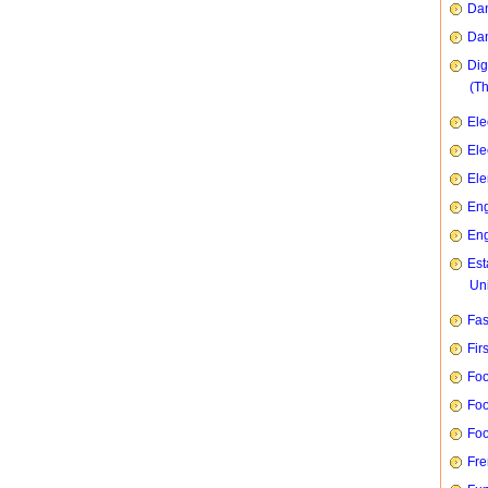
Dan
Dan
Dig
(T
Ele
Ele
Ele
Eng
Eng
Est
Uni
Fas
Fir
Foo
Foo
Foo
Fre