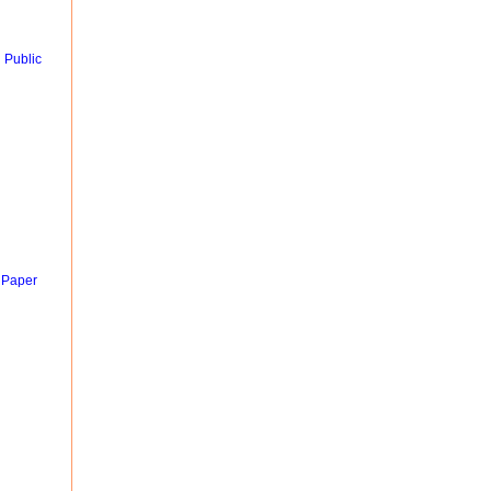
 Public
 Paper