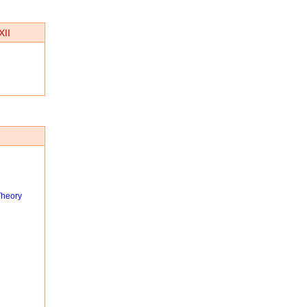
XII
Theory