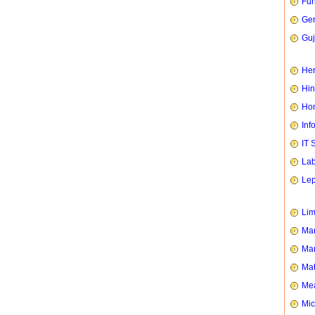
Fun
Ge
Guj
Her
Hin
Hom
Inf
IT 
Lab
Le
Li
Man
Mar
Mat
Mea
Mic