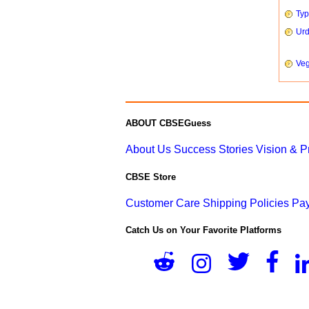
Typ
Urd
Veg
ABOUT CBSEGuess
About Us
Success Stories
Vision & 
CBSE Store
Customer Care
Shipping Policies
Pay
Catch Us on Your Favorite Platforms