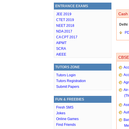
ENTRANCE EXAMS
Cash 
JEE 2019
CTET 2019
Delhi
NEET 2018
NDA 2017
P
CA CPT 2017
AIPMT
SCRA
AIEEE
CBSE 
TUTORS ZONE
Acc
Acc
Tutors Login
Tutors Registration
Agr
Submit Papers
Air
(T
FUN & FREEBIES
As
Fresh SMS
Aut
Jokes
Online Games
Bas
Find Friends
Me