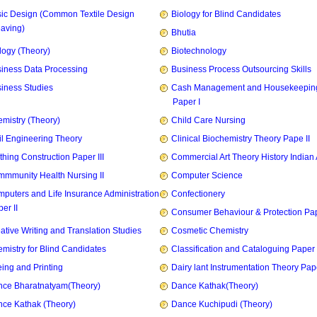
ic Design (Common Textile Design
Biology for Blind Candidates
aving)
Bhutia
logy (Theory)
Biotechnology
iness Data Processing
Business Process Outsourcing Skills
iness Studies
Cash Management and Housekeepin
Paper I
mistry (Theory)
Child Care Nursing
il Engineering Theory
Clinical Biochemistry Theory Pape II
thing Construction Paper III
Commercial Art Theory History Indian 
mmunity Health Nursing II
Computer Science
puters and Life Insurance Administration
Confectionery
er II
Consumer Behaviour & Protection Pape
ative Writing and Translation Studies
Cosmetic Chemistry
mistry for Blind Candidates
Classification and Cataloguing Paper 
ing and Printing
Dairy lant Instrumentation Theory Pape
ce Bharatnatyam(Theory)
Dance Kathak(Theory)
ce Kathak (Theory)
Dance Kuchipudi (Theory)