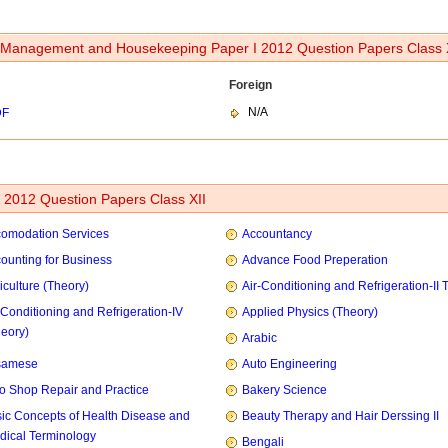
Management and Housekeeping Paper I 2012 Question Papers Class 
Foreign
N/A
DF
2012 Question Papers Class XII
omodation Services
Accountancy
ounting for Business
Advance Food Preperation
iculture (Theory)
Air-Conditioning and Refrigeration-II 
-Conditioning and Refrigeration-IV
Applied Physics (Theory)
heory)
Arabic
samese
Auto Engineering
o Shop Repair and Practice
Bakery Science
ic Concepts of Health Disease and
Beauty Therapy and Hair Derssing II
dical Terminology
Bengali