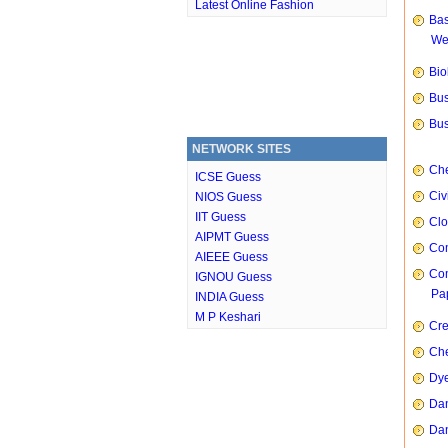
Latest Online Fashion
Bas
We
Bio
Bus
Bus
NETWORK SITES
Che
ICSE Guess
Civ
NIOS Guess
IIT Guess
Clo
AIPMT Guess
Com
AIEEE Guess
Com
IGNOU Guess
Pap
INDIA Guess
M P Keshari
Cre
Che
Dye
Dan
Dan