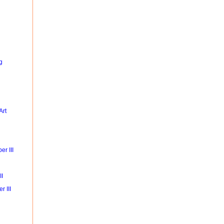
g
Art
r III
II
r III