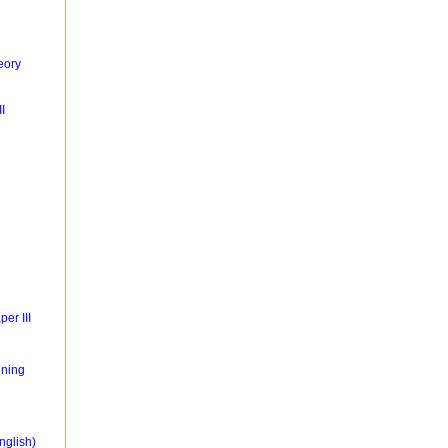
eory
I
er III
ning
nglish)