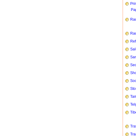
Pri
Pap
Rad
Rad
Ref
Sal
San
Sec
Sho
Soc
Sto
Tam
Tel
Tib
Tra
Tra