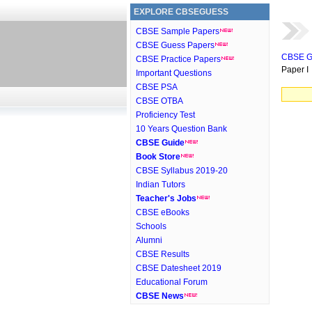
EXPLORE CBSEGUESS
CBSE Sample Papers
CBSE Guess Papers
CBSE G
CBSE Practice Papers
Paper I
Important Questions
CBSE PSA
CBSE OTBA
Proficiency Test
10 Years Question Bank
CBSE Guide
Book Store
CBSE Syllabus 2019-20
Indian Tutors
Teacher's Jobs
CBSE eBooks
Schools
Alumni
CBSE Results
CBSE Datesheet 2019
Educational Forum
CBSE News