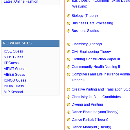
Basic Design (Common Textile Desi
Latest Online Fashion
Weaving)
Biology (Theory)
Business Data Processing
Business Studies
NETWORK SITES
Chemistry (Theory)
ICSE Guess
Civil Engineering Theory
NIOS Guess
Clothing Construction Paper III
IIT Guess
Commmunity Health Nursing II
AIPMT Guess
Computers and Life Insurance Admini
AIEEE Guess
Paper II
IGNOU Guess
INDIA Guess
Creative Writing and Translation Stu
M P Keshari
Chemistry for Blind Candidates
Dyeing and Printing
Dance Bharatnatyam(Theory)
Dance Kathak (Theory)
Dance Manipuri (Theory)