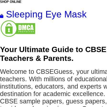
SHOP ONLINE
Sleeping Eye Mask
Your Ultimate Guide to CBSE
Teachers & Parents.
Welcome to CBSEGuess, your ultimat
teachers. With millions of education
institutions, educators, and expert
destination for academic excellence.
CBSE sample papers, guess papers, 