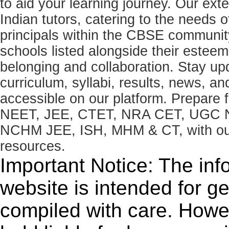
to aid your learning journey. Our ex
Indian tutors, catering to the needs o
principals within the CBSE commun
schools listed alongside their estee
belonging and collaboration. Stay u
curriculum, syllabi, results, news, an
accessible on our platform. Prepare
NEET, JEE, CTET, NRA CET, UGC N
NCHM JEE, ISH, MHM & CT, with our 
resources.
Important Notice: The inf
website is intended for g
compiled with care. How