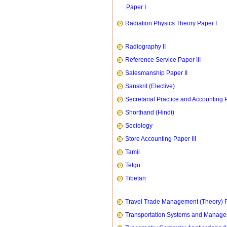
Paper I
Radiation Physics Theory Paper I
Radiography II
Reference Service Paper III
Salesmanship Paper II
Sanskrit (Elective)
Secretarial Practice and Accounting P
Shorthand (Hindi)
Sociology
Store Accounting Paper III
Tamil
Telgu
Tibetan
Travel Trade Management (Theory) P
Transportation Systems and Manag