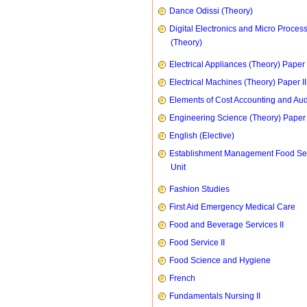
Dance Odissi (Theory)
Digital Electronics and Micro Proces
(Theory)
Electrical Appliances (Theory) Paper I
Electrical Machines (Theory) Paper II
Elements of Cost Accounting and Aud
Engineering Science (Theory) Paper 
English (Elective)
Establishment Management Food Se
Unit
Fashion Studies
First Aid Emergency Medical Care
Food and Beverage Services II
Food Service II
Food Science and Hygiene
French
Fundamentals Nursing II