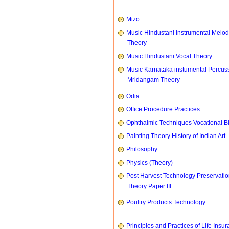
Mizo
Music Hindustani Instrumental Melod
Theory
Music Hindustani Vocal Theory
Music Karnataka instumental Percus
Mridangam Theory
Odia
Office Procedure Practices
Ophthalmic Techniques Vocational B
Painting Theory History of Indian Art
Philosophy
Physics (Theory)
Post Harvest Technology Preservati
Theory Paper III
Poultry Products Technology
Principles and Practices of Life Insu