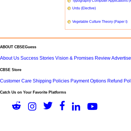
Typography Computer Applications (
Urdu (Elective)
Vegetable Culture Theory (Paper I)
ABOUT CBSEGuess
About Us
Success Stories
Vision & Promises
Review
Advertis
CBSE Store
Customer Care
Shipping Policies
Payment Options
Refund Pol
Catch Us on Your Favorite Platforms