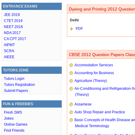
ENTRANCE EXAMS
Dyeing and Printing 2012 Question
JEE 2019
Delhi
CTET 2019
NEET 2018
PDF
NDA 2017
CA CPT 2017
AIPMT
SCRA
CBSE 2012 Question Papers Class
AIEEE
Accomodation Services
TUTORS ZONE
Accounting for Business
Tutors Login
Agriculture (Theory)
Tutors Registration
Air-Conditioning and Refrigeration-I
Submit Papers
(Theory)
FUN & FREEBIES
Assamese
Auto Shop Repair and Practice
Fresh SMS
Jokes
Basic Concepts of Health Disease a
Online Games
Medical Terminology
Find Friends