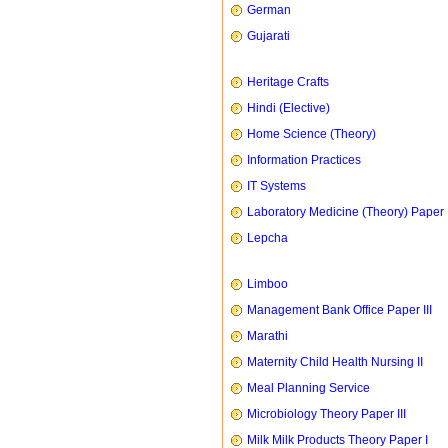
German
Gujarati
Heritage Crafts
Hindi (Elective)
Home Science (Theory)
Information Practices
IT Systems
Laboratory Medicine (Theory) Paper 
Lepcha
Limboo
Management Bank Office Paper III
Marathi
Maternity Child Health Nursing II
Meal Planning Service
Microbiology Theory Paper III
Milk Milk Products Theory Paper I