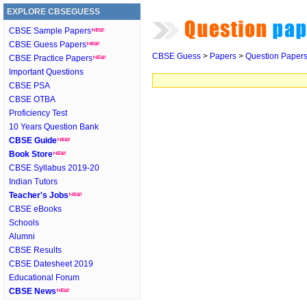
EXPLORE CBSEGUESS
CBSE Sample Papers
CBSE Guess Papers
CBSE Guess
>
Papers
>
Question Paper
CBSE Practice Papers
Important Questions
CBSE PSA
CBSE OTBA
Proficiency Test
10 Years Question Bank
CBSE Guide
Book Store
CBSE Syllabus 2019-20
Indian Tutors
Teacher's Jobs
CBSE eBooks
Schools
Alumni
CBSE Results
CBSE Datesheet 2019
Educational Forum
CBSE News