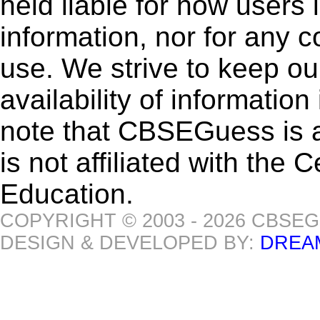
held liable for how users i
information, nor for any 
use. We strive to keep ou
availability of informatio
note that CBSEGuess is 
is not affiliated with the
Education.
COPYRIGHT © 2003 - 2026 CBSE
DESIGN & DEVELOPED BY:
DREA