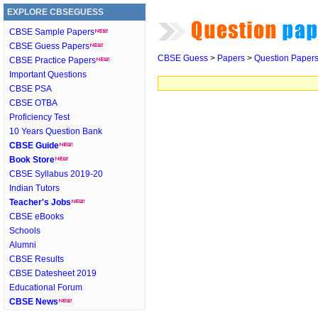
EXPLORE CBSEGUESS
CBSE Sample Papers
CBSE Guess Papers
CBSE Guess
>
Papers
>
Question Paper
CBSE Practice Papers
Important Questions
CBSE PSA
CBSE OTBA
Proficiency Test
10 Years Question Bank
CBSE Guide
Book Store
CBSE Syllabus 2019-20
Indian Tutors
Teacher's Jobs
CBSE eBooks
Schools
Alumni
CBSE Results
CBSE Datesheet 2019
Educational Forum
CBSE News