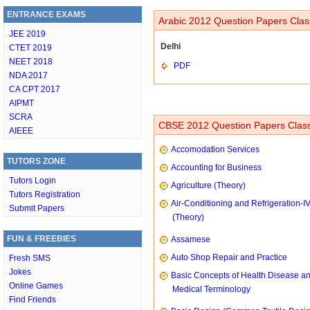
ENTRANCE EXAMS
Arabic 2012 Question Papers Clas
JEE 2019
Delhi
CTET 2019
NEET 2018
PDF
NDA 2017
CA CPT 2017
AIPMT
SCRA
CBSE 2012 Question Papers Class
AIEEE
Accomodation Services
TUTORS ZONE
Accounting for Business
Tutors Login
Agriculture (Theory)
Tutors Registration
Air-Conditioning and Refrigeration-I
Submit Papers
(Theory)
FUN & FREEBIES
Assamese
Auto Shop Repair and Practice
Fresh SMS
Jokes
Basic Concepts of Health Disease a
Online Games
Medical Terminology
Find Friends