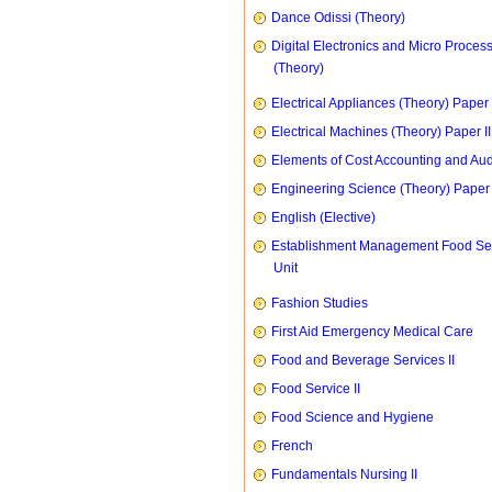
Dance Odissi (Theory)
Digital Electronics and Micro Proces
(Theory)
Electrical Appliances (Theory) Paper I
Electrical Machines (Theory) Paper II
Elements of Cost Accounting and Aud
Engineering Science (Theory) Paper 
English (Elective)
Establishment Management Food Se
Unit
Fashion Studies
First Aid Emergency Medical Care
Food and Beverage Services II
Food Service II
Food Science and Hygiene
French
Fundamentals Nursing II