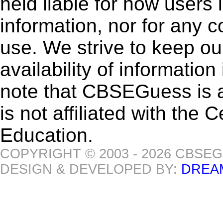
held liable for how users i
information, nor for any 
use. We strive to keep ou
availability of informatio
note that CBSEGuess is 
is not affiliated with the
Education.
COPYRIGHT © 2003 - 2026 CBSE
DESIGN & DEVELOPED BY:
DREA