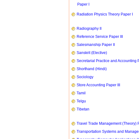
Paper I
Radiation Physics Theory Paper I
Radiography II
Reference Service Paper III
Salesmanship Paper II
Sanskrit (Elective)
Secretarial Practice and Accounting P
Shorthand (Hindi)
Sociology
Store Accounting Paper III
Tamil
Telgu
Tibetan
Travel Trade Management (Theory) P
Transportation Systems and Manag