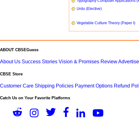
Typography Computer Applications (
Urdu (Elective)
Vegetable Culture Theory (Paper I)
ABOUT CBSEGuess
About Us
Success Stories
Vision & Promises
Review
Advertis
CBSE Store
Customer Care
Shipping Policies
Payment Options
Refund Pol
Catch Us on Your Favorite Platforms