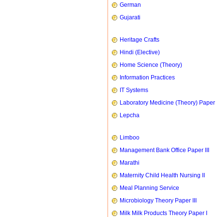
German
Gujarati
Heritage Crafts
Hindi (Elective)
Home Science (Theory)
Information Practices
IT Systems
Laboratory Medicine (Theory) Paper 
Lepcha
Limboo
Management Bank Office Paper III
Marathi
Maternity Child Health Nursing II
Meal Planning Service
Microbiology Theory Paper III
Milk Milk Products Theory Paper I