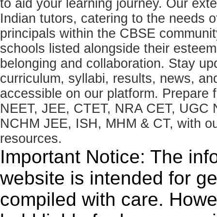
to aid your learning journey. Our ex
Indian tutors, catering to the needs o
principals within the CBSE commun
schools listed alongside their estee
belonging and collaboration. Stay u
curriculum, syllabi, results, news, an
accessible on our platform. Prepare
NEET, JEE, CTET, NRA CET, UGC N
NCHM JEE, ISH, MHM & CT, with our 
resources.
Important Notice: The inf
website is intended for g
compiled with care. How