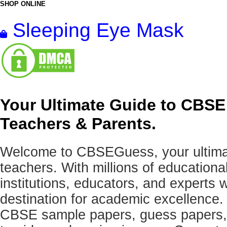
SHOP ONLINE
Sleeping Eye Mask
Your Ultimate Guide to CBSE
Teachers & Parents.
Welcome to CBSEGuess, your ultimat
teachers. With millions of education
institutions, educators, and expert
destination for academic excellence.
CBSE sample papers, guess papers, 