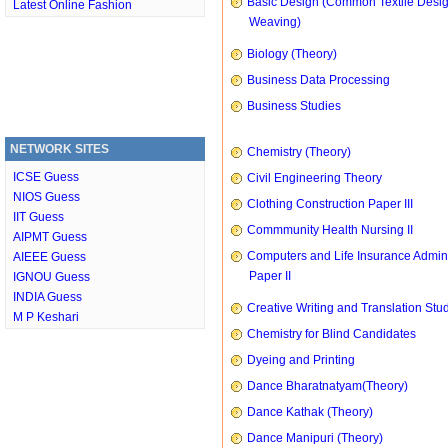
Basic Design (Common Textile Desi
Latest Online Fashion
Weaving)
Biology (Theory)
Business Data Processing
Business Studies
NETWORK SITES
Chemistry (Theory)
ICSE Guess
Civil Engineering Theory
NIOS Guess
Clothing Construction Paper III
IIT Guess
Commmunity Health Nursing II
AIPMT Guess
Computers and Life Insurance Admini
AIEEE Guess
Paper II
IGNOU Guess
INDIA Guess
Creative Writing and Translation Stu
M P Keshari
Chemistry for Blind Candidates
Dyeing and Printing
Dance Bharatnatyam(Theory)
Dance Kathak (Theory)
Dance Manipuri (Theory)