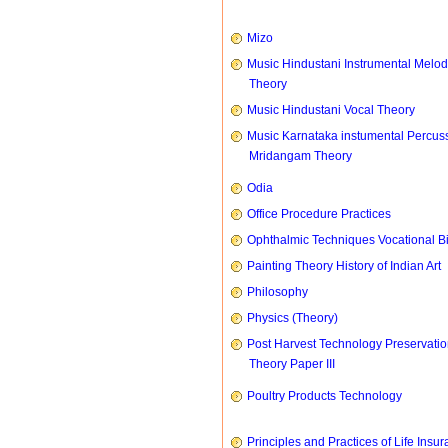
Mizo
Music Hindustani Instrumental Melod
Theory
Music Hindustani Vocal Theory
Music Karnataka instumental Percus
Mridangam Theory
Odia
Office Procedure Practices
Ophthalmic Techniques Vocational B
Painting Theory History of Indian Art
Philosophy
Physics (Theory)
Post Harvest Technology Preservati
Theory Paper III
Poultry Products Technology
Principles and Practices of Life Insu