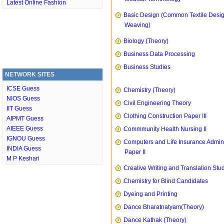
Latest Online Fashion
Basic Design (Common Textile Desi
Weaving)
Biology (Theory)
Business Data Processing
Business Studies
NETWORK SITES
ICSE Guess
Chemistry (Theory)
NIOS Guess
Civil Engineering Theory
IIT Guess
Clothing Construction Paper III
AIPMT Guess
AIEEE Guess
Commmunity Health Nursing II
IGNOU Guess
Computers and Life Insurance Admini
INDIA Guess
Paper II
M P Keshari
Creative Writing and Translation Stu
Chemistry for Blind Candidates
Dyeing and Printing
Dance Bharatnatyam(Theory)
Dance Kathak (Theory)