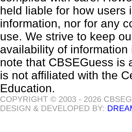
held liable for how users i
information, nor for any 
use. We strive to keep ou
availability of informatio
note that CBSEGuess is 
is not affiliated with the
Education.
COPYRIGHT © 2003 - 2026 CBSE
DESIGN & DEVELOPED BY:
DREA