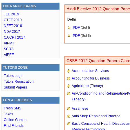
ENTRANCE EXAMS
Hindi Elective 2012 Question Pape
JEE 2019
Delhi
CTET 2019
NEET 2018
PDF
(Set I)
NDA 2017
PDF
(Set II)
CA CPT 2017
AIPMT
SCRA
AIEEE
CBSE 2012 Question Papers Class
TUTORS ZONE
Accomodation Services
Tutors Login
Accounting for Business
Tutors Registration
Agriculture (Theory)
Submit Papers
Air-Conditioning and Refrigeration-I
(Theory)
FUN & FREEBIES
Fresh SMS
Assamese
Jokes
Auto Shop Repair and Practice
Online Games
Basic Concepts of Health Disease a
Find Friends
Medical Terminology