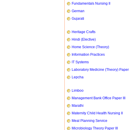
Fundamentals Nursing II
German
Gujarati
Heritage Crafts
Hindi (Elective)
Home Science (Theory)
Information Practices
IT Systems
Laboratory Medicine (Theory) Paper 
Lepcha
Limboo
Management Bank Office Paper III
Marathi
Maternity Child Health Nursing II
Meal Planning Service
Microbiology Theory Paper III