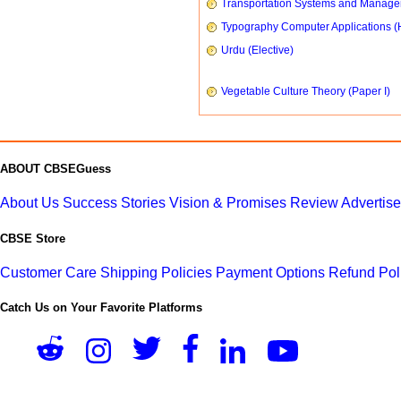
Transportation Systems and Manag
Typography Computer Applications (
Urdu (Elective)
Vegetable Culture Theory (Paper I)
ABOUT CBSEGuess
About Us
Success Stories
Vision & Promises
Review
Advertis
CBSE Store
Customer Care
Shipping Policies
Payment Options
Refund Pol
Catch Us on Your Favorite Platforms