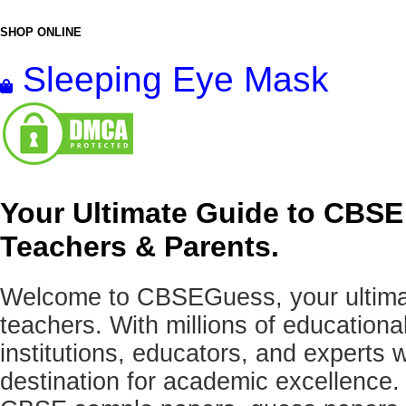
SHOP ONLINE
Sleeping Eye Mask
Your Ultimate Guide to CBSE
Teachers & Parents.
Welcome to CBSEGuess, your ultimat
teachers. With millions of education
institutions, educators, and expert
destination for academic excellence.