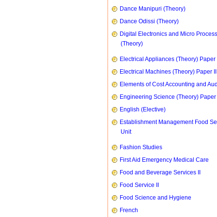
Dance Manipuri (Theory)
Dance Odissi (Theory)
Digital Electronics and Micro Proces
(Theory)
Electrical Appliances (Theory) Paper I
Electrical Machines (Theory) Paper II
Elements of Cost Accounting and Aud
Engineering Science (Theory) Paper 
English (Elective)
Establishment Management Food Se
Unit
Fashion Studies
First Aid Emergency Medical Care
Food and Beverage Services II
Food Service II
Food Science and Hygiene
French