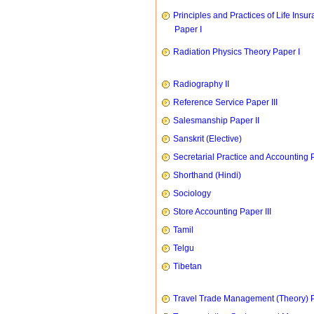
Principles and Practices of Life Insu
Paper I
Radiation Physics Theory Paper I
Radiography II
Reference Service Paper III
Salesmanship Paper II
Sanskrit (Elective)
Secretarial Practice and Accounting P
Shorthand (Hindi)
Sociology
Store Accounting Paper III
Tamil
Telgu
Tibetan
Travel Trade Management (Theory) P