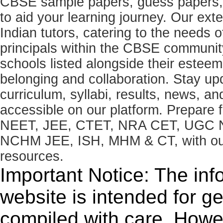
CBSE sample papers, guess papers, 
to aid your learning journey. Our ex
Indian tutors, catering to the needs o
principals within the CBSE commun
schools listed alongside their estee
belonging and collaboration. Stay u
curriculum, syllabi, results, news, an
accessible on our platform. Prepare
NEET, JEE, CTET, NRA CET, UGC N
NCHM JEE, ISH, MHM & CT, with our 
resources.
Important Notice: The inf
website is intended for g
compiled with care. How