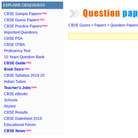
EXPLORE CBSEGUESS
CBSE Sample Papers
CBSE Guess Papers
CBSE Guess
>
Papers
>
Question Paper
CBSE Practice Papers
Important Questions
CBSE PSA
CBSE OTBA
Proficiency Test
10 Years Question Bank
CBSE Guide
Book Store
CBSE Syllabus 2019-20
Indian Tutors
Teacher's Jobs
CBSE eBooks
Schools
Alumni
CBSE Results
CBSE Datesheet 2019
Educational Forum
CBSE News