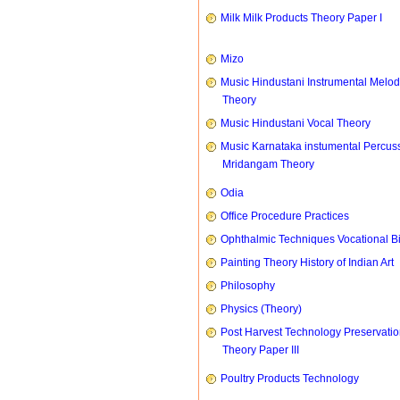
Milk Milk Products Theory Paper I
Mizo
Music Hindustani Instrumental Melod
Theory
Music Hindustani Vocal Theory
Music Karnataka instumental Percus
Mridangam Theory
Odia
Office Procedure Practices
Ophthalmic Techniques Vocational B
Painting Theory History of Indian Art
Philosophy
Physics (Theory)
Post Harvest Technology Preservati
Theory Paper III
Poultry Products Technology