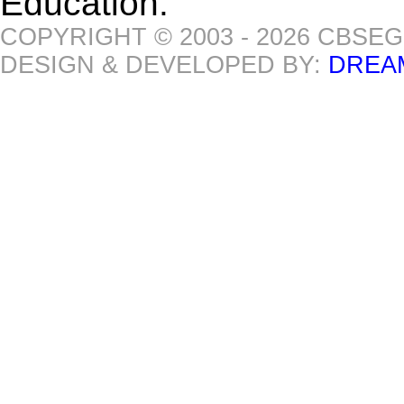
Education.
COPYRIGHT © 2003 - 2026 CBSE
DESIGN & DEVELOPED BY:
DREA