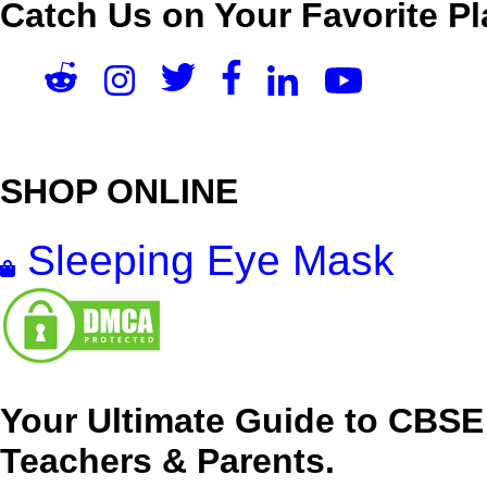
Catch Us on Your Favorite Pl
SHOP ONLINE
Sleeping Eye Mask
Your Ultimate Guide to CBSE
Teachers & Parents.