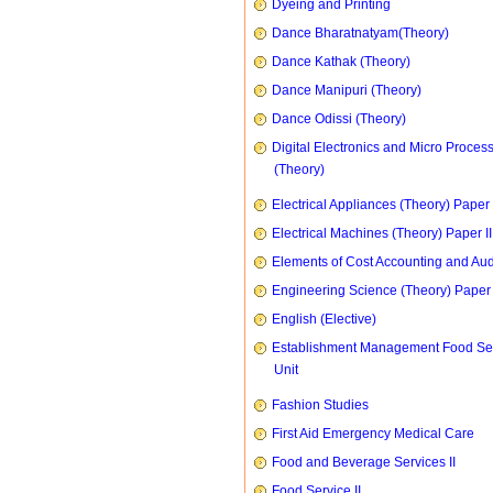
Dyeing and Printing
Dance Bharatnatyam(Theory)
Dance Kathak (Theory)
Dance Manipuri (Theory)
Dance Odissi (Theory)
Digital Electronics and Micro Proces
(Theory)
Electrical Appliances (Theory) Paper I
Electrical Machines (Theory) Paper II
Elements of Cost Accounting and Aud
Engineering Science (Theory) Paper 
English (Elective)
Establishment Management Food Se
Unit
Fashion Studies
First Aid Emergency Medical Care
Food and Beverage Services II
Food Service II