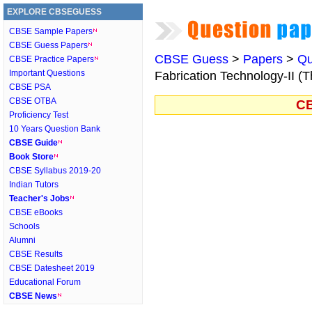
EXPLORE CBSEGUESS
CBSE Sample Papers
CBSE Guess Papers
CBSE Guess
>
Papers
>
Qu
CBSE Practice Papers
Important Questions
Fabrication Technology-II (T
CBSE PSA
CBSE OTBA
CB
Proficiency Test
10 Years Question Bank
CBSE Guide
Book Store
CBSE Syllabus 2019-20
Indian Tutors
Teacher's Jobs
CBSE eBooks
Schools
Alumni
CBSE Results
CBSE Datesheet 2019
Educational Forum
CBSE News