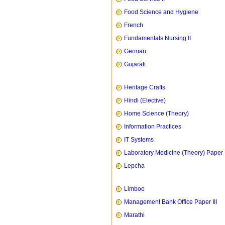
Food Science and Hygiene
French
Fundamentals Nursing II
German
Gujarati
Heritage Crafts
Hindi (Elective)
Home Science (Theory)
Information Practices
IT Systems
Laboratory Medicine (Theory) Paper 
Lepcha
Limboo
Management Bank Office Paper III
Marathi