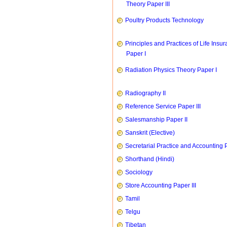
Theory Paper III
Poultry Products Technology
Principles and Practices of Life Insu
Paper I
Radiation Physics Theory Paper I
Radiography II
Reference Service Paper III
Salesmanship Paper II
Sanskrit (Elective)
Secretarial Practice and Accounting P
Shorthand (Hindi)
Sociology
Store Accounting Paper III
Tamil
Telgu
Tibetan