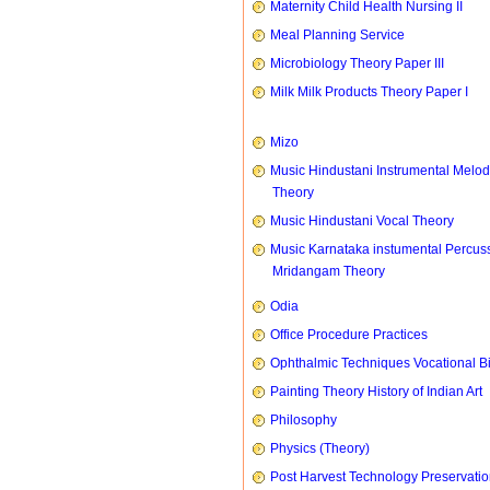
Maternity Child Health Nursing II
Meal Planning Service
Microbiology Theory Paper III
Milk Milk Products Theory Paper I
Mizo
Music Hindustani Instrumental Melod
Theory
Music Hindustani Vocal Theory
Music Karnataka instumental Percus
Mridangam Theory
Odia
Office Procedure Practices
Ophthalmic Techniques Vocational B
Painting Theory History of Indian Art
Philosophy
Physics (Theory)
Post Harvest Technology Preservati