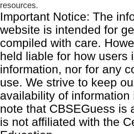
resources.
Important Notice: The inf
website is intended for g
compiled with care. How
held liable for how users i
information, nor for any 
use. We strive to keep ou
availability of informatio
note that CBSEGuess is 
is not affiliated with the