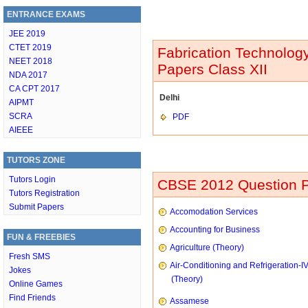
ENTRANCE EXAMS
JEE 2019
CTET 2019
Fabrication Technology
NEET 2018
Papers Class XII
NDA 2017
CA CPT 2017
Delhi
AIPMT
SCRA
PDF
AIEEE
TUTORS ZONE
Tutors Login
CBSE 2012 Question P
Tutors Registration
Submit Papers
Accomodation Services
Accounting for Business
FUN & FREEBIES
Agriculture (Theory)
Fresh SMS
Air-Conditioning and Refrigeration-I
Jokes
(Theory)
Online Games
Find Friends
Assamese