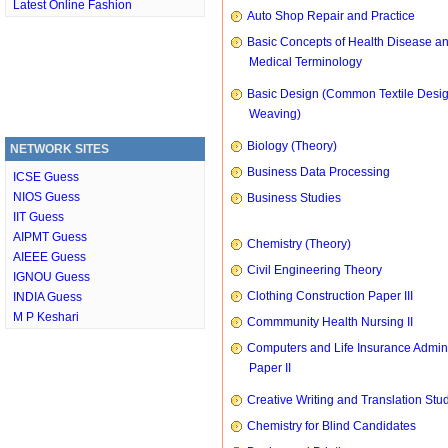
Latest Online Fashion
Auto Shop Repair and Practice
Basic Concepts of Health Disease a
Medical Terminology
Basic Design (Common Textile Desi
Weaving)
Biology (Theory)
NETWORK SITES
Business Data Processing
ICSE Guess
NIOS Guess
Business Studies
IIT Guess
AIPMT Guess
Chemistry (Theory)
AIEEE Guess
Civil Engineering Theory
IGNOU Guess
Clothing Construction Paper III
INDIA Guess
M P Keshari
Commmunity Health Nursing II
Computers and Life Insurance Admini
Paper II
Creative Writing and Translation Stu
Chemistry for Blind Candidates