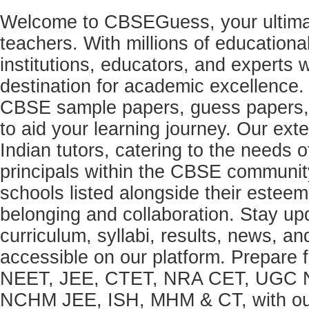
Welcome to CBSEGuess, your ultimat
teachers. With millions of education
institutions, educators, and expert
destination for academic excellence.
CBSE sample papers, guess papers, 
to aid your learning journey. Our ex
Indian tutors, catering to the needs o
principals within the CBSE commun
schools listed alongside their estee
belonging and collaboration. Stay u
curriculum, syllabi, results, news, an
accessible on our platform. Prepare
NEET, JEE, CTET, NRA CET, UGC N
NCHM JEE, ISH, MHM & CT, with our 