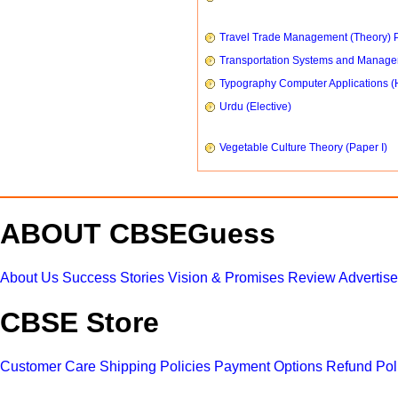
Travel Trade Management (Theory) P
Transportation Systems and Manag
Typography Computer Applications (
Urdu (Elective)
Vegetable Culture Theory (Paper I)
ABOUT CBSEGuess
About Us
Success Stories
Vision & Promises
Review
Advertis
CBSE Store
Customer Care
Shipping Policies
Payment Options
Refund Pol