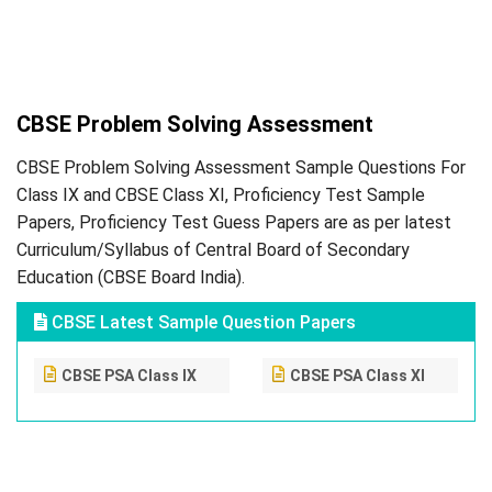
CBSE Problem Solving Assessment
CBSE Problem Solving Assessment Sample Questions For
Class IX and CBSE Class XI, Proficiency Test Sample
Papers, Proficiency Test Guess Papers are as per latest
Curriculum/Syllabus of Central Board of Secondary
Education (CBSE Board India).
CBSE Latest Sample Question Papers
CBSE PSA Class IX
CBSE PSA Class XI