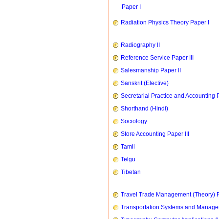
Paper I
Radiation Physics Theory Paper I
Radiography II
Reference Service Paper III
Salesmanship Paper II
Sanskrit (Elective)
Secretarial Practice and Accounting P
Shorthand (Hindi)
Sociology
Store Accounting Paper III
Tamil
Telgu
Tibetan
Travel Trade Management (Theory) P
Transportation Systems and Manag