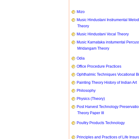
Mizo
Music Hindustani Instrumental Melod
Theory
Music Hindustani Vocal Theory
Music Karnataka instumental Percus
Mridangam Theory
Odia
Office Procedure Practices
Ophthalmic Techniques Vocational B
Painting Theory History of Indian Art
Philosophy
Physics (Theory)
Post Harvest Technology Preservati
Theory Paper III
Poultry Products Technology
Principles and Practices of Life Insu