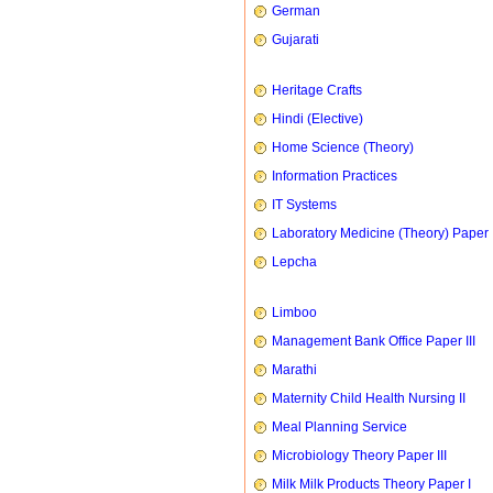
German
Gujarati
Heritage Crafts
Hindi (Elective)
Home Science (Theory)
Information Practices
IT Systems
Laboratory Medicine (Theory) Paper 
Lepcha
Limboo
Management Bank Office Paper III
Marathi
Maternity Child Health Nursing II
Meal Planning Service
Microbiology Theory Paper III
Milk Milk Products Theory Paper I