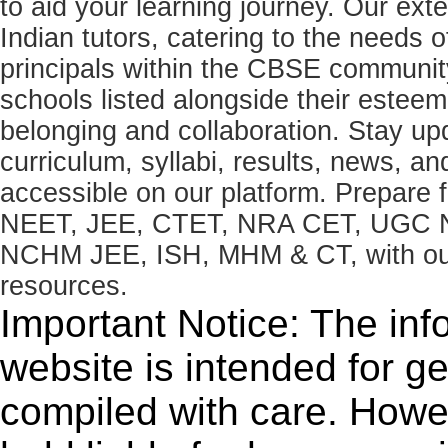
to aid your learning journey. Our ex
Indian tutors, catering to the needs o
principals within the CBSE commun
schools listed alongside their estee
belonging and collaboration. Stay u
curriculum, syllabi, results, news, an
accessible on our platform. Prepare
NEET, JEE, CTET, NRA CET, UGC N
NCHM JEE, ISH, MHM & CT, with our 
resources.
Important Notice: The inf
website is intended for g
compiled with care. How