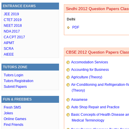
ENTRANCE EXAMS
Sindhi 2012 Question Papers Class
JEE 2019
Delhi
CTET 2019
NEET 2018
PDF
NDA 2017
CA CPT 2017
AIPMT
SCRA
CBSE 2012 Question Papers Class
AIEEE
Accomodation Services
TUTORS ZONE
Accounting for Business
Tutors Login
Agriculture (Theory)
Tutors Registration
Air-Conditioning and Refrigeration-I
Submit Papers
(Theory)
FUN & FREEBIES
Assamese
Auto Shop Repair and Practice
Fresh SMS
Jokes
Basic Concepts of Health Disease a
Online Games
Medical Terminology
Find Friends