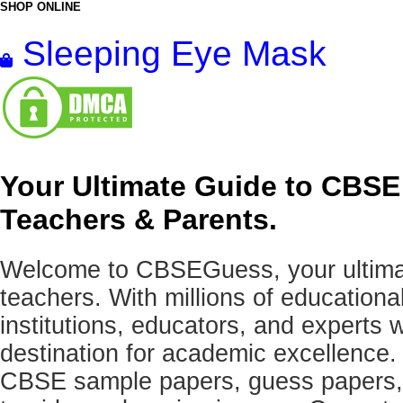
SHOP ONLINE
Sleeping Eye Mask
Your Ultimate Guide to CBSE
Teachers & Parents.
Welcome to CBSEGuess, your ultimat
teachers. With millions of education
institutions, educators, and expert
destination for academic excellence.
CBSE sample papers, guess papers, 