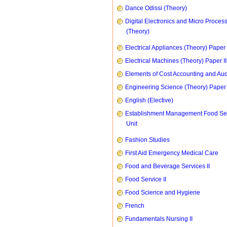
Dance Odissi (Theory)
Digital Electronics and Micro Proces
(Theory)
Electrical Appliances (Theory) Paper I
Electrical Machines (Theory) Paper II
Elements of Cost Accounting and Aud
Engineering Science (Theory) Paper 
English (Elective)
Establishment Management Food Se
Unit
Fashion Studies
First Aid Emergency Medical Care
Food and Beverage Services II
Food Service II
Food Science and Hygiene
French
Fundamentals Nursing II