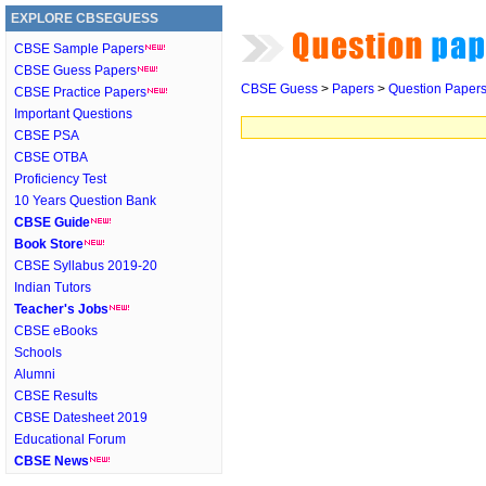
EXPLORE CBSEGUESS
CBSE Sample Papers
CBSE Guess Papers
CBSE Guess
>
Papers
>
Question Paper
CBSE Practice Papers
Important Questions
CBSE PSA
CBSE OTBA
Proficiency Test
10 Years Question Bank
CBSE Guide
Book Store
CBSE Syllabus 2019-20
Indian Tutors
Teacher's Jobs
CBSE eBooks
Schools
Alumni
CBSE Results
CBSE Datesheet 2019
Educational Forum
CBSE News