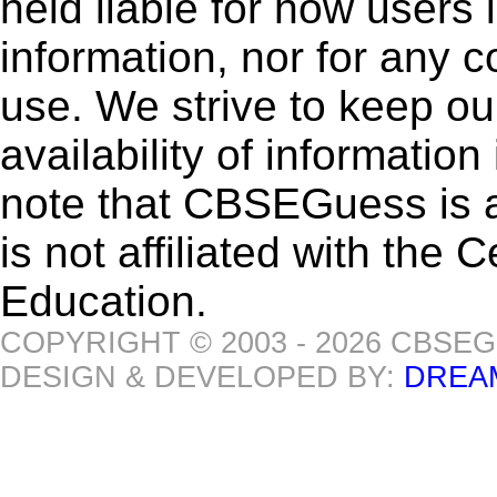
held liable for how users i
information, nor for any 
use. We strive to keep ou
availability of informatio
note that CBSEGuess is 
is not affiliated with the
Education.
COPYRIGHT © 2003 - 2026 CBSE
DESIGN & DEVELOPED BY:
DREA