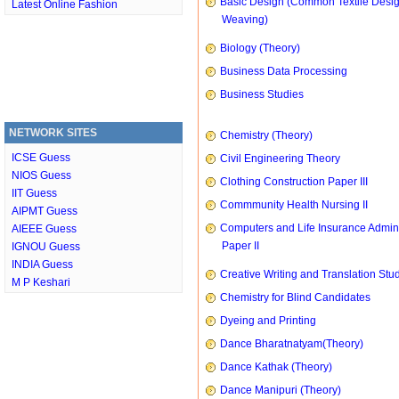
Basic Design (Common Textile Desi
Latest Online Fashion
Weaving)
Biology (Theory)
Business Data Processing
Business Studies
NETWORK SITES
Chemistry (Theory)
ICSE Guess
Civil Engineering Theory
NIOS Guess
Clothing Construction Paper III
IIT Guess
Commmunity Health Nursing II
AIPMT Guess
Computers and Life Insurance Admini
AIEEE Guess
Paper II
IGNOU Guess
INDIA Guess
Creative Writing and Translation Stu
M P Keshari
Chemistry for Blind Candidates
Dyeing and Printing
Dance Bharatnatyam(Theory)
Dance Kathak (Theory)
Dance Manipuri (Theory)