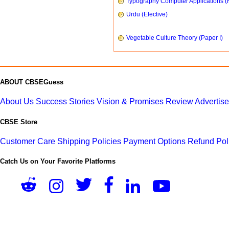
Typography Computer Applications (
Urdu (Elective)
Vegetable Culture Theory (Paper I)
ABOUT CBSEGuess
About Us
Success Stories
Vision & Promises
Review
Advertis
CBSE Store
Customer Care
Shipping Policies
Payment Options
Refund Pol
Catch Us on Your Favorite Platforms