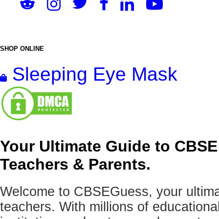
SHOP ONLINE
Sleeping Eye Mask
Your Ultimate Guide to CBSE
Teachers & Parents.
Welcome to CBSEGuess, your ultimat
teachers. With millions of education