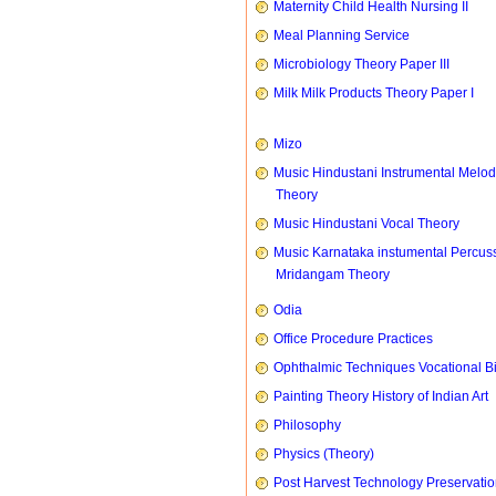
Maternity Child Health Nursing II
Meal Planning Service
Microbiology Theory Paper III
Milk Milk Products Theory Paper I
Mizo
Music Hindustani Instrumental Melod
Theory
Music Hindustani Vocal Theory
Music Karnataka instumental Percus
Mridangam Theory
Odia
Office Procedure Practices
Ophthalmic Techniques Vocational B
Painting Theory History of Indian Art
Philosophy
Physics (Theory)
Post Harvest Technology Preservati