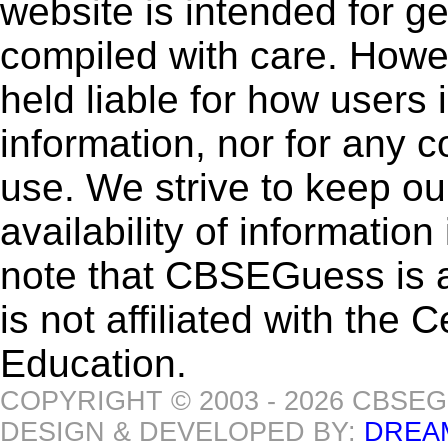
website is intended for g
compiled with care. How
held liable for how users i
information, nor for any 
use. We strive to keep ou
availability of informatio
note that CBSEGuess is 
is not affiliated with the
Education.
COPYRIGHT © 2003 - 2026 CBSE
DESIGN & DEVELOPED BY:
DREA