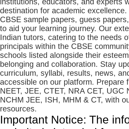
institutions, educators, and expert
destination for academic excellence.
CBSE sample papers, guess papers, 
to aid your learning journey. Our ex
Indian tutors, catering to the needs o
principals within the CBSE commun
schools listed alongside their estee
belonging and collaboration. Stay u
curriculum, syllabi, results, news, an
accessible on our platform. Prepare
NEET, JEE, CTET, NRA CET, UGC N
NCHM JEE, ISH, MHM & CT, with our 
resources.
Important Notice: The inf