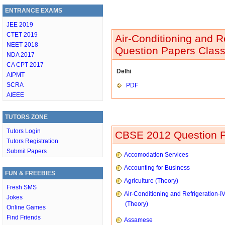
ENTRANCE EXAMS
JEE 2019
CTET 2019
Air-Conditioning and R
NEET 2018
Question Papers Class
NDA 2017
CA CPT 2017
Delhi
AIPMT
SCRA
PDF
AIEEE
TUTORS ZONE
Tutors Login
CBSE 2012 Question P
Tutors Registration
Submit Papers
Accomodation Services
Accounting for Business
FUN & FREEBIES
Agriculture (Theory)
Fresh SMS
Air-Conditioning and Refrigeration-I
Jokes
(Theory)
Online Games
Find Friends
Assamese