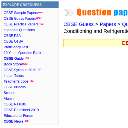
EXPLORE CBSEGUESS
CBSE Sample Papers
CBSE Guess Papers
CBSE Guess
>
Papers
>
Qu
CBSE Practice Papers
Important Questions
Conditioning and Refrigerati
CBSE PSA
CBSE OTBA
CB
Proficiency Test
10 Years Question Bank
CBSE Guide
Book Store
CBSE Syllabus 2019-20
Indian Tutors
Teacher's Jobs
CBSE eBooks
Schools
Alumni
CBSE Results
CBSE Datesheet 2019
Educational Forum
CBSE News