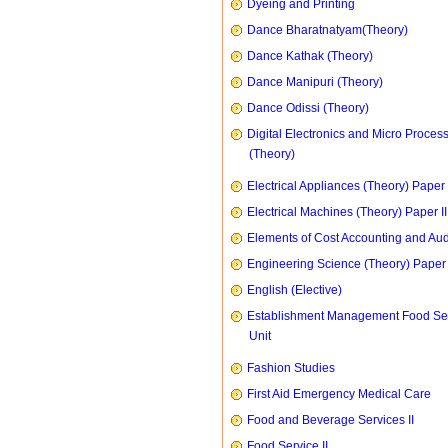
Dyeing and Printing
Dance Bharatnatyam(Theory)
Dance Kathak (Theory)
Dance Manipuri (Theory)
Dance Odissi (Theory)
Digital Electronics and Micro Proces
(Theory)
Electrical Appliances (Theory) Paper I
Electrical Machines (Theory) Paper II
Elements of Cost Accounting and Aud
Engineering Science (Theory) Paper 
English (Elective)
Establishment Management Food Se
Unit
Fashion Studies
First Aid Emergency Medical Care
Food and Beverage Services II
Food Service II