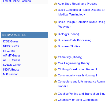
Latest Online Fashion
Auto Shop Repair and Practice
Basic Concepts of Health Disease a
Medical Terminology
Basic Design (Common Textile Desi
Weaving)
Biology (Theory)
NETWORK SITES
Business Data Processing
ICSE Guess
NIOS Guess
Business Studies
IIT Guess
AIPMT Guess
Chemistry (Theory)
AIEEE Guess
Civil Engineering Theory
IGNOU Guess
Clothing Construction Paper III
INDIA Guess
M P Keshari
Commmunity Health Nursing II
Computers and Life Insurance Admini
Paper II
Creative Writing and Translation Stu
Chemistry for Blind Candidates