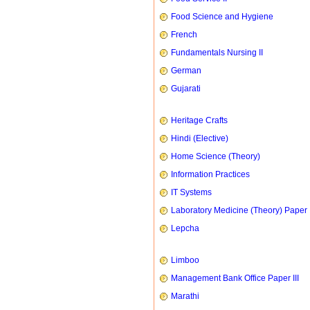
Food Science and Hygiene
French
Fundamentals Nursing II
German
Gujarati
Heritage Crafts
Hindi (Elective)
Home Science (Theory)
Information Practices
IT Systems
Laboratory Medicine (Theory) Paper 
Lepcha
Limboo
Management Bank Office Paper III
Marathi