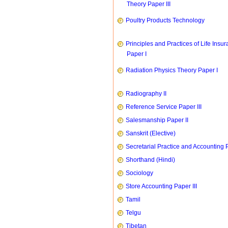
Theory Paper III
Poultry Products Technology
Principles and Practices of Life Insu
Paper I
Radiation Physics Theory Paper I
Radiography II
Reference Service Paper III
Salesmanship Paper II
Sanskrit (Elective)
Secretarial Practice and Accounting P
Shorthand (Hindi)
Sociology
Store Accounting Paper III
Tamil
Telgu
Tibetan