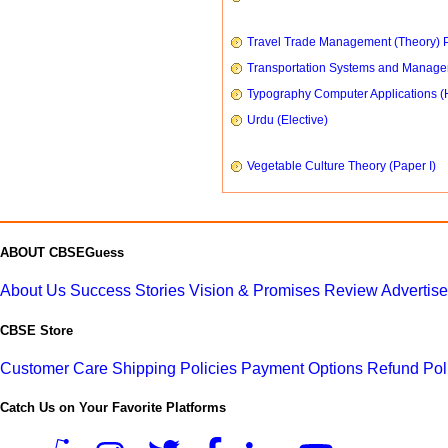
Travel Trade Management (Theory) P
Transportation Systems and Manag
Typography Computer Applications (
Urdu (Elective)
Vegetable Culture Theory (Paper I)
ABOUT CBSEGuess
About Us
Success Stories
Vision & Promises
Review
Advertis
CBSE Store
Customer Care
Shipping Policies
Payment Options
Refund Pol
Catch Us on Your Favorite Platforms