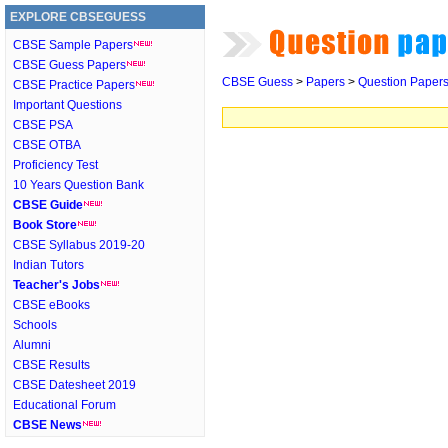
EXPLORE CBSEGUESS
CBSE Sample Papers
CBSE Guess Papers
CBSE Guess
>
Papers
>
Question Paper
CBSE Practice Papers
Important Questions
CBSE PSA
CBSE OTBA
Proficiency Test
10 Years Question Bank
CBSE Guide
Book Store
CBSE Syllabus 2019-20
Indian Tutors
Teacher's Jobs
CBSE eBooks
Schools
Alumni
CBSE Results
CBSE Datesheet 2019
Educational Forum
CBSE News