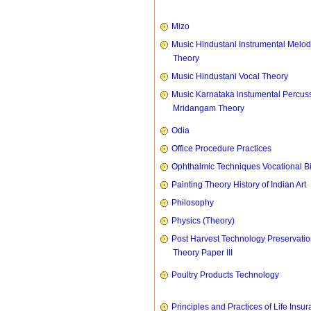
Mizo
Music Hindustani Instrumental Melod
Theory
Music Hindustani Vocal Theory
Music Karnataka instumental Percus
Mridangam Theory
Odia
Office Procedure Practices
Ophthalmic Techniques Vocational B
Painting Theory History of Indian Art
Philosophy
Physics (Theory)
Post Harvest Technology Preservati
Theory Paper III
Poultry Products Technology
Principles and Practices of Life Insu