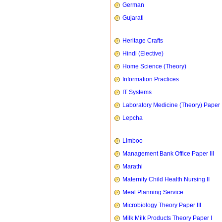
German
Gujarati
Heritage Crafts
Hindi (Elective)
Home Science (Theory)
Information Practices
IT Systems
Laboratory Medicine (Theory) Paper 
Lepcha
Limboo
Management Bank Office Paper III
Marathi
Maternity Child Health Nursing II
Meal Planning Service
Microbiology Theory Paper III
Milk Milk Products Theory Paper I