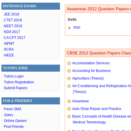
ENTRANCE EXAMS
Assamese 2012 Question Papers C
JEE 2019
Delhi
CTET 2019
NEET 2018
PDF
NDA 2017
CA CPT 2017
AIPMT
SCRA
CBSE 2012 Question Papers Class
AIEEE
Accomodation Services
TUTORS ZONE
Accounting for Business
Tutors Login
Agriculture (Theory)
Tutors Registration
Air-Conditioning and Refrigeration-I
Submit Papers
(Theory)
FUN & FREEBIES
Assamese
Auto Shop Repair and Practice
Fresh SMS
Jokes
Basic Concepts of Health Disease a
Online Games
Medical Terminology
Find Friends