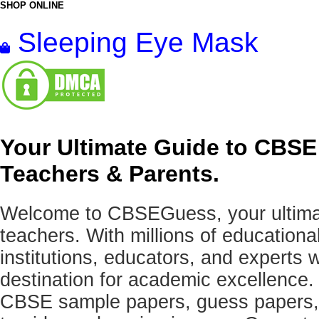
SHOP ONLINE
Sleeping Eye Mask
Your Ultimate Guide to CBSE
Teachers & Parents.
Welcome to CBSEGuess, your ultimat
teachers. With millions of education
institutions, educators, and expert
destination for academic excellence.
CBSE sample papers, guess papers, 