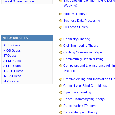
Basic Design (Common Textile Desi
Latest Online Fashion
Weaving)
Biology (Theory)
Business Data Processing
Business Studies
NETWORK SITES
Chemistry (Theory)
ICSE Guess
Civil Engineering Theory
NIOS Guess
Clothing Construction Paper III
IIT Guess
Commmunity Health Nursing II
AIPMT Guess
Computers and Life Insurance Admini
AIEEE Guess
Paper II
IGNOU Guess
INDIA Guess
Creative Writing and Translation Stu
M P Keshari
Chemistry for Blind Candidates
Dyeing and Printing
Dance Bharatnatyam(Theory)
Dance Kathak (Theory)
Dance Manipuri (Theory)