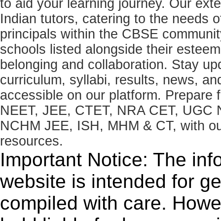
to aid your learning journey. Our ex
Indian tutors, catering to the needs o
principals within the CBSE commun
schools listed alongside their estee
belonging and collaboration. Stay u
curriculum, syllabi, results, news, an
accessible on our platform. Prepare
NEET, JEE, CTET, NRA CET, UGC N
NCHM JEE, ISH, MHM & CT, with our 
resources.
Important Notice: The inf
website is intended for g
compiled with care. How