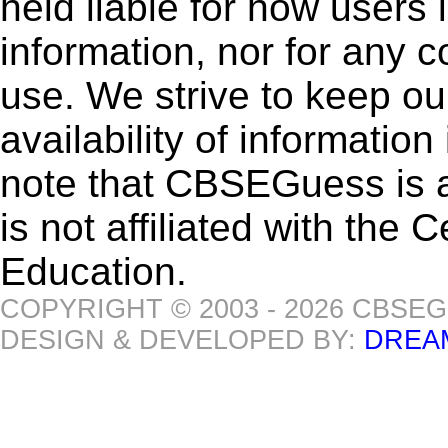
held liable for how users i
information, nor for any 
use. We strive to keep ou
availability of informatio
note that CBSEGuess is 
is not affiliated with the
Education.
COPYRIGHT © 2003 - 2026 CBSE
DESIGN & DEVELOPED BY:
DREA