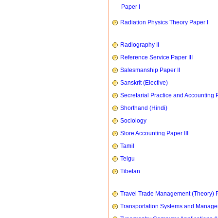
Paper I
Radiation Physics Theory Paper I
Radiography II
Reference Service Paper III
Salesmanship Paper II
Sanskrit (Elective)
Secretarial Practice and Accounting P
Shorthand (Hindi)
Sociology
Store Accounting Paper III
Tamil
Telgu
Tibetan
Travel Trade Management (Theory) P
Transportation Systems and Manag