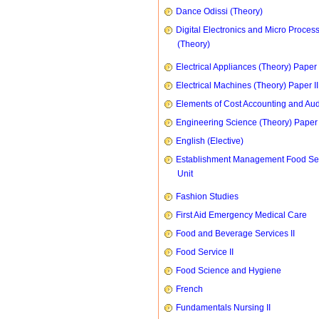
Dance Odissi (Theory)
Digital Electronics and Micro Proces
(Theory)
Electrical Appliances (Theory) Paper I
Electrical Machines (Theory) Paper II
Elements of Cost Accounting and Aud
Engineering Science (Theory) Paper 
English (Elective)
Establishment Management Food Se
Unit
Fashion Studies
First Aid Emergency Medical Care
Food and Beverage Services II
Food Service II
Food Science and Hygiene
French
Fundamentals Nursing II