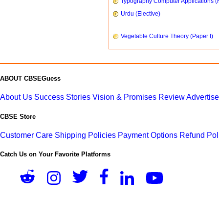
Typography Computer Applications (
Urdu (Elective)
Vegetable Culture Theory (Paper I)
ABOUT CBSEGuess
About Us
Success Stories
Vision & Promises
Review
Advertis
CBSE Store
Customer Care
Shipping Policies
Payment Options
Refund Pol
Catch Us on Your Favorite Platforms