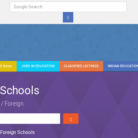
E News
JOBS IN EDUCATION
CLASSIFIED LISTINGS
INDIAN EDUCATIO
 Schools
 / Foreign
Foreign Schools