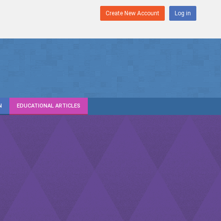
Create New Account
Log in
N
EDUCATIONAL ARTICLES