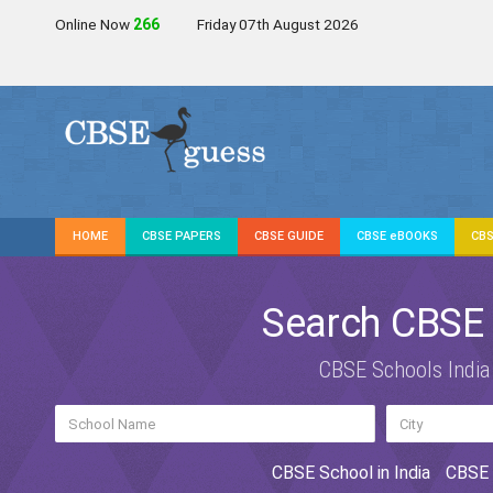
Online Now
267
Friday 07th August 2026
HOME
CBSE PAPERS
CBSE GUIDE
CBSE eBOOKS
CBS
Search CBSE
CBSE Schools India
CBSE School in India
CBSE 