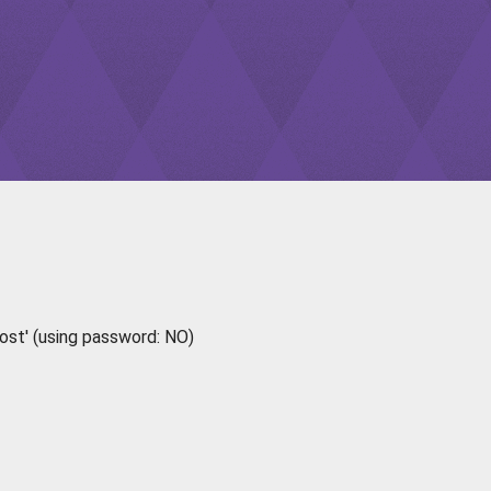
ost' (using password: NO)