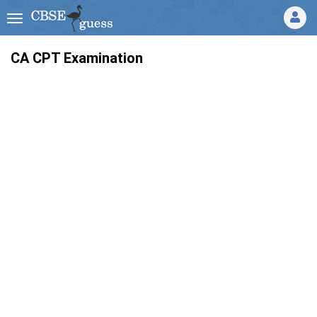
CA CPT Examination