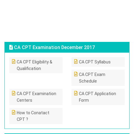
CA CPT Examination December 2017
CA CPT Eligibility &
CA CPT Syllabus
Qualification
CA CPT Exam
Schedule
CA CPT Examination
CA CPT Application
Centers
Form
How to Conatact
CPT ?