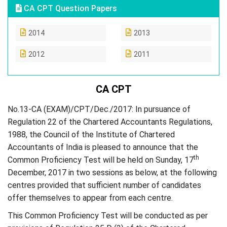
CA CPT Question Papers
2014
2013
2012
2011
CA CPT
No.13-CA (EXAM)/CPT/Dec./2017: In pursuance of
Regulation 22 of the Chartered Accountants Regulations,
1988, the Council of the Institute of Chartered
Accountants of India is pleased to announce that the
th
Common Proficiency Test will be held on Sunday, 17
December, 2017 in two sessions as below, at the following
centres provided that sufficient number of candidates
offer themselves to appear from each centre.
This Common Proficiency Test will be conducted as per