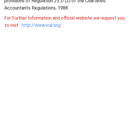
provisions of Regulation 25 D (3) of the Chartered
Accountants Regulations, 1988.
For Further Information and official website we request you
to visit :
http://www.icai.org/