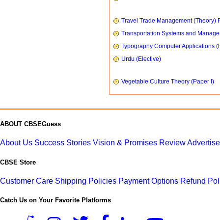
Travel Trade Management (Theory) P
Transportation Systems and Manag
Typography Computer Applications (
Urdu (Elective)
Vegetable Culture Theory (Paper I)
ABOUT CBSEGuess
About Us
Success Stories
Vision & Promises
Review
Advertis
CBSE Store
Customer Care
Shipping Policies
Payment Options
Refund Pol
Catch Us on Your Favorite Platforms