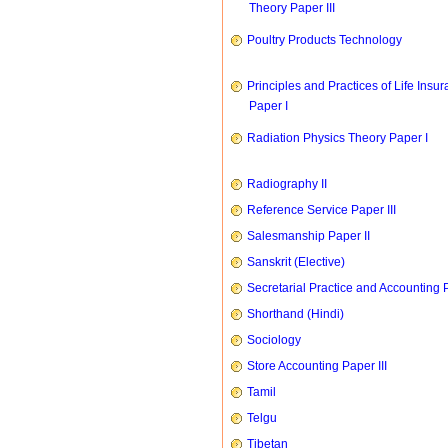
Theory Paper III
Poultry Products Technology
Principles and Practices of Life Insu
Paper I
Radiation Physics Theory Paper I
Radiography II
Reference Service Paper III
Salesmanship Paper II
Sanskrit (Elective)
Secretarial Practice and Accounting P
Shorthand (Hindi)
Sociology
Store Accounting Paper III
Tamil
Telgu
Tibetan