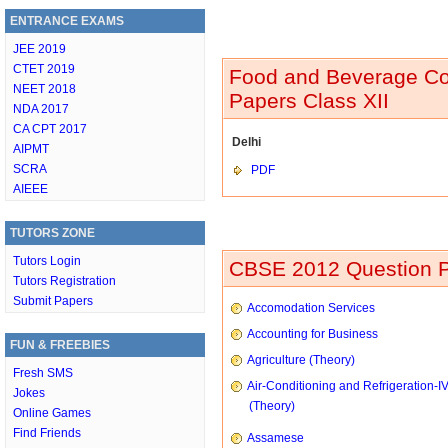
ENTRANCE EXAMS
JEE 2019
CTET 2019
Food and Beverage Co
NEET 2018
Papers Class XII
NDA 2017
CA CPT 2017
Delhi
AIPMT
SCRA
PDF
AIEEE
TUTORS ZONE
Tutors Login
CBSE 2012 Question P
Tutors Registration
Submit Papers
Accomodation Services
Accounting for Business
FUN & FREEBIES
Agriculture (Theory)
Fresh SMS
Air-Conditioning and Refrigeration-I
Jokes
(Theory)
Online Games
Find Friends
Assamese