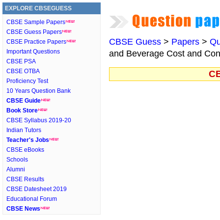
EXPLORE CBSEGUESS
CBSE Sample Papers
CBSE Guess Papers
CBSE Guess
>
Papers
>
Qu
CBSE Practice Papers
Important Questions
and Beverage Cost and Cont
CBSE PSA
CBSE OTBA
CB
Proficiency Test
10 Years Question Bank
CBSE Guide
Book Store
CBSE Syllabus 2019-20
Indian Tutors
Teacher's Jobs
CBSE eBooks
Schools
Alumni
CBSE Results
CBSE Datesheet 2019
Educational Forum
CBSE News