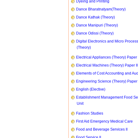
Dyeing and Printing
Dance Bharatnatyam(Theory)
Dance Kathak (Theory)
Dance Manipuri (Theory)
Dance Odissi (Theory)
Digital Electronics and Micro Proces
(Theory)
Electrical Appliances (Theory) Paper I
Electrical Machines (Theory) Paper II
Elements of Cost Accounting and Aud
Engineering Science (Theory) Paper 
English (Elective)
Establishment Management Food Se
Unit
Fashion Studies
First Aid Emergency Medical Care
Food and Beverage Services II
Food Service II