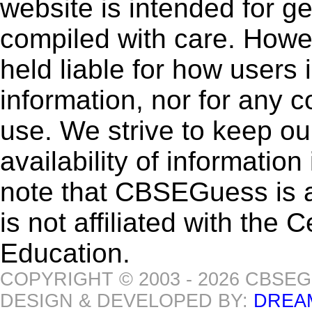
website is intended for g
compiled with care. How
held liable for how users i
information, nor for any 
use. We strive to keep ou
availability of informatio
note that CBSEGuess is 
is not affiliated with the
Education.
COPYRIGHT © 2003 - 2026 CBSE
DESIGN & DEVELOPED BY:
DREA