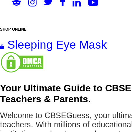
SHOP ONLINE
Sleeping Eye Mask
Your Ultimate Guide to CBSE
Teachers & Parents.
Welcome to CBSEGuess, your ultimat
teachers. With millions of education