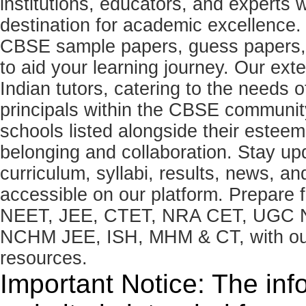
institutions, educators, and expert
destination for academic excellence.
CBSE sample papers, guess papers, 
to aid your learning journey. Our ex
Indian tutors, catering to the needs o
principals within the CBSE commun
schools listed alongside their estee
belonging and collaboration. Stay u
curriculum, syllabi, results, news, an
accessible on our platform. Prepare
NEET, JEE, CTET, NRA CET, UGC N
NCHM JEE, ISH, MHM & CT, with our 
resources.
Important Notice: The inf