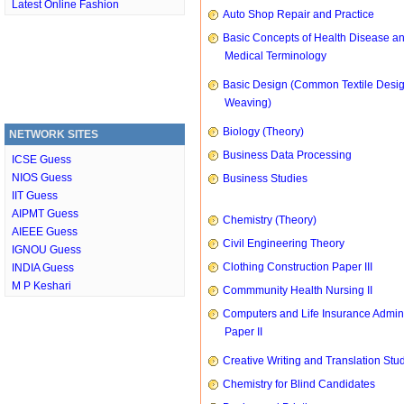
Latest Online Fashion
Auto Shop Repair and Practice
Basic Concepts of Health Disease a
Medical Terminology
Basic Design (Common Textile Desi
Weaving)
Biology (Theory)
NETWORK SITES
Business Data Processing
ICSE Guess
NIOS Guess
Business Studies
IIT Guess
AIPMT Guess
Chemistry (Theory)
AIEEE Guess
Civil Engineering Theory
IGNOU Guess
Clothing Construction Paper III
INDIA Guess
M P Keshari
Commmunity Health Nursing II
Computers and Life Insurance Admini
Paper II
Creative Writing and Translation Stu
Chemistry for Blind Candidates