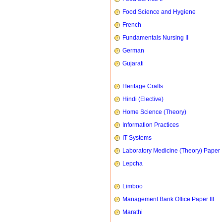
Food Science and Hygiene
French
Fundamentals Nursing II
German
Gujarati
Heritage Crafts
Hindi (Elective)
Home Science (Theory)
Information Practices
IT Systems
Laboratory Medicine (Theory) Paper 
Lepcha
Limboo
Management Bank Office Paper III
Marathi