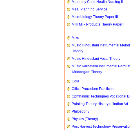
Maternity Child Health Nursing II
Meal Planning Service
Microbiology Theory Paper III
Milk Milk Products Theory Paper I
Mizo
Music Hindustani Instrumental Melod
Theory
Music Hindustani Vocal Theory
Music Karnataka instumental Percus
Mridangam Theory
Odia
Office Procedure Practices
Ophthalmic Techniques Vocational B
Painting Theory History of Indian Art
Philosophy
Physics (Theory)
Post Harvest Technology Preservati