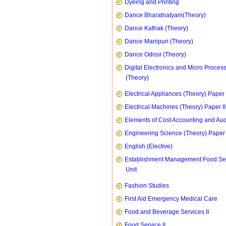
Dyeing and Printing
Dance Bharatnatyam(Theory)
Dance Kathak (Theory)
Dance Manipuri (Theory)
Dance Odissi (Theory)
Digital Electronics and Micro Proces
(Theory)
Electrical Appliances (Theory) Paper I
Electrical Machines (Theory) Paper II
Elements of Cost Accounting and Aud
Engineering Science (Theory) Paper 
English (Elective)
Establishment Management Food Se
Unit
Fashion Studies
First Aid Emergency Medical Care
Food and Beverage Services II
Food Service II