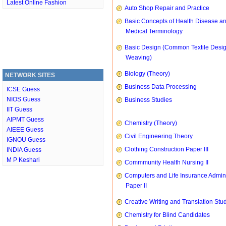
Latest Online Fashion
Auto Shop Repair and Practice
Basic Concepts of Health Disease a
Medical Terminology
Basic Design (Common Textile Desi
Weaving)
Biology (Theory)
NETWORK SITES
Business Data Processing
ICSE Guess
NIOS Guess
Business Studies
IIT Guess
AIPMT Guess
Chemistry (Theory)
AIEEE Guess
Civil Engineering Theory
IGNOU Guess
Clothing Construction Paper III
INDIA Guess
M P Keshari
Commmunity Health Nursing II
Computers and Life Insurance Admini
Paper II
Creative Writing and Translation Stu
Chemistry for Blind Candidates