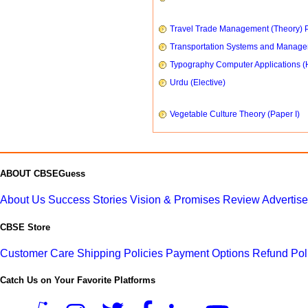
Travel Trade Management (Theory) P
Transportation Systems and Manag
Typography Computer Applications (
Urdu (Elective)
Vegetable Culture Theory (Paper I)
ABOUT CBSEGuess
About Us
Success Stories
Vision & Promises
Review
Advertis
CBSE Store
Customer Care
Shipping Policies
Payment Options
Refund Pol
Catch Us on Your Favorite Platforms