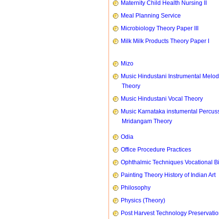
Maternity Child Health Nursing II
Meal Planning Service
Microbiology Theory Paper III
Milk Milk Products Theory Paper I
Mizo
Music Hindustani Instrumental Melod
Theory
Music Hindustani Vocal Theory
Music Karnataka instumental Percus
Mridangam Theory
Odia
Office Procedure Practices
Ophthalmic Techniques Vocational B
Painting Theory History of Indian Art
Philosophy
Physics (Theory)
Post Harvest Technology Preservati