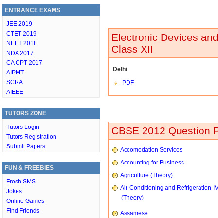
ENTRANCE EXAMS
JEE 2019
CTET 2019
Electronic Devices an
NEET 2018
Class XII
NDA 2017
CA CPT 2017
Delhi
AIPMT
SCRA
PDF
AIEEE
TUTORS ZONE
Tutors Login
CBSE 2012 Question P
Tutors Registration
Submit Papers
Accomodation Services
Accounting for Business
FUN & FREEBIES
Agriculture (Theory)
Fresh SMS
Air-Conditioning and Refrigeration-I
Jokes
(Theory)
Online Games
Find Friends
Assamese