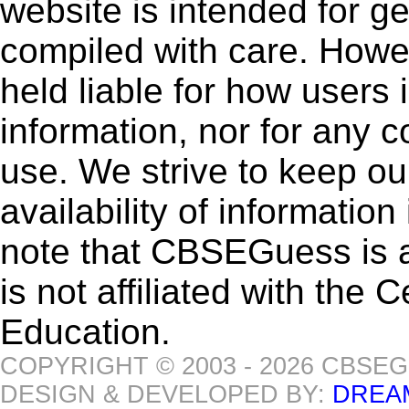
website is intended for g
compiled with care. How
held liable for how users i
information, nor for any 
use. We strive to keep ou
availability of informatio
note that CBSEGuess is 
is not affiliated with the
Education.
COPYRIGHT © 2003 - 2026 CBSE
DESIGN & DEVELOPED BY:
DREA