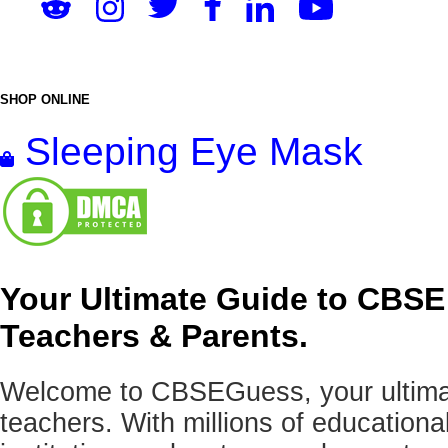
SHOP ONLINE
Sleeping Eye Mask
Your Ultimate Guide to CBSE
Teachers & Parents.
Welcome to CBSEGuess, your ultimat
teachers. With millions of education