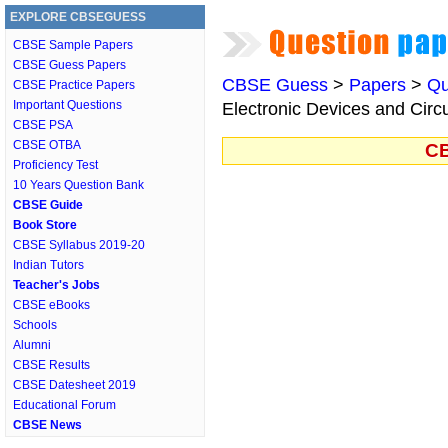
EXPLORE CBSEGUESS
CBSE Sample Papers
CBSE Guess Papers
CBSE Guess
>
Papers
>
Qu
CBSE Practice Papers
Important Questions
Electronic Devices and Circu
CBSE PSA
CBSE OTBA
CB
Proficiency Test
10 Years Question Bank
CBSE Guide
Book Store
CBSE Syllabus 2019-20
Indian Tutors
Teacher's Jobs
CBSE eBooks
Schools
Alumni
CBSE Results
CBSE Datesheet 2019
Educational Forum
CBSE News