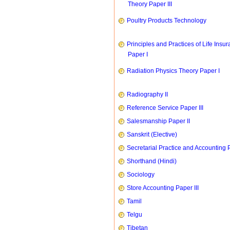
Theory Paper III
Poultry Products Technology
Principles and Practices of Life Insu
Paper I
Radiation Physics Theory Paper I
Radiography II
Reference Service Paper III
Salesmanship Paper II
Sanskrit (Elective)
Secretarial Practice and Accounting P
Shorthand (Hindi)
Sociology
Store Accounting Paper III
Tamil
Telgu
Tibetan