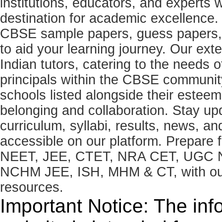
institutions, educators, and expert
destination for academic excellence.
CBSE sample papers, guess papers, 
to aid your learning journey. Our ex
Indian tutors, catering to the needs o
principals within the CBSE commun
schools listed alongside their estee
belonging and collaboration. Stay u
curriculum, syllabi, results, news, an
accessible on our platform. Prepare
NEET, JEE, CTET, NRA CET, UGC N
NCHM JEE, ISH, MHM & CT, with our 
resources.
Important Notice: The inf