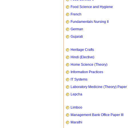
Food Science and Hygiene
French
Fundamentals Nursing II
German
Gujarati
Heritage Crafts
Hindi (Elective)
Home Science (Theory)
Information Practices
IT Systems
Laboratory Medicine (Theory) Paper 
Lepcha
Limboo
Management Bank Office Paper III
Marathi