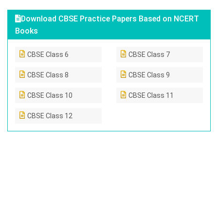
Download CBSE Practice Papers Based on NCERT
Books
CBSE Class 6
CBSE Class 7
CBSE Class 8
CBSE Class 9
CBSE Class 10
CBSE Class 11
CBSE Class 12