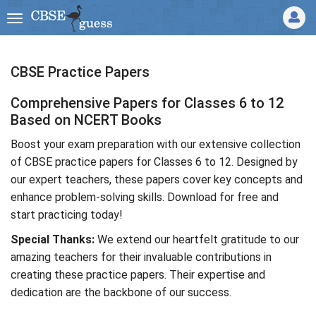
CBSE Practice Papers
Comprehensive Papers for Classes 6 to 12
Based on NCERT Books
Boost your exam preparation with our extensive collection
of CBSE practice papers for Classes 6 to 12. Designed by
our expert teachers, these papers cover key concepts and
enhance problem-solving skills. Download for free and
start practicing today!
Special Thanks:
We extend our heartfelt gratitude to our
amazing teachers for their invaluable contributions in
creating these practice papers. Their expertise and
dedication are the backbone of our success.