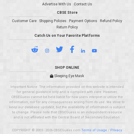
Advertise With Us
Contact Us
CBSE Store
Customer Care
Shipping Policies
Payment Options
Refund Policy
Return Policy
Catch Us on Your Favorite Platforms
SHOP ONLINE
Sleeping Eye Mask
Important Notice: The information provided on this website is intended
for general guidance only and is compiled with care. However,
CBSEGuess cannot be held liable for how users interpret or utilize the
information, nor for any consequences arising from its use. We strive to
keep our database updated, but the availability of information is subject
to change. Please note that CBSEGuess is an independent resource
and is not affiliated with the Central Board of Secondary Education.
COPYRIGHT © 2003 - 2026 CBSEGuess.com
Terms of Usage
/
Privacy