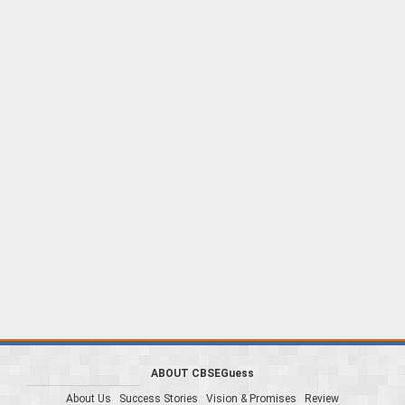
ABOUT CBSEGuess
About Us
Success Stories
Vision & Promises
Review