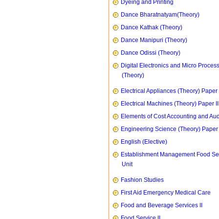
Dyeing and Printing
Dance Bharatnatyam(Theory)
Dance Kathak (Theory)
Dance Manipuri (Theory)
Dance Odissi (Theory)
Digital Electronics and Micro Proces
(Theory)
Electrical Appliances (Theory) Paper I
Electrical Machines (Theory) Paper II
Elements of Cost Accounting and Aud
Engineering Science (Theory) Paper 
English (Elective)
Establishment Management Food Se
Unit
Fashion Studies
First Aid Emergency Medical Care
Food and Beverage Services II
Food Service II