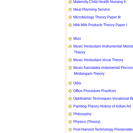
Maternity Child Health Nursing II
Meal Planning Service
Microbiology Theory Paper III
Milk Milk Products Theory Paper I
Mizo
Music Hindustani Instrumental Melod
Theory
Music Hindustani Vocal Theory
Music Karnataka instumental Percus
Mridangam Theory
Odia
Office Procedure Practices
Ophthalmic Techniques Vocational B
Painting Theory History of Indian Art
Philosophy
Physics (Theory)
Post Harvest Technology Preservati