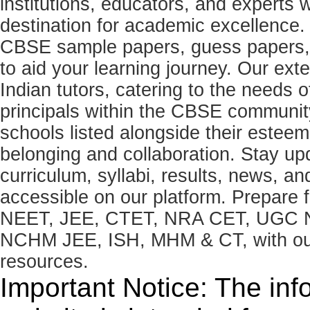
institutions, educators, and expert
destination for academic excellence.
CBSE sample papers, guess papers, 
to aid your learning journey. Our ex
Indian tutors, catering to the needs o
principals within the CBSE commun
schools listed alongside their estee
belonging and collaboration. Stay u
curriculum, syllabi, results, news, an
accessible on our platform. Prepare
NEET, JEE, CTET, NRA CET, UGC N
NCHM JEE, ISH, MHM & CT, with our 
resources.
Important Notice: The inf