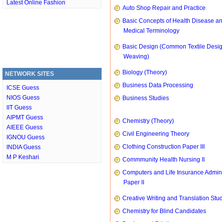
Latest Online Fashion
Auto Shop Repair and Practice
Basic Concepts of Health Disease a
Medical Terminology
Basic Design (Common Textile Desi
Weaving)
Biology (Theory)
NETWORK SITES
Business Data Processing
ICSE Guess
NIOS Guess
Business Studies
IIT Guess
AIPMT Guess
Chemistry (Theory)
AIEEE Guess
Civil Engineering Theory
IGNOU Guess
Clothing Construction Paper III
INDIA Guess
M P Keshari
Commmunity Health Nursing II
Computers and Life Insurance Admini
Paper II
Creative Writing and Translation Stu
Chemistry for Blind Candidates