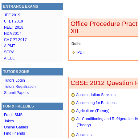
ENTRANCE EXAMS
JEE 2019
CTET 2019
Office Procedure Prac
NEET 2018
XII
NDA 2017
CA CPT 2017
Delhi
AIPMT
SCRA
PDF
AIEEE
TUTORS ZONE
Tutors Login
CBSE 2012 Question P
Tutors Registration
Submit Papers
Accomodation Services
Accounting for Business
FUN & FREEBIES
Agriculture (Theory)
Fresh SMS
Air-Conditioning and Refrigeration-I
Jokes
(Theory)
Online Games
Find Friends
Assamese