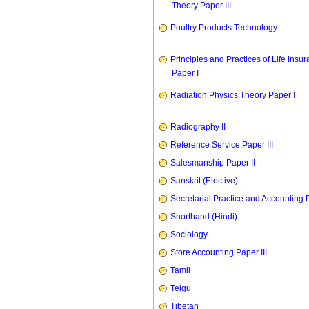
Theory Paper III
Poultry Products Technology
Principles and Practices of Life Insu
Paper I
Radiation Physics Theory Paper I
Radiography II
Reference Service Paper III
Salesmanship Paper II
Sanskrit (Elective)
Secretarial Practice and Accounting P
Shorthand (Hindi)
Sociology
Store Accounting Paper III
Tamil
Telgu
Tibetan