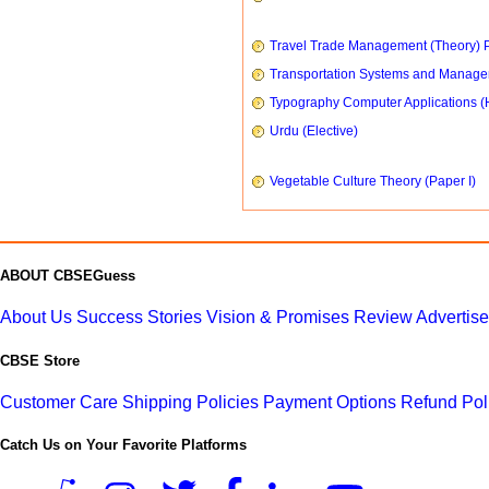
Travel Trade Management (Theory) P
Transportation Systems and Manag
Typography Computer Applications (
Urdu (Elective)
Vegetable Culture Theory (Paper I)
ABOUT CBSEGuess
About Us
Success Stories
Vision & Promises
Review
Advertis
CBSE Store
Customer Care
Shipping Policies
Payment Options
Refund Pol
Catch Us on Your Favorite Platforms