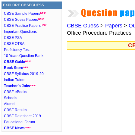
EXPLORE CBSEGUESS
CBSE Sample Papers
CBSE Guess Papers
CBSE Guess
>
Papers
>
Qu
CBSE Practice Papers
Important Questions
Office Procedure Practices
CBSE PSA
CBSE OTBA
CB
Proficiency Test
10 Years Question Bank
CBSE Guide
Book Store
CBSE Syllabus 2019-20
Indian Tutors
Teacher's Jobs
CBSE eBooks
Schools
Alumni
CBSE Results
CBSE Datesheet 2019
Educational Forum
CBSE News