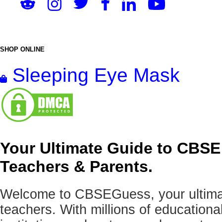
SHOP ONLINE
Sleeping Eye Mask
Your Ultimate Guide to CBSE
Teachers & Parents.
Welcome to CBSEGuess, your ultimat
teachers. With millions of education