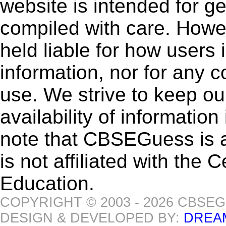
website is intended for g
compiled with care. How
held liable for how users i
information, nor for any 
use. We strive to keep ou
availability of informatio
note that CBSEGuess is 
is not affiliated with the
Education.
COPYRIGHT © 2003 - 2026 CBSE
DESIGN & DEVELOPED BY:
DREA