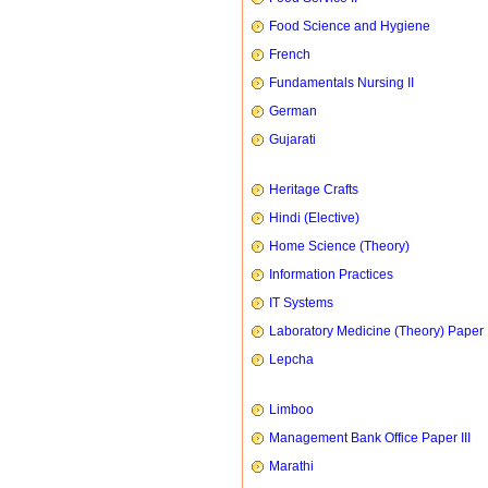
Food Science and Hygiene
French
Fundamentals Nursing II
German
Gujarati
Heritage Crafts
Hindi (Elective)
Home Science (Theory)
Information Practices
IT Systems
Laboratory Medicine (Theory) Paper 
Lepcha
Limboo
Management Bank Office Paper III
Marathi