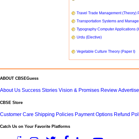
Travel Trade Management (Theory) P
Transportation Systems and Manag
Typography Computer Applications (
Urdu (Elective)
Vegetable Culture Theory (Paper I)
ABOUT CBSEGuess
About Us
Success Stories
Vision & Promises
Review
Advertis
CBSE Store
Customer Care
Shipping Policies
Payment Options
Refund Pol
Catch Us on Your Favorite Platforms