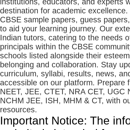
institutions, educators, and expert
destination for academic excellence.
CBSE sample papers, guess papers, 
to aid your learning journey. Our ex
Indian tutors, catering to the needs o
principals within the CBSE commun
schools listed alongside their estee
belonging and collaboration. Stay u
curriculum, syllabi, results, news, an
accessible on our platform. Prepare
NEET, JEE, CTET, NRA CET, UGC N
NCHM JEE, ISH, MHM & CT, with our 
resources.
Important Notice: The inf