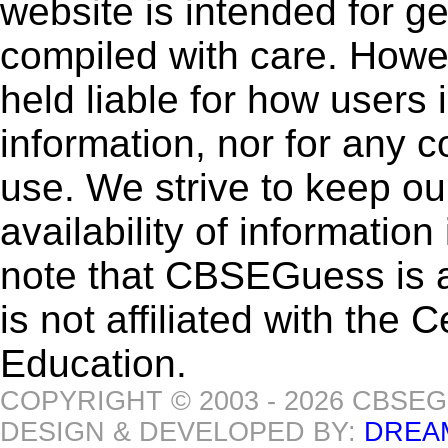
website is intended for g
compiled with care. How
held liable for how users i
information, nor for any 
use. We strive to keep ou
availability of informatio
note that CBSEGuess is 
is not affiliated with the
Education.
COPYRIGHT © 2003 - 2026 CBSE
DESIGN & DEVELOPED BY:
DREA