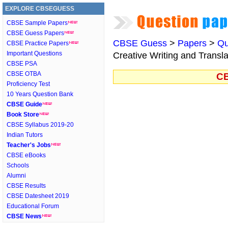
EXPLORE CBSEGUESS
CBSE Sample Papers
CBSE Guess Papers
CBSE Guess
>
Papers
>
Qu
CBSE Practice Papers
Important Questions
Creative Writing and Transla
CBSE PSA
CBSE OTBA
CB
Proficiency Test
10 Years Question Bank
CBSE Guide
Book Store
CBSE Syllabus 2019-20
Indian Tutors
Teacher's Jobs
CBSE eBooks
Schools
Alumni
CBSE Results
CBSE Datesheet 2019
Educational Forum
CBSE News