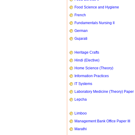
Food Science and Hygiene
French
Fundamentals Nursing II
German
Gujarati
Heritage Crafts
Hindi (Elective)
Home Science (Theory)
Information Practices
IT Systems
Laboratory Medicine (Theory) Paper 
Lepcha
Limboo
Management Bank Office Paper III
Marathi