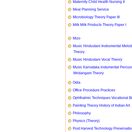
Maternity Child Health Nursing II
Meal Planning Service
Microbiology Theory Paper III
Milk Milk Products Theory Paper I
Mizo
Music Hindustani Instrumental Melod
Theory
Music Hindustani Vocal Theory
Music Karnataka instumental Percus
Mridangam Theory
Odia
Office Procedure Practices
Ophthalmic Techniques Vocational B
Painting Theory History of Indian Art
Philosophy
Physics (Theory)
Post Harvest Technology Preservati