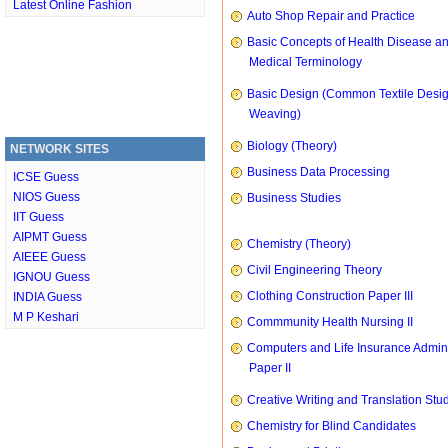
Latest Online Fashion
Auto Shop Repair and Practice
Basic Concepts of Health Disease a
Medical Terminology
Basic Design (Common Textile Desi
Weaving)
Biology (Theory)
NETWORK SITES
Business Data Processing
ICSE Guess
NIOS Guess
Business Studies
IIT Guess
AIPMT Guess
Chemistry (Theory)
AIEEE Guess
Civil Engineering Theory
IGNOU Guess
Clothing Construction Paper III
INDIA Guess
M P Keshari
Commmunity Health Nursing II
Computers and Life Insurance Admini
Paper II
Creative Writing and Translation Stu
Chemistry for Blind Candidates