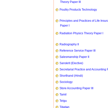
Theory Paper III
Poultry Products Technology
Principles and Practices of Life Insu
Paper I
Radiation Physics Theory Paper I
Radiography II
Reference Service Paper III
Salesmanship Paper II
Sanskrit (Elective)
Secretarial Practice and Accounting P
Shorthand (Hindi)
Sociology
Store Accounting Paper III
Tamil
Telgu
Tibetan