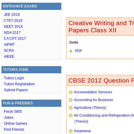
ENTRANCE EXAMS
JEE 2019
CTET 2019
Creative Writing and T
NEET 2018
Papers Class XII
NDA 2017
CA CPT 2017
Delhi
AIPMT
SCRA
PDF
AIEEE
TUTORS ZONE
Tutors Login
CBSE 2012 Question P
Tutors Registration
Submit Papers
Accomodation Services
Accounting for Business
FUN & FREEBIES
Agriculture (Theory)
Fresh SMS
Air-Conditioning and Refrigeration-I
Jokes
(Theory)
Online Games
Find Friends
Assamese