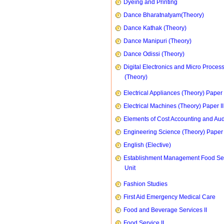
Dyeing and Printing
Dance Bharatnatyam(Theory)
Dance Kathak (Theory)
Dance Manipuri (Theory)
Dance Odissi (Theory)
Digital Electronics and Micro Proces
(Theory)
Electrical Appliances (Theory) Paper I
Electrical Machines (Theory) Paper II
Elements of Cost Accounting and Aud
Engineering Science (Theory) Paper 
English (Elective)
Establishment Management Food Se
Unit
Fashion Studies
First Aid Emergency Medical Care
Food and Beverage Services II
Food Service II