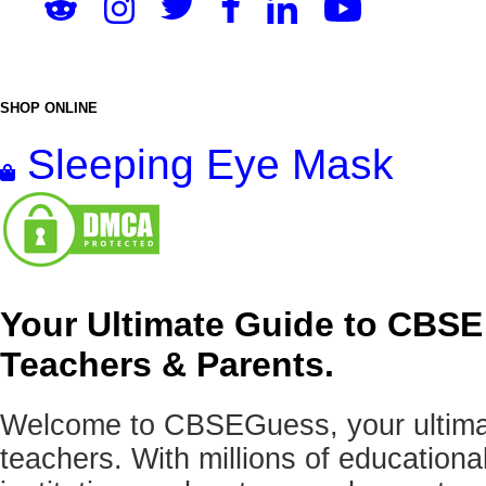
SHOP ONLINE
Sleeping Eye Mask
Your Ultimate Guide to CBSE
Teachers & Parents.
Welcome to CBSEGuess, your ultimat
teachers. With millions of education