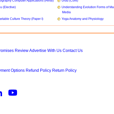
ography Computer Applications (Hindi)
Urdu (Core)
u (Elective)
Understanding Evolution Forms of Ma
Media
etable Culture Theory (Paper I)
Yoga Anatomy and Physiology
Promises
Review
Advertise With Us
Contact Us
ment Options
Refund Policy
Return Policy