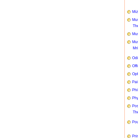
Mi
Mus
Th
Mus
Mus
Mr
Od
Off
Oph
Pai
Phi
Phy
Pos
The
Pou
Pri