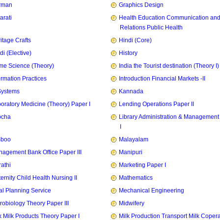
rman
Graphics Design
arati
Health Education Communication and
Relations Public Health
itage Crafts
Hindi (Core)
di (Elective)
History
e Science (Theory)
India the Tourist destination (Theory I)
ormation Practices
Introduction Financial Markets -II
Systems
Kannada
oratory Medicine (Theory) Paper I
Lending Operations Paper II
pcha
Library Administration & Management
I
mboo
Malayalam
agement Bank Office Paper III
Manipuri
athi
Marketing Paper I
ernity Child Health Nursing II
Mathematics
l Planning Service
Mechanical Engineering
robiology Theory Paper III
Midwifery
k Milk Products Theory Paper I
Milk Production Transport Milk Copera