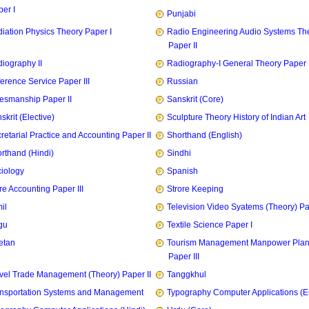
er I
Punjabi
iation Physics Theory Paper I
Radio Engineering Audio Systems Th
Paper II
iography II
Radiography-I General Theory Paper I
erence Service Paper III
Russian
esmanship Paper II
Sanskrit (Core)
skrit (Elective)
Sculpture Theory History of Indian Art
retarial Practice and Accounting Paper II
Shorthand (English)
rthand (Hindi)
Sindhi
iology
Spanish
re Accounting Paper III
Strore Keeping
il
Television Video Syatems (Theory) Pap
gu
Textile Science Paper I
etan
Tourism Management Manpower Plan
Paper III
vel Trade Management (Theory) Paper II
Tanggkhul
nsportation Systems and Management
Typography Computer Applications (E