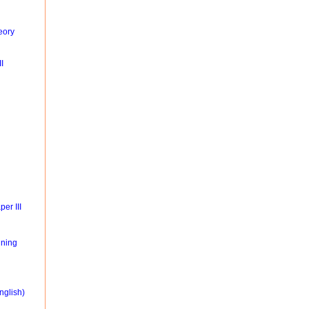
eory
I
er III
ning
nglish)