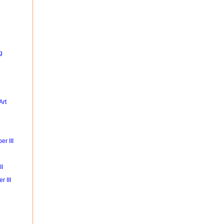
g
Art
r III
II
r III