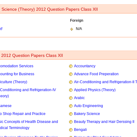
Science (Theory) 2012 Question Papers Class XII
Foreign
N/A
DF
2012 Question Papers Class XII
omodation Services
Accountancy
ounting for Business
Advance Food Preperation
iculture (Theory)
Air-Conditioning and Refrigeration-II 
-Conditioning and Refrigeration-IV
Applied Physics (Theory)
heory)
Arabic
samese
Auto Engineering
o Shop Repair and Practice
Bakery Science
ic Concepts of Health Disease and
Beauty Therapy and Hair Derssing II
dical Terminology
Bengali