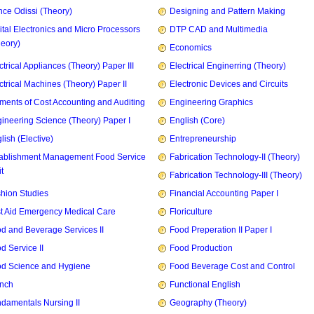
ce Odissi (Theory)
Designing and Pattern Making
ital Electronics and Micro Processors
DTP CAD and Multimedia
heory)
Economics
ctrical Appliances (Theory) Paper III
Electrical Enginerring (Theory)
ctrical Machines (Theory) Paper II
Electronic Devices and Circuits
ments of Cost Accounting and Auditing
Engineering Graphics
ineering Science (Theory) Paper I
English (Core)
lish (Elective)
Entrepreneurship
ablishment Management Food Service
Fabrication Technology-II (Theory)
t
Fabrication Technology-III (Theory)
hion Studies
Financial Accounting Paper I
st Aid Emergency Medical Care
Floriculture
d and Beverage Services II
Food Preperation II Paper I
d Service II
Food Production
d Science and Hygiene
Food Beverage Cost and Control
nch
Functional English
damentals Nursing II
Geography (Theory)