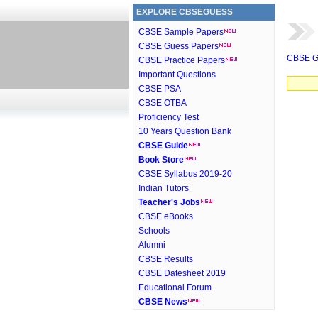
EXPLORE CBSEGUESS
CBSE Sample Papers
CBSE Guess Papers
CBSE G
CBSE Practice Papers
Important Questions
CBSE PSA
CBSE OTBA
Proficiency Test
10 Years Question Bank
CBSE Guide
Book Store
CBSE Syllabus 2019-20
Indian Tutors
Teacher's Jobs
CBSE eBooks
Schools
Alumni
CBSE Results
CBSE Datesheet 2019
Educational Forum
CBSE News