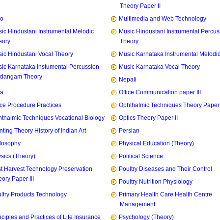
Theory Paper II
zo
Multimedia and Web Technology
ic Hindustani Instrumental Melodic
Music Hindustani Instrumental Percus
eory
Theory
ic Hindustani Vocal Theory
Music Karnataka Instrumental Melodi
ic Karnataka instumental Percussion
Music Karnataka Vocal Theory
idangam Theory
Nepali
ia
Office Communication paper III
ice Procedure Practices
Ophthalmic Techniques Theory Paper I
thalmic Techniques Vocational Biology
Optics Theory Paper II
nting Theory History of Indian Art
Persian
losophy
Physical Education (Theory)
sics (Theory)
Political Science
t Harvest Technology Preservation
Poultry Diseases and Their Control
ory Paper III
Poultry Nutrition Physiology
ltry Products Technology
Primary Health Care Health Centre
Management
nciples and Practices of Life Insurance
Psychology (Theory)