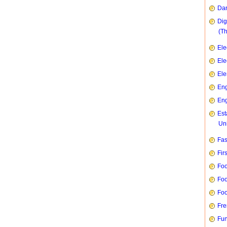
Dan
Dig
(T
Ele
Ele
Ele
Eng
Eng
Est
Uni
Fas
Fir
Foo
Foo
Foo
Fre
Fun