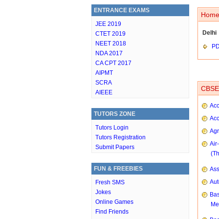
ENTRANCE EXAMS
Home 
JEE 2019
Delhi
CTET 2019
NEET 2018
P
NDA 2017
CA CPT 2017
AIPMT
SCRA
CBSE 
AIEEE
Acc
TUTORS ZONE
Acc
Tutors Login
Agr
Tutors Registration
Air
Submit Papers
(T
FUN & FREEBIES
As
Aut
Fresh SMS
Jokes
Bas
Online Games
Me
Find Friends