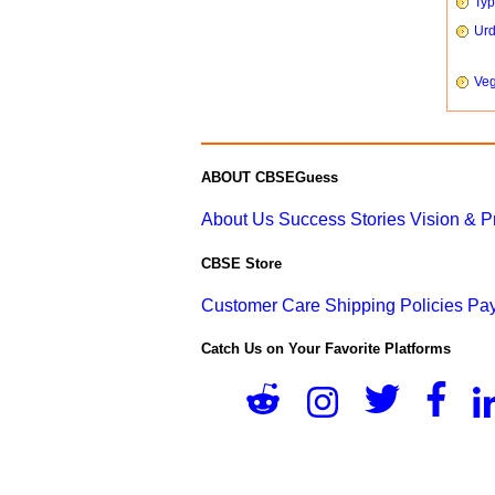
Typ
Urd
Veg
ABOUT CBSEGuess
About Us
Success Stories
Vision & 
CBSE Store
Customer Care
Shipping Policies
Pay
Catch Us on Your Favorite Platforms