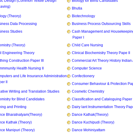
ic Design (Common Textile Design
Biology for Blind Candidates
aving)
Bhutia
logy (Theory)
Biotechnology
iness Data Processing
Business Process Outsourcing Skills
iness Studies
Cash Management and Housekeepin
Paper I
mistry (Theory)
Child Care Nursing
il Engineering Theory
Clinical Biochemistry Theory Pape II
thing Construction Paper III
Commercial Art Theory History Indian 
mmunity Health Nursing II
Computer Science
puters and Life Insurance Administration
Confectionery
er II
Consumer Behaviour & Protection Pape
ative Writing and Translation Studies
Cosmetic Chemistry
mistry for Blind Candidates
Classification and Cataloguing Paper 
ing and Printing
Dairy lant Instrumentation Theory Pape
ce Bharatnatyam(Theory)
Dance Kathak(Theory)
ce Kathak (Theory)
Dance Kuchipudi (Theory)
ce Manipuri (Theory)
Dance Mohiniyattam