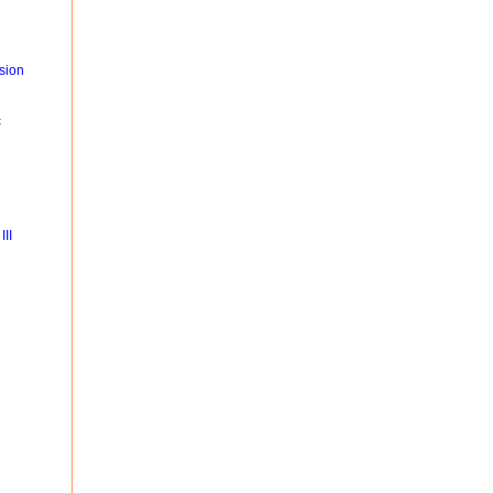
sion
c
II