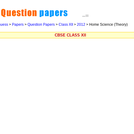
uess
>
Papers
>
Question Papers
>
Class XII
>
2012
>
Home Science (Theory)
CBSE CLASS XII