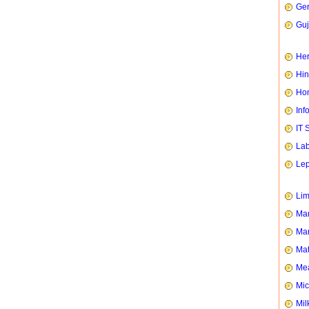
Ge
Guj
Her
Hin
Hom
Inf
IT 
Lab
Le
Li
Man
Mar
Mat
Mea
Mic
Mil