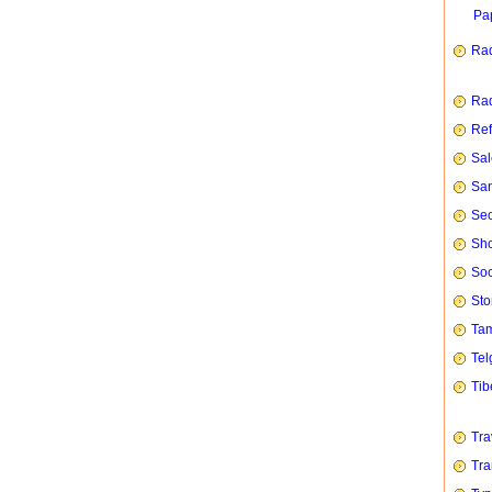
Pap
Rad
Rad
Ref
Sal
San
Sec
Sho
Soc
Sto
Tam
Tel
Tib
Tra
Tra