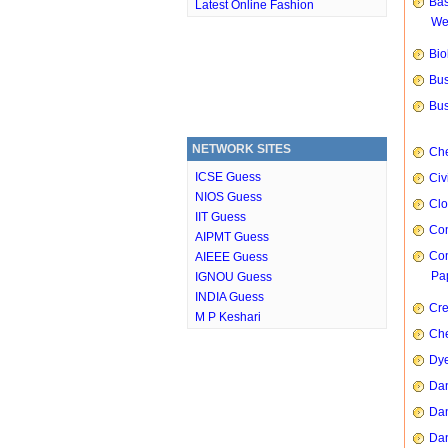
Bas
Latest Online Fashion
We
Bio
Bus
Bus
NETWORK SITES
Che
ICSE Guess
Civ
NIOS Guess
Clo
IIT Guess
Com
AIPMT Guess
Com
AIEEE Guess
Pap
IGNOU Guess
INDIA Guess
Cre
M P Keshari
Che
Dye
Dan
Dan
Dan