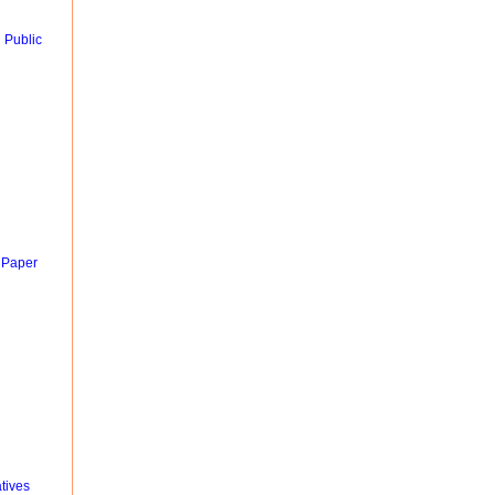
 Public
 Paper
tives