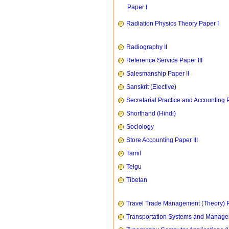
Paper I
Radiation Physics Theory Paper I
Radiography II
Reference Service Paper III
Salesmanship Paper II
Sanskrit (Elective)
Secretarial Practice and Accounting P
Shorthand (Hindi)
Sociology
Store Accounting Paper III
Tamil
Telgu
Tibetan
Travel Trade Management (Theory) P
Transportation Systems and Manag