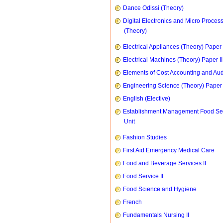
Dance Odissi (Theory)
Digital Electronics and Micro Proces
(Theory)
Electrical Appliances (Theory) Paper I
Electrical Machines (Theory) Paper II
Elements of Cost Accounting and Aud
Engineering Science (Theory) Paper 
English (Elective)
Establishment Management Food Se
Unit
Fashion Studies
First Aid Emergency Medical Care
Food and Beverage Services II
Food Service II
Food Science and Hygiene
French
Fundamentals Nursing II