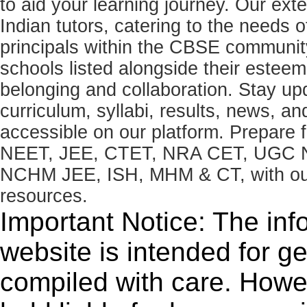
to aid your learning journey. Our ex
Indian tutors, catering to the needs o
principals within the CBSE commun
schools listed alongside their estee
belonging and collaboration. Stay u
curriculum, syllabi, results, news, an
accessible on our platform. Prepare
NEET, JEE, CTET, NRA CET, UGC N
NCHM JEE, ISH, MHM & CT, with our 
resources.
Important Notice: The inf
website is intended for g
compiled with care. How