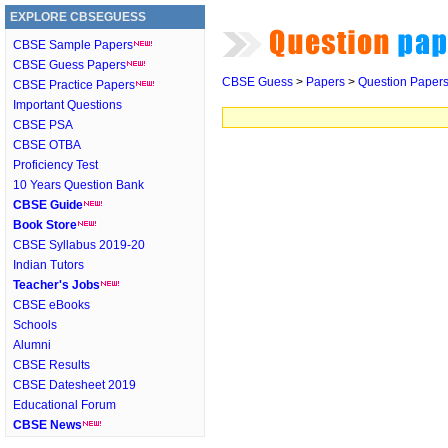
EXPLORE CBSEGUESS
CBSE Sample Papers
CBSE Guess Papers
CBSE Guess
>
Papers
>
Question Paper
CBSE Practice Papers
Important Questions
CBSE PSA
CBSE OTBA
Proficiency Test
10 Years Question Bank
CBSE Guide
Book Store
CBSE Syllabus 2019-20
Indian Tutors
Teacher's Jobs
CBSE eBooks
Schools
Alumni
CBSE Results
CBSE Datesheet 2019
Educational Forum
CBSE News