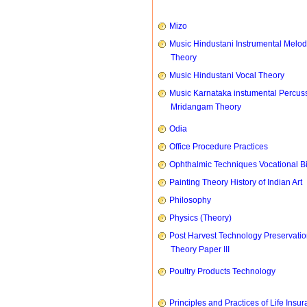
Mizo
Music Hindustani Instrumental Melod
Theory
Music Hindustani Vocal Theory
Music Karnataka instumental Percus
Mridangam Theory
Odia
Office Procedure Practices
Ophthalmic Techniques Vocational B
Painting Theory History of Indian Art
Philosophy
Physics (Theory)
Post Harvest Technology Preservati
Theory Paper III
Poultry Products Technology
Principles and Practices of Life Insu