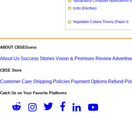
Typography Computer Applications (
Urdu (Elective)
Vegetable Culture Theory (Paper I)
ABOUT CBSEGuess
About Us
Success Stories
Vision & Promises
Review
Advertis
CBSE Store
Customer Care
Shipping Policies
Payment Options
Refund Pol
Catch Us on Your Favorite Platforms