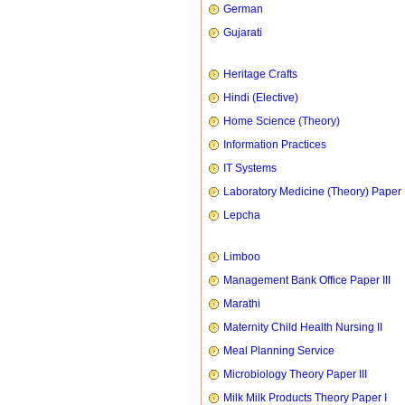
German
Gujarati
Heritage Crafts
Hindi (Elective)
Home Science (Theory)
Information Practices
IT Systems
Laboratory Medicine (Theory) Paper 
Lepcha
Limboo
Management Bank Office Paper III
Marathi
Maternity Child Health Nursing II
Meal Planning Service
Microbiology Theory Paper III
Milk Milk Products Theory Paper I