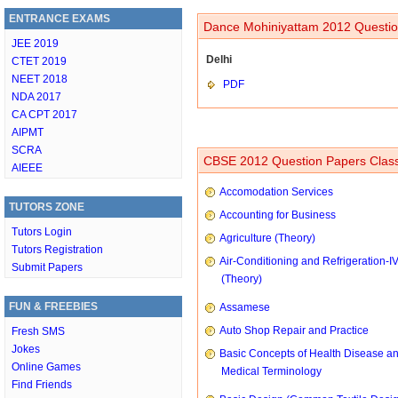
ENTRANCE EXAMS
Dance Mohiniyattam 2012 Questio
JEE 2019
Delhi
CTET 2019
NEET 2018
PDF
NDA 2017
CA CPT 2017
AIPMT
SCRA
CBSE 2012 Question Papers Class
AIEEE
Accomodation Services
TUTORS ZONE
Accounting for Business
Tutors Login
Agriculture (Theory)
Tutors Registration
Air-Conditioning and Refrigeration-I
Submit Papers
(Theory)
FUN & FREEBIES
Assamese
Auto Shop Repair and Practice
Fresh SMS
Jokes
Basic Concepts of Health Disease a
Online Games
Medical Terminology
Find Friends