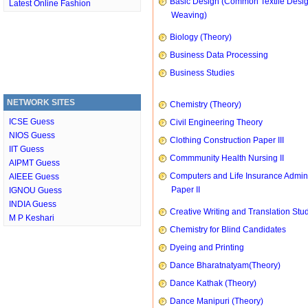
Basic Design (Common Textile Desi
Latest Online Fashion
Weaving)
Biology (Theory)
Business Data Processing
Business Studies
NETWORK SITES
Chemistry (Theory)
ICSE Guess
Civil Engineering Theory
NIOS Guess
Clothing Construction Paper III
IIT Guess
Commmunity Health Nursing II
AIPMT Guess
Computers and Life Insurance Admini
AIEEE Guess
Paper II
IGNOU Guess
INDIA Guess
Creative Writing and Translation Stu
M P Keshari
Chemistry for Blind Candidates
Dyeing and Printing
Dance Bharatnatyam(Theory)
Dance Kathak (Theory)
Dance Manipuri (Theory)