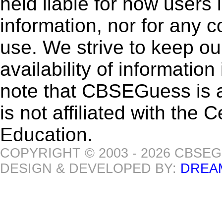
held liable for how users i
information, nor for any 
use. We strive to keep ou
availability of informatio
note that CBSEGuess is 
is not affiliated with the
Education.
COPYRIGHT © 2003 - 2026 CBSE
DESIGN & DEVELOPED BY:
DREA