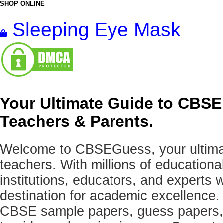
SHOP ONLINE
Sleeping Eye Mask
Your Ultimate Guide to CBSE
Teachers & Parents.
Welcome to CBSEGuess, your ultimat
teachers. With millions of education
institutions, educators, and expert
destination for academic excellence.
CBSE sample papers, guess papers, 