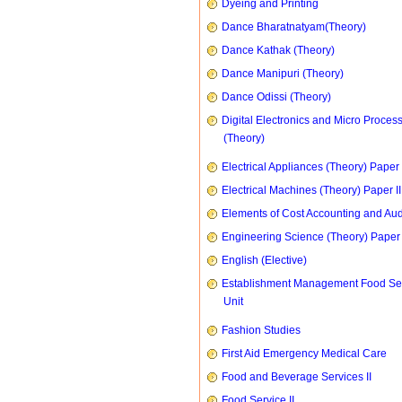
Dyeing and Printing
Dance Bharatnatyam(Theory)
Dance Kathak (Theory)
Dance Manipuri (Theory)
Dance Odissi (Theory)
Digital Electronics and Micro Proces
(Theory)
Electrical Appliances (Theory) Paper I
Electrical Machines (Theory) Paper II
Elements of Cost Accounting and Aud
Engineering Science (Theory) Paper 
English (Elective)
Establishment Management Food Se
Unit
Fashion Studies
First Aid Emergency Medical Care
Food and Beverage Services II
Food Service II