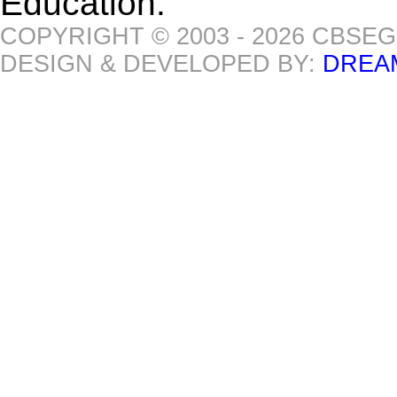
Education.
COPYRIGHT © 2003 - 2026 CBSE
DESIGN & DEVELOPED BY:
DREA