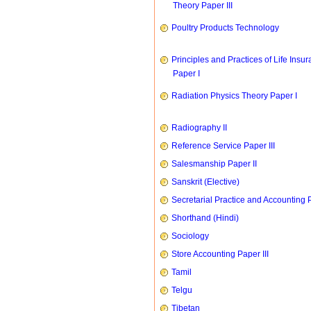
Theory Paper III
Poultry Products Technology
Principles and Practices of Life Insu
Paper I
Radiation Physics Theory Paper I
Radiography II
Reference Service Paper III
Salesmanship Paper II
Sanskrit (Elective)
Secretarial Practice and Accounting P
Shorthand (Hindi)
Sociology
Store Accounting Paper III
Tamil
Telgu
Tibetan