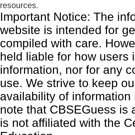
resources.
Important Notice: The inf
website is intended for g
compiled with care. How
held liable for how users i
information, nor for any 
use. We strive to keep ou
availability of informatio
note that CBSEGuess is 
is not affiliated with the