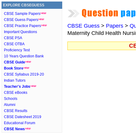
EXPLORE CBSEGUESS
CBSE Sample Papers
CBSE Guess Papers
CBSE Guess
>
Papers
>
Qu
CBSE Practice Papers
Important Questions
Maternity Child Health Nursi
CBSE PSA
CBSE OTBA
CB
Proficiency Test
10 Years Question Bank
CBSE Guide
Book Store
CBSE Syllabus 2019-20
Indian Tutors
Teacher's Jobs
CBSE eBooks
Schools
Alumni
CBSE Results
CBSE Datesheet 2019
Educational Forum
CBSE News