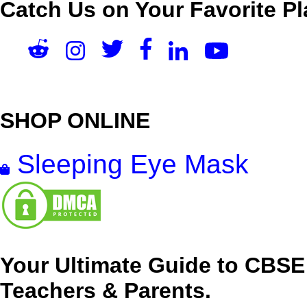
Catch Us on Your Favorite Pl
SHOP ONLINE
Sleeping Eye Mask
Your Ultimate Guide to CBSE
Teachers & Parents.