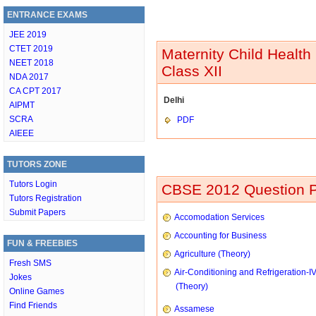
ENTRANCE EXAMS
JEE 2019
CTET 2019
Maternity Child Health
NEET 2018
Class XII
NDA 2017
CA CPT 2017
Delhi
AIPMT
SCRA
PDF
AIEEE
TUTORS ZONE
Tutors Login
CBSE 2012 Question P
Tutors Registration
Submit Papers
Accomodation Services
Accounting for Business
FUN & FREEBIES
Agriculture (Theory)
Fresh SMS
Air-Conditioning and Refrigeration-I
Jokes
(Theory)
Online Games
Find Friends
Assamese