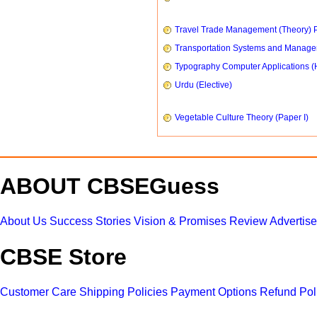
Travel Trade Management (Theory) P
Transportation Systems and Manag
Typography Computer Applications (
Urdu (Elective)
Vegetable Culture Theory (Paper I)
ABOUT CBSEGuess
About Us
Success Stories
Vision & Promises
Review
Advertis
CBSE Store
Customer Care
Shipping Policies
Payment Options
Refund Pol