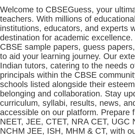
Welcome to CBSEGuess, your ultimat
teachers. With millions of education
institutions, educators, and expert
destination for academic excellence.
CBSE sample papers, guess papers, 
to aid your learning journey. Our ex
Indian tutors, catering to the needs o
principals within the CBSE commun
schools listed alongside their estee
belonging and collaboration. Stay u
curriculum, syllabi, results, news, an
accessible on our platform. Prepare
NEET, JEE, CTET, NRA CET, UGC N
NCHM JEE, ISH, MHM & CT, with our 