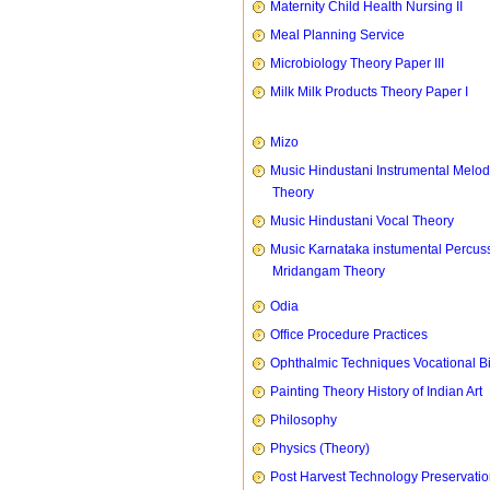
Maternity Child Health Nursing II
Meal Planning Service
Microbiology Theory Paper III
Milk Milk Products Theory Paper I
Mizo
Music Hindustani Instrumental Melod
Theory
Music Hindustani Vocal Theory
Music Karnataka instumental Percus
Mridangam Theory
Odia
Office Procedure Practices
Ophthalmic Techniques Vocational B
Painting Theory History of Indian Art
Philosophy
Physics (Theory)
Post Harvest Technology Preservati