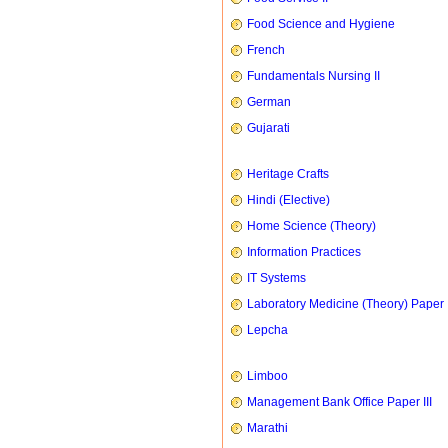
Food Science and Hygiene
French
Fundamentals Nursing II
German
Gujarati
Heritage Crafts
Hindi (Elective)
Home Science (Theory)
Information Practices
IT Systems
Laboratory Medicine (Theory) Paper 
Lepcha
Limboo
Management Bank Office Paper III
Marathi