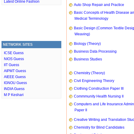
Latest Online Fashion
Auto Shop Repair and Practice
Basic Concepts of Health Disease a
Medical Terminology
Basic Design (Common Textile Desi
Weaving)
Biology (Theory)
NETWORK SITES
Business Data Processing
ICSE Guess
NIOS Guess
Business Studies
IIT Guess
AIPMT Guess
Chemistry (Theory)
AIEEE Guess
Civil Engineering Theory
IGNOU Guess
Clothing Construction Paper III
INDIA Guess
M P Keshari
Commmunity Health Nursing II
Computers and Life Insurance Admini
Paper II
Creative Writing and Translation Stu
Chemistry for Blind Candidates