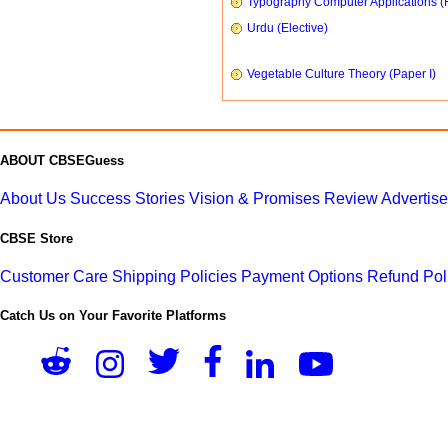
Typography Computer Applications (
Urdu (Elective)
Vegetable Culture Theory (Paper I)
ABOUT CBSEGuess
About Us
Success Stories
Vision & Promises
Review
Advertis
CBSE Store
Customer Care
Shipping Policies
Payment Options
Refund Pol
Catch Us on Your Favorite Platforms