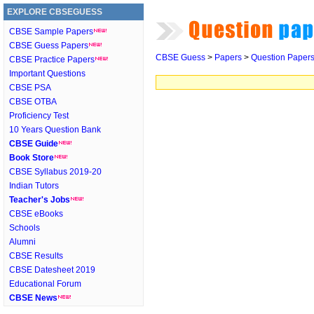
EXPLORE CBSEGUESS
CBSE Sample Papers
CBSE Guess Papers
CBSE Guess
>
Papers
>
Question Paper
CBSE Practice Papers
Important Questions
CBSE PSA
CBSE OTBA
Proficiency Test
10 Years Question Bank
CBSE Guide
Book Store
CBSE Syllabus 2019-20
Indian Tutors
Teacher's Jobs
CBSE eBooks
Schools
Alumni
CBSE Results
CBSE Datesheet 2019
Educational Forum
CBSE News