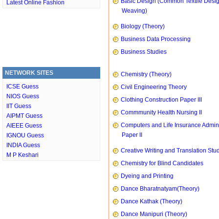
Basic Design (Common Textile Desi
Latest Online Fashion
Weaving)
Biology (Theory)
Business Data Processing
Business Studies
NETWORK SITES
Chemistry (Theory)
ICSE Guess
Civil Engineering Theory
NIOS Guess
Clothing Construction Paper III
IIT Guess
Commmunity Health Nursing II
AIPMT Guess
Computers and Life Insurance Admini
AIEEE Guess
Paper II
IGNOU Guess
INDIA Guess
Creative Writing and Translation Stu
M P Keshari
Chemistry for Blind Candidates
Dyeing and Printing
Dance Bharatnatyam(Theory)
Dance Kathak (Theory)
Dance Manipuri (Theory)