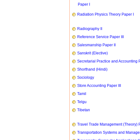
Paper I
Radiation Physics Theory Paper I
Radiography II
Reference Service Paper III
Salesmanship Paper II
Sanskrit (Elective)
Secretarial Practice and Accounting P
Shorthand (Hindi)
Sociology
Store Accounting Paper III
Tamil
Telgu
Tibetan
Travel Trade Management (Theory) P
Transportation Systems and Manag