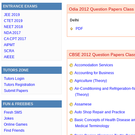
ENTRANCE EXAMS
Odia 2012 Question Papers Class 
JEE 2019
Delhi
CTET 2019
NEET 2018
PDF
NDA 2017
CA CPT 2017
AIPMT
SCRA
CBSE 2012 Question Papers Class
AIEEE
Accomodation Services
TUTORS ZONE
Accounting for Business
Tutors Login
Agriculture (Theory)
Tutors Registration
Air-Conditioning and Refrigeration-I
Submit Papers
(Theory)
FUN & FREEBIES
Assamese
Auto Shop Repair and Practice
Fresh SMS
Jokes
Basic Concepts of Health Disease a
Online Games
Medical Terminology
Find Friends