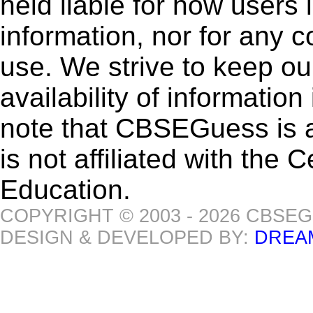
held liable for how users i
information, nor for any 
use. We strive to keep ou
availability of informatio
note that CBSEGuess is 
is not affiliated with the
Education.
COPYRIGHT © 2003 - 2026 CBSE
DESIGN & DEVELOPED BY:
DREA