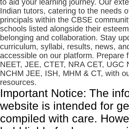
to aid your learning journey. Our ex
Indian tutors, catering to the needs o
principals within the CBSE commun
schools listed alongside their estee
belonging and collaboration. Stay u
curriculum, syllabi, results, news, an
accessible on our platform. Prepare
NEET, JEE, CTET, NRA CET, UGC N
NCHM JEE, ISH, MHM & CT, with our 
resources.
Important Notice: The inf
website is intended for g
compiled with care. How