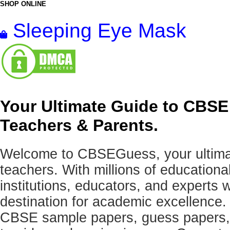
SHOP ONLINE
Sleeping Eye Mask
Your Ultimate Guide to CBSE
Teachers & Parents.
Welcome to CBSEGuess, your ultimat
teachers. With millions of education
institutions, educators, and expert
destination for academic excellence.
CBSE sample papers, guess papers, 