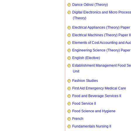
Dance Odissi (Theory)
Digital Electronics and Micro Proces
(Theory)
Electrical Appliances (Theory) Paper I
Electrical Machines (Theory) Paper II
Elements of Cost Accounting and Aud
Engineering Science (Theory) Paper 
English (Elective)
Establishment Management Food Se
Unit
Fashion Studies
First Aid Emergency Medical Care
Food and Beverage Services II
Food Service II
Food Science and Hygiene
French
Fundamentals Nursing II