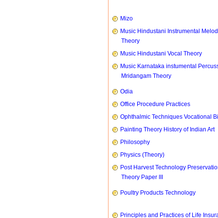
Mizo
Music Hindustani Instrumental Melod
Theory
Music Hindustani Vocal Theory
Music Karnataka instumental Percus
Mridangam Theory
Odia
Office Procedure Practices
Ophthalmic Techniques Vocational B
Painting Theory History of Indian Art
Philosophy
Physics (Theory)
Post Harvest Technology Preservati
Theory Paper III
Poultry Products Technology
Principles and Practices of Life Insu