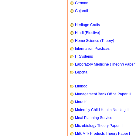
German
Gujarati
Heritage Crafts
Hindi (Elective)
Home Science (Theory)
Information Practices
IT Systems
Laboratory Medicine (Theory) Paper 
Lepcha
Limboo
Management Bank Office Paper III
Marathi
Maternity Child Health Nursing II
Meal Planning Service
Microbiology Theory Paper III
Milk Milk Products Theory Paper I