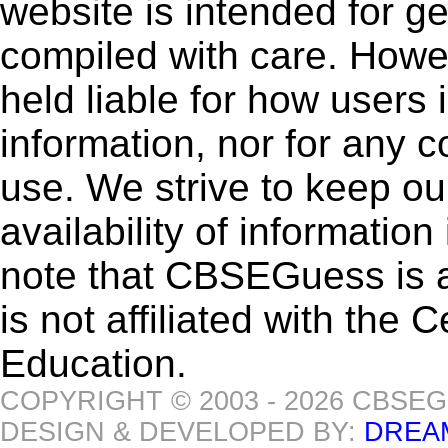
website is intended for g
compiled with care. How
held liable for how users i
information, nor for any 
use. We strive to keep ou
availability of informatio
note that CBSEGuess is 
is not affiliated with the
Education.
COPYRIGHT © 2003 - 2026 CBSE
DESIGN & DEVELOPED BY:
DREA