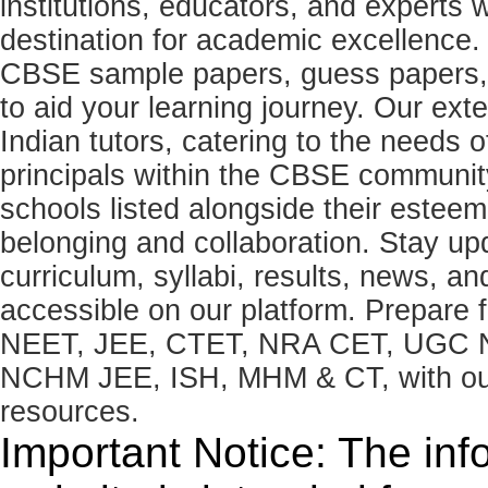
institutions, educators, and expert
destination for academic excellence.
CBSE sample papers, guess papers, 
to aid your learning journey. Our ex
Indian tutors, catering to the needs o
principals within the CBSE commun
schools listed alongside their estee
belonging and collaboration. Stay u
curriculum, syllabi, results, news, an
accessible on our platform. Prepare
NEET, JEE, CTET, NRA CET, UGC N
NCHM JEE, ISH, MHM & CT, with our 
resources.
Important Notice: The inf