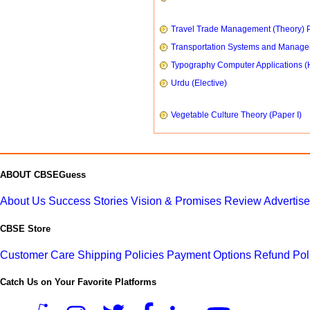
Travel Trade Management (Theory) P
Transportation Systems and Manag
Typography Computer Applications (
Urdu (Elective)
Vegetable Culture Theory (Paper I)
ABOUT CBSEGuess
About Us
Success Stories
Vision & Promises
Review
Advertis
CBSE Store
Customer Care
Shipping Policies
Payment Options
Refund Pol
Catch Us on Your Favorite Platforms