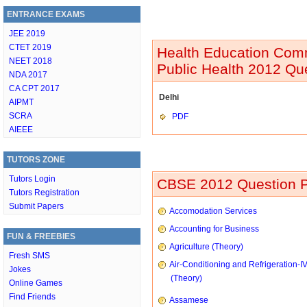
ENTRANCE EXAMS
JEE 2019
CTET 2019
Health Education Comm
NEET 2018
Public Health 2012 Qu
NDA 2017
CA CPT 2017
Delhi
AIPMT
SCRA
PDF
AIEEE
TUTORS ZONE
Tutors Login
CBSE 2012 Question P
Tutors Registration
Submit Papers
Accomodation Services
Accounting for Business
FUN & FREEBIES
Agriculture (Theory)
Fresh SMS
Air-Conditioning and Refrigeration-I
Jokes
(Theory)
Online Games
Find Friends
Assamese