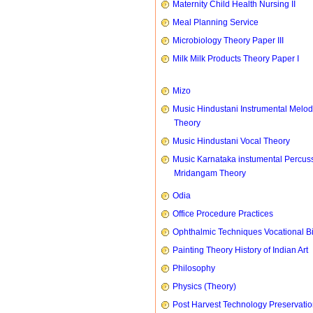
Maternity Child Health Nursing II
Meal Planning Service
Microbiology Theory Paper III
Milk Milk Products Theory Paper I
Mizo
Music Hindustani Instrumental Melod
Theory
Music Hindustani Vocal Theory
Music Karnataka instumental Percus
Mridangam Theory
Odia
Office Procedure Practices
Ophthalmic Techniques Vocational B
Painting Theory History of Indian Art
Philosophy
Physics (Theory)
Post Harvest Technology Preservati