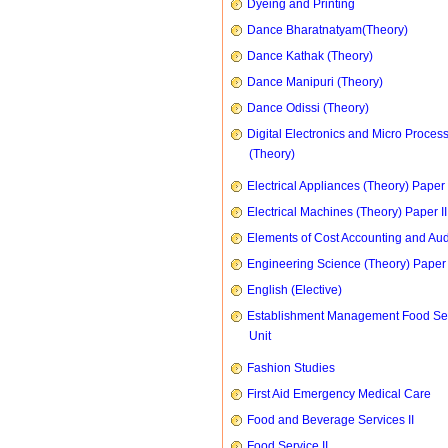
Dyeing and Printing
Dance Bharatnatyam(Theory)
Dance Kathak (Theory)
Dance Manipuri (Theory)
Dance Odissi (Theory)
Digital Electronics and Micro Proces
(Theory)
Electrical Appliances (Theory) Paper I
Electrical Machines (Theory) Paper II
Elements of Cost Accounting and Aud
Engineering Science (Theory) Paper 
English (Elective)
Establishment Management Food Se
Unit
Fashion Studies
First Aid Emergency Medical Care
Food and Beverage Services II
Food Service II