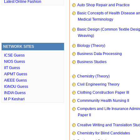
Latest Online Fashion
Auto Shop Repair and Practice
Basic Concepts of Health Disease a
Medical Terminology
Basic Design (Common Textile Desi
Weaving)
Biology (Theory)
NETWORK SITES
Business Data Processing
ICSE Guess
NIOS Guess
Business Studies
IIT Guess
AIPMT Guess
Chemistry (Theory)
AIEEE Guess
Civil Engineering Theory
IGNOU Guess
Clothing Construction Paper III
INDIA Guess
M P Keshari
Commmunity Health Nursing II
Computers and Life Insurance Admini
Paper II
Creative Writing and Translation Stu
Chemistry for Blind Candidates