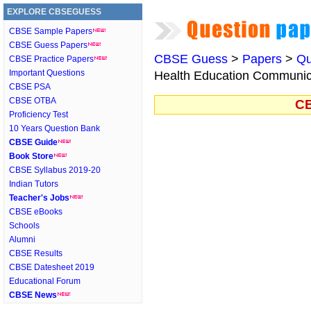
EXPLORE CBSEGUESS
CBSE Sample Papers
CBSE Guess Papers
CBSE Guess
>
Papers
>
Qu
CBSE Practice Papers
Important Questions
Health Education Communica
CBSE PSA
CBSE OTBA
CB
Proficiency Test
10 Years Question Bank
CBSE Guide
Book Store
CBSE Syllabus 2019-20
Indian Tutors
Teacher's Jobs
CBSE eBooks
Schools
Alumni
CBSE Results
CBSE Datesheet 2019
Educational Forum
CBSE News