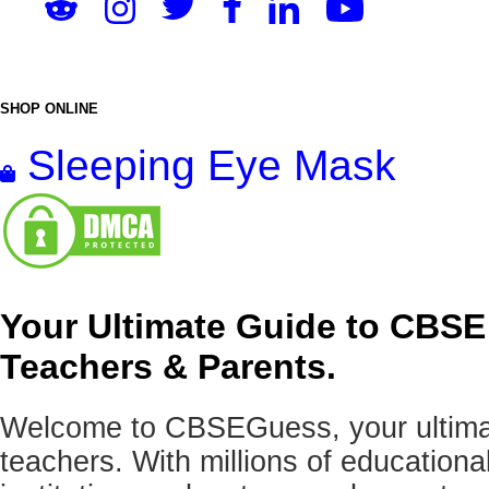
SHOP ONLINE
Sleeping Eye Mask
Your Ultimate Guide to CBSE
Teachers & Parents.
Welcome to CBSEGuess, your ultimat
teachers. With millions of education