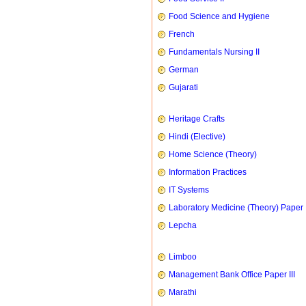
Food Science and Hygiene
French
Fundamentals Nursing II
German
Gujarati
Heritage Crafts
Hindi (Elective)
Home Science (Theory)
Information Practices
IT Systems
Laboratory Medicine (Theory) Paper 
Lepcha
Limboo
Management Bank Office Paper III
Marathi