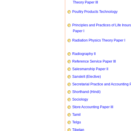
Theory Paper III
Poultry Products Technology
Principles and Practices of Life Insu
Paper I
Radiation Physics Theory Paper I
Radiography II
Reference Service Paper III
Salesmanship Paper II
Sanskrit (Elective)
Secretarial Practice and Accounting P
Shorthand (Hindi)
Sociology
Store Accounting Paper III
Tamil
Telgu
Tibetan