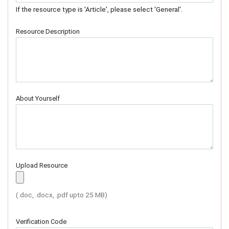
If the resource type is 'Article', please select 'General'.
Resource Description
About Yourself
Upload Resource
(.doc, .docx, .pdf upto 25 MB)
Verification Code