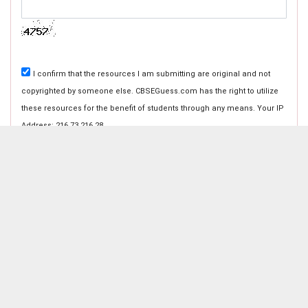
I confirm that the resources I am submitting are original and not
copyrighted by someone else. CBSEGuess.com has the right to utilize
these resources for the benefit of students through any means. Your IP
Address: 216.73.216.28
ABOUT CBSEGuess
About Us
Success Stories
Vision & Promises
Review
If you have any problems in submission with the above forms
Advertise With Us
Contact Us
contact us on
cbseguess@gmail.com
.
CBSE Store
Customer Care
Shipping Policies
Payment Options
Refund Policy
Return Policy
Catch Us on Your Favorite Platforms