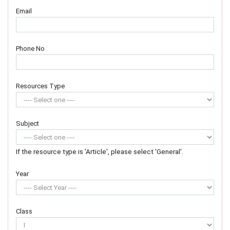
Email
Phone No
Resources Type
Subject
If the resource type is 'Article', please select 'General'.
Year
Class