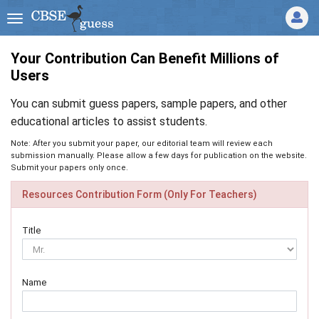
Your Contribution Can Benefit Millions of
Users
You can submit guess papers, sample papers, and other
educational articles to assist students.
Note: After you submit your paper, our editorial team will review each
submission manually. Please allow a few days for publication on the website.
Submit your papers only once.
Resources Contribution Form (Only For Teachers)
Title
Name