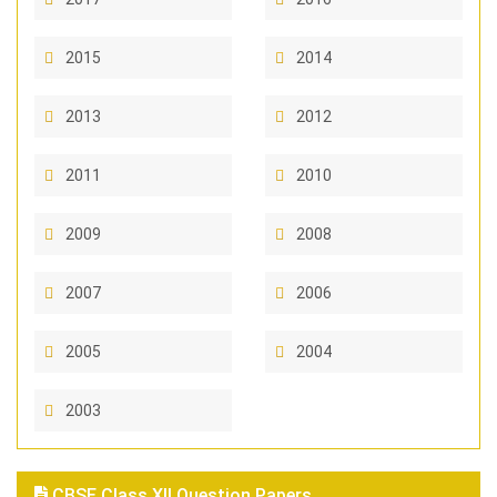
2015
2014
2013
2012
2011
2010
2009
2008
2007
2006
2005
2004
2003
CBSE Class XII Question Papers