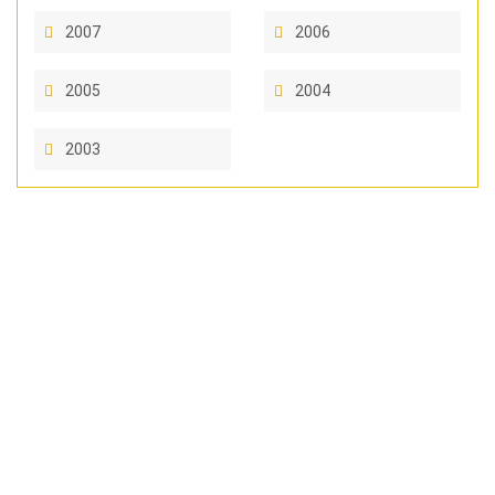
2007
2006
2005
2004
2003