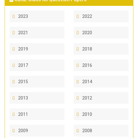
2023
2022
2021
2020
2019
2018
2017
2016
2015
2014
2013
2012
2011
2010
2009
2008