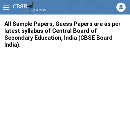
All Sample Papers, Guess Papers are as per
latest syllabus of Central Board of
Secondary Education, India (CBSE Board
India).