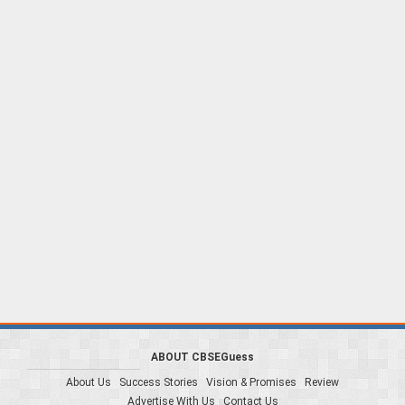
ABOUT CBSEGuess
About Us
Success Stories
Vision & Promises
Review
Advertise With Us
Contact Us