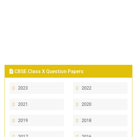
CBSE Class X Question Papers
2023
2022
2021
2020
2019
2018
2017
2016