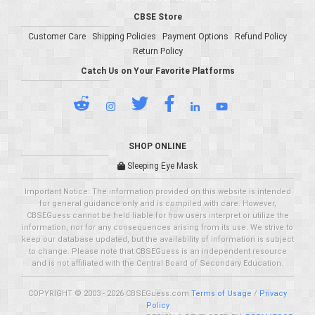
CBSE Store
Customer Care
Shipping Policies
Payment Options
Refund Policy
Return Policy
Catch Us on Your Favorite Platforms
SHOP ONLINE
Sleeping Eye Mask
Important Notice: The information provided on this website is intended
for general guidance only and is compiled with care. However,
CBSEGuess cannot be held liable for how users interpret or utilize the
information, nor for any consequences arising from its use. We strive to
keep our database updated, but the availability of information is subject
to change. Please note that CBSEGuess is an independent resource
and is not affiliated with the Central Board of Secondary Education.
COPYRIGHT © 2003 - 2026 CBSEGuess.com
Terms of Usage
/
Privacy
Policy