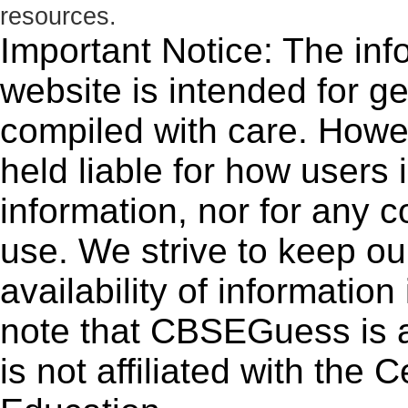
resources.
Important Notice: The inf
website is intended for g
compiled with care. How
held liable for how users i
information, nor for any 
use. We strive to keep ou
availability of informatio
note that CBSEGuess is 
is not affiliated with the