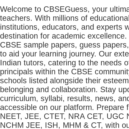
Welcome to CBSEGuess, your ultimat
teachers. With millions of education
institutions, educators, and expert
destination for academic excellence.
CBSE sample papers, guess papers, 
to aid your learning journey. Our ex
Indian tutors, catering to the needs o
principals within the CBSE commun
schools listed alongside their estee
belonging and collaboration. Stay u
curriculum, syllabi, results, news, an
accessible on our platform. Prepare
NEET, JEE, CTET, NRA CET, UGC N
NCHM JEE, ISH, MHM & CT, with our 