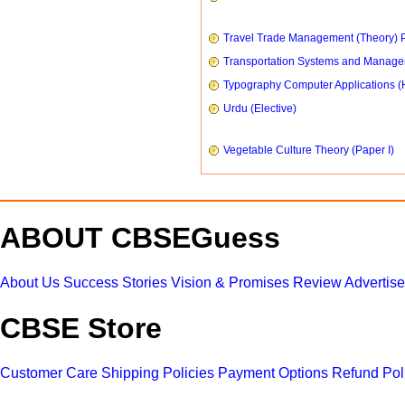
Travel Trade Management (Theory) P
Transportation Systems and Manag
Typography Computer Applications (
Urdu (Elective)
Vegetable Culture Theory (Paper I)
ABOUT CBSEGuess
About Us
Success Stories
Vision & Promises
Review
Advertis
CBSE Store
Customer Care
Shipping Policies
Payment Options
Refund Pol