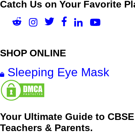
Catch Us on Your Favorite Pl
SHOP ONLINE
Sleeping Eye Mask
Your Ultimate Guide to CBSE
Teachers & Parents.