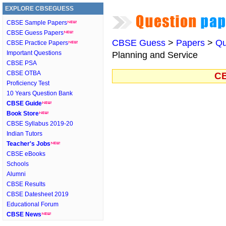
EXPLORE CBSEGUESS
CBSE Sample Papers
CBSE Guess Papers
CBSE Guess
>
Papers
>
Qu
CBSE Practice Papers
Important Questions
Planning and Service
CBSE PSA
CBSE OTBA
CB
Proficiency Test
10 Years Question Bank
CBSE Guide
Book Store
CBSE Syllabus 2019-20
Indian Tutors
Teacher's Jobs
CBSE eBooks
Schools
Alumni
CBSE Results
CBSE Datesheet 2019
Educational Forum
CBSE News