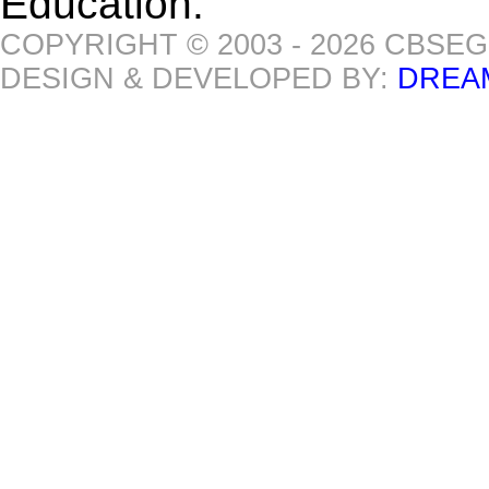
Education.
COPYRIGHT © 2003 - 2026 CBSE
DESIGN & DEVELOPED BY:
DREA