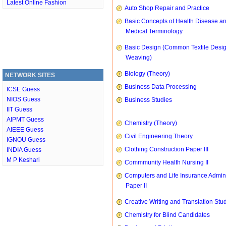
Latest Online Fashion
Auto Shop Repair and Practice
Basic Concepts of Health Disease a
Medical Terminology
Basic Design (Common Textile Desi
Weaving)
Biology (Theory)
NETWORK SITES
Business Data Processing
ICSE Guess
NIOS Guess
Business Studies
IIT Guess
AIPMT Guess
Chemistry (Theory)
AIEEE Guess
Civil Engineering Theory
IGNOU Guess
Clothing Construction Paper III
INDIA Guess
M P Keshari
Commmunity Health Nursing II
Computers and Life Insurance Admini
Paper II
Creative Writing and Translation Stu
Chemistry for Blind Candidates