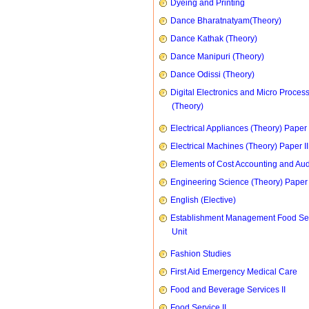
Dyeing and Printing
Dance Bharatnatyam(Theory)
Dance Kathak (Theory)
Dance Manipuri (Theory)
Dance Odissi (Theory)
Digital Electronics and Micro Proces
(Theory)
Electrical Appliances (Theory) Paper I
Electrical Machines (Theory) Paper II
Elements of Cost Accounting and Aud
Engineering Science (Theory) Paper 
English (Elective)
Establishment Management Food Se
Unit
Fashion Studies
First Aid Emergency Medical Care
Food and Beverage Services II
Food Service II