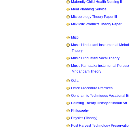
Maternity Child Health Nursing II
Meal Planning Service
Microbiology Theory Paper III
Milk Milk Products Theory Paper I
Mizo
Music Hindustani Instrumental Melod
Theory
Music Hindustani Vocal Theory
Music Karnataka instumental Percus
Mridangam Theory
Odia
Office Procedure Practices
Ophthalmic Techniques Vocational B
Painting Theory History of Indian Art
Philosophy
Physics (Theory)
Post Harvest Technology Preservati