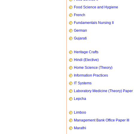
Food Science and Hygiene
French
Fundamentals Nursing II
German
Gujarati
Heritage Crafts
Hindi (Elective)
Home Science (Theory)
Information Practices
IT Systems
Laboratory Medicine (Theory) Paper 
Lepcha
Limboo
Management Bank Office Paper III
Marathi