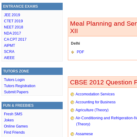
ENTRANCE EXAMS
JEE 2019
CTET 2019
Meal Planning and Ser
NEET 2018
XII
NDA 2017
CA CPT 2017
Delhi
AIPMT
SCRA
PDF
AIEEE
TUTORS ZONE
Tutors Login
CBSE 2012 Question P
Tutors Registration
Submit Papers
Accomodation Services
Accounting for Business
FUN & FREEBIES
Agriculture (Theory)
Fresh SMS
Air-Conditioning and Refrigeration-I
Jokes
(Theory)
Online Games
Find Friends
Assamese