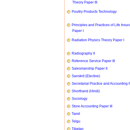
Theory Paper III
Poultry Products Technology
Principles and Practices of Life Insu
Paper I
Radiation Physics Theory Paper I
Radiography II
Reference Service Paper III
Salesmanship Paper II
Sanskrit (Elective)
Secretarial Practice and Accounting P
Shorthand (Hindi)
Sociology
Store Accounting Paper III
Tamil
Telgu
Tibetan