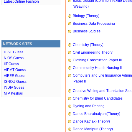
Basic Design (Common Textile Desi
Latest Online Fashion
Weaving)
Biology (Theory)
Business Data Processing
Business Studies
NETWORK SITES
Chemistry (Theory)
ICSE Guess
Civil Engineering Theory
NIOS Guess
Clothing Construction Paper III
IIT Guess
Commmunity Health Nursing II
AIPMT Guess
Computers and Life Insurance Admini
AIEEE Guess
Paper II
IGNOU Guess
INDIA Guess
Creative Writing and Translation Stu
M P Keshari
Chemistry for Blind Candidates
Dyeing and Printing
Dance Bharatnatyam(Theory)
Dance Kathak (Theory)
Dance Manipuri (Theory)