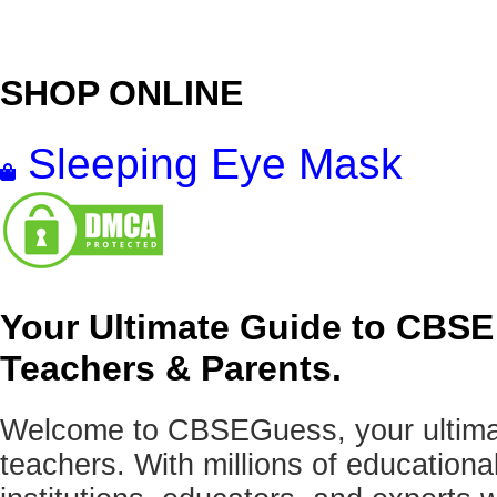
SHOP ONLINE
Sleeping Eye Mask
Your Ultimate Guide to CBSE
Teachers & Parents.
Welcome to CBSEGuess, your ultimat
teachers. With millions of education