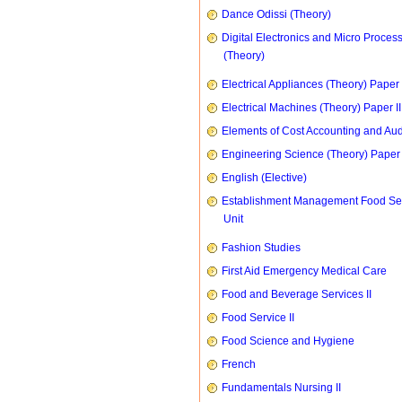
Dance Odissi (Theory)
Digital Electronics and Micro Proces
(Theory)
Electrical Appliances (Theory) Paper I
Electrical Machines (Theory) Paper II
Elements of Cost Accounting and Aud
Engineering Science (Theory) Paper 
English (Elective)
Establishment Management Food Se
Unit
Fashion Studies
First Aid Emergency Medical Care
Food and Beverage Services II
Food Service II
Food Science and Hygiene
French
Fundamentals Nursing II