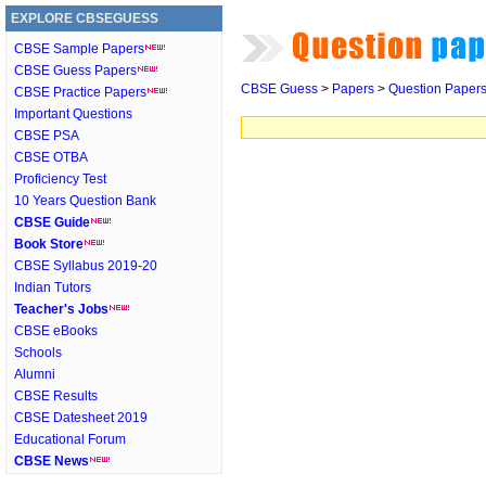
EXPLORE CBSEGUESS
CBSE Sample Papers
CBSE Guess Papers
CBSE Guess
>
Papers
>
Question Paper
CBSE Practice Papers
Important Questions
CBSE PSA
CBSE OTBA
Proficiency Test
10 Years Question Bank
CBSE Guide
Book Store
CBSE Syllabus 2019-20
Indian Tutors
Teacher's Jobs
CBSE eBooks
Schools
Alumni
CBSE Results
CBSE Datesheet 2019
Educational Forum
CBSE News