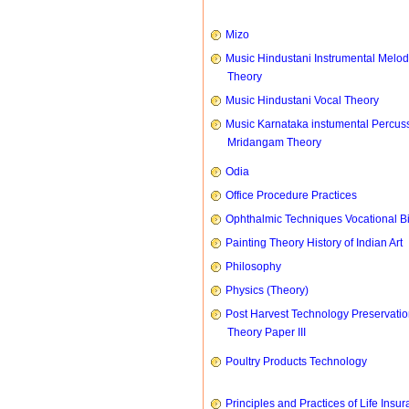
Mizo
Music Hindustani Instrumental Melod
Theory
Music Hindustani Vocal Theory
Music Karnataka instumental Percus
Mridangam Theory
Odia
Office Procedure Practices
Ophthalmic Techniques Vocational B
Painting Theory History of Indian Art
Philosophy
Physics (Theory)
Post Harvest Technology Preservati
Theory Paper III
Poultry Products Technology
Principles and Practices of Life Insu