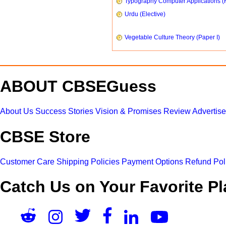
Typography Computer Applications (
Urdu (Elective)
Vegetable Culture Theory (Paper I)
ABOUT CBSEGuess
About Us
Success Stories
Vision & Promises
Review
Advertis
CBSE Store
Customer Care
Shipping Policies
Payment Options
Refund Pol
Catch Us on Your Favorite Pl