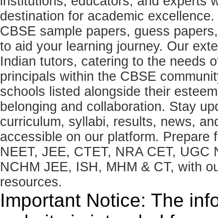
institutions, educators, and expert
destination for academic excellence.
CBSE sample papers, guess papers, 
to aid your learning journey. Our ex
Indian tutors, catering to the needs o
principals within the CBSE commun
schools listed alongside their estee
belonging and collaboration. Stay u
curriculum, syllabi, results, news, an
accessible on our platform. Prepare
NEET, JEE, CTET, NRA CET, UGC N
NCHM JEE, ISH, MHM & CT, with our 
resources.
Important Notice: The inf