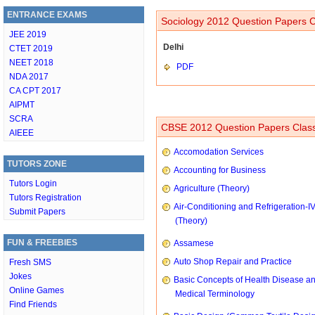
ENTRANCE EXAMS
Sociology 2012 Question Papers C
JEE 2019
Delhi
CTET 2019
NEET 2018
PDF
NDA 2017
CA CPT 2017
AIPMT
SCRA
CBSE 2012 Question Papers Class
AIEEE
Accomodation Services
TUTORS ZONE
Accounting for Business
Tutors Login
Agriculture (Theory)
Tutors Registration
Air-Conditioning and Refrigeration-I
Submit Papers
(Theory)
FUN & FREEBIES
Assamese
Auto Shop Repair and Practice
Fresh SMS
Jokes
Basic Concepts of Health Disease a
Online Games
Medical Terminology
Find Friends