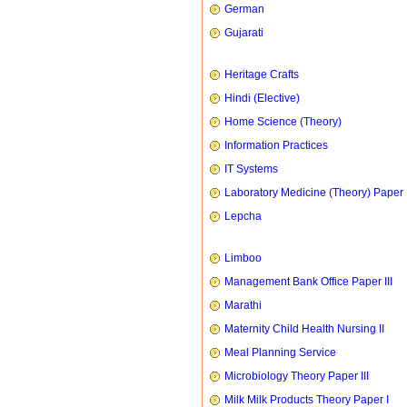
German
Gujarati
Heritage Crafts
Hindi (Elective)
Home Science (Theory)
Information Practices
IT Systems
Laboratory Medicine (Theory) Paper 
Lepcha
Limboo
Management Bank Office Paper III
Marathi
Maternity Child Health Nursing II
Meal Planning Service
Microbiology Theory Paper III
Milk Milk Products Theory Paper I