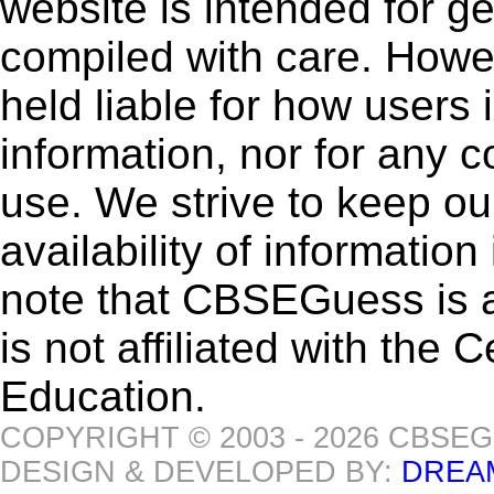
website is intended for g
compiled with care. How
held liable for how users i
information, nor for any 
use. We strive to keep ou
availability of informatio
note that CBSEGuess is 
is not affiliated with the
Education.
COPYRIGHT © 2003 - 2026 CBSE
DESIGN & DEVELOPED BY:
DREA