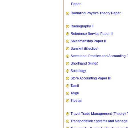
Paper I
Radiation Physics Theory Paper I
Radiography II
Reference Service Paper III
Salesmanship Paper II
Sanskrit (Elective)
Secretarial Practice and Accounting P
Shorthand (Hindi)
Sociology
Store Accounting Paper III
Tamil
Telgu
Tibetan
Travel Trade Management (Theory) P
Transportation Systems and Manag