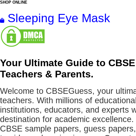
SHOP ONLINE
Sleeping Eye Mask
Your Ultimate Guide to CBSE
Teachers & Parents.
Welcome to CBSEGuess, your ultimat
teachers. With millions of education
institutions, educators, and expert
destination for academic excellence.
CBSE sample papers, guess papers, 