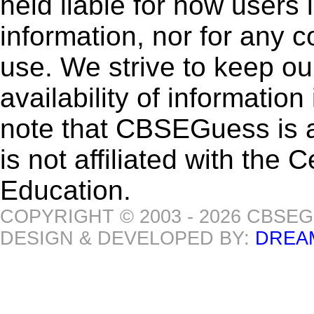
held liable for how users i
information, nor for any 
use. We strive to keep ou
availability of informatio
note that CBSEGuess is 
is not affiliated with the
Education.
COPYRIGHT © 2003 - 2026 CBSE
DESIGN & DEVELOPED BY:
DREA