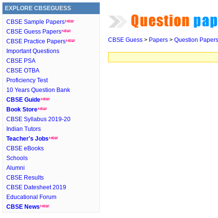
EXPLORE CBSEGUESS
CBSE Sample Papers
CBSE Guess Papers
CBSE Guess
>
Papers
>
Question Paper
CBSE Practice Papers
Important Questions
CBSE PSA
CBSE OTBA
Proficiency Test
10 Years Question Bank
CBSE Guide
Book Store
CBSE Syllabus 2019-20
Indian Tutors
Teacher's Jobs
CBSE eBooks
Schools
Alumni
CBSE Results
CBSE Datesheet 2019
Educational Forum
CBSE News