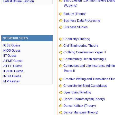
Basic Design (Common Textile Desi
Latest Online Fashion
Weaving)
Biology (Theory)
Business Data Processing
Business Studies
NETWORK SITES
Chemistry (Theory)
ICSE Guess
Civil Engineering Theory
NIOS Guess
Clothing Construction Paper III
IIT Guess
Commmunity Health Nursing II
AIPMT Guess
Computers and Life Insurance Admini
AIEEE Guess
Paper II
IGNOU Guess
INDIA Guess
Creative Writing and Translation Stu
M P Keshari
Chemistry for Blind Candidates
Dyeing and Printing
Dance Bharatnatyam(Theory)
Dance Kathak (Theory)
Dance Manipuri (Theory)