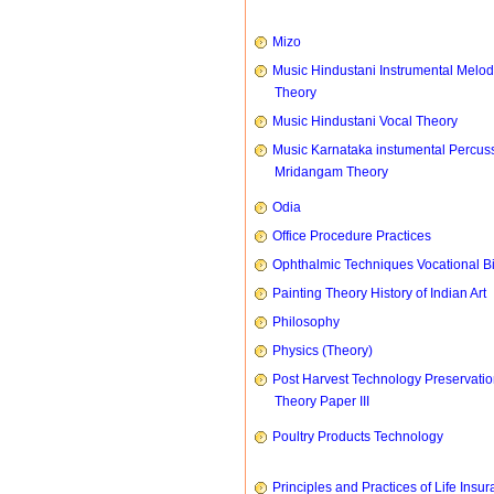
Mizo
Music Hindustani Instrumental Melod
Theory
Music Hindustani Vocal Theory
Music Karnataka instumental Percus
Mridangam Theory
Odia
Office Procedure Practices
Ophthalmic Techniques Vocational B
Painting Theory History of Indian Art
Philosophy
Physics (Theory)
Post Harvest Technology Preservati
Theory Paper III
Poultry Products Technology
Principles and Practices of Life Insu