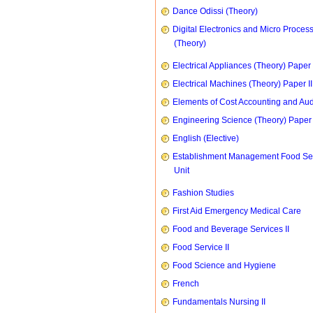
Dance Odissi (Theory)
Digital Electronics and Micro Proces
(Theory)
Electrical Appliances (Theory) Paper I
Electrical Machines (Theory) Paper II
Elements of Cost Accounting and Aud
Engineering Science (Theory) Paper 
English (Elective)
Establishment Management Food Se
Unit
Fashion Studies
First Aid Emergency Medical Care
Food and Beverage Services II
Food Service II
Food Science and Hygiene
French
Fundamentals Nursing II