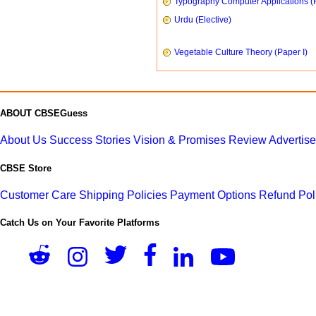
Typography Computer Applications (
Urdu (Elective)
Vegetable Culture Theory (Paper I)
ABOUT CBSEGuess
About Us
Success Stories
Vision & Promises
Review
Advertis
CBSE Store
Customer Care
Shipping Policies
Payment Options
Refund Pol
Catch Us on Your Favorite Platforms