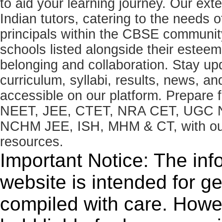
to aid your learning journey. Our ex
Indian tutors, catering to the needs o
principals within the CBSE commun
schools listed alongside their estee
belonging and collaboration. Stay u
curriculum, syllabi, results, news, an
accessible on our platform. Prepare
NEET, JEE, CTET, NRA CET, UGC N
NCHM JEE, ISH, MHM & CT, with our 
resources.
Important Notice: The inf
website is intended for g
compiled with care. How