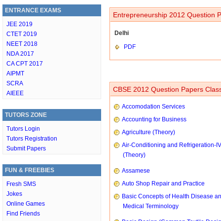
ENTRANCE EXAMS
Entrepreneurship 2012 Question P
JEE 2019
Delhi
CTET 2019
NEET 2018
PDF
NDA 2017
CA CPT 2017
AIPMT
SCRA
CBSE 2012 Question Papers Class
AIEEE
Accomodation Services
TUTORS ZONE
Accounting for Business
Tutors Login
Agriculture (Theory)
Tutors Registration
Air-Conditioning and Refrigeration-I
Submit Papers
(Theory)
FUN & FREEBIES
Assamese
Auto Shop Repair and Practice
Fresh SMS
Jokes
Basic Concepts of Health Disease a
Online Games
Medical Terminology
Find Friends