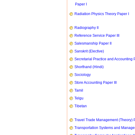
Paper I
Radiation Physics Theory Paper I
Radiography II
Reference Service Paper III
Salesmanship Paper II
Sanskrit (Elective)
Secretarial Practice and Accounting P
Shorthand (Hindi)
Sociology
Store Accounting Paper III
Tamil
Telgu
Tibetan
Travel Trade Management (Theory) P
Transportation Systems and Manag