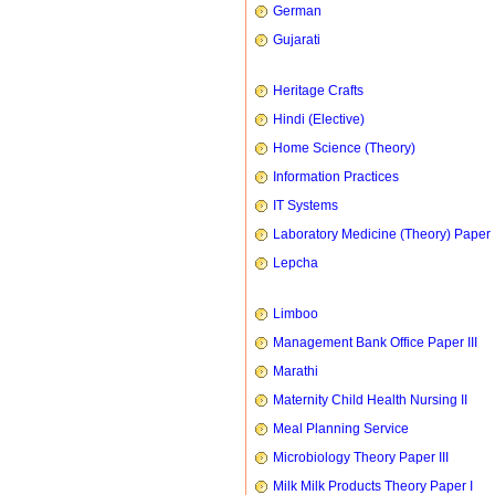
German
Gujarati
Heritage Crafts
Hindi (Elective)
Home Science (Theory)
Information Practices
IT Systems
Laboratory Medicine (Theory) Paper 
Lepcha
Limboo
Management Bank Office Paper III
Marathi
Maternity Child Health Nursing II
Meal Planning Service
Microbiology Theory Paper III
Milk Milk Products Theory Paper I