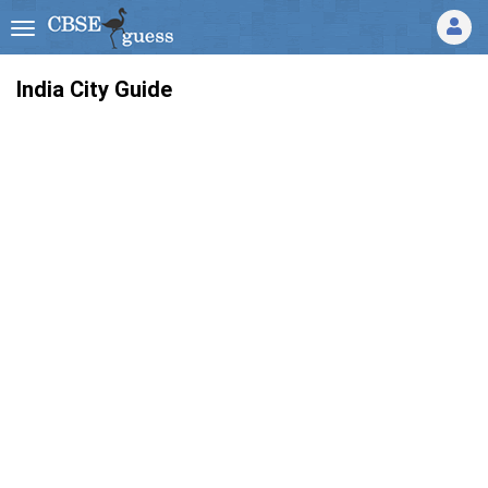
India City Guide