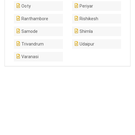
Ooty
Periyar
Ranthambore
Rishikesh
Samode
Shimla
Trivandrum
Udaipur
Varanasi