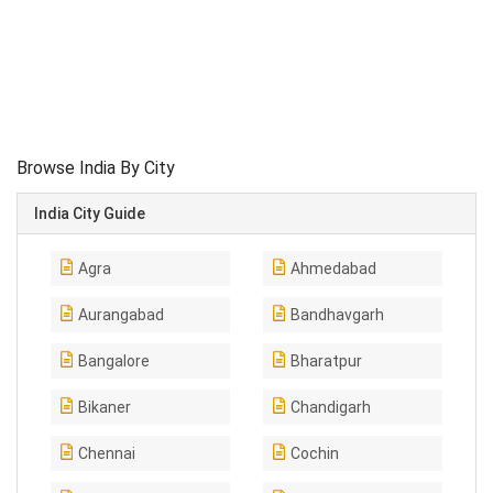
Browse India By City
India City Guide
Agra
Ahmedabad
Aurangabad
Bandhavgarh
Bangalore
Bharatpur
Bikaner
Chandigarh
Chennai
Cochin