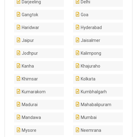
Darjeeling
Delhi
Gangtok
Goa
Haridwar
Hyderabad
Jaipur
Jaisalmer
Jodhpur
Kalimpong
Kanha
Khajuraho
Khimsar
Kolkata
Kumarakom
Kumbhalgarh
Madurai
Mahabalipuram
Mandawa
Mumbai
Mysore
Neemrana