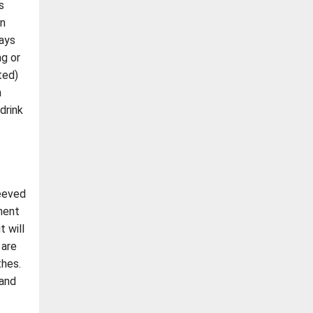
s
an
days
ng or
ted)
h
drink
leeved
ment
t will
 are
thes.
 and