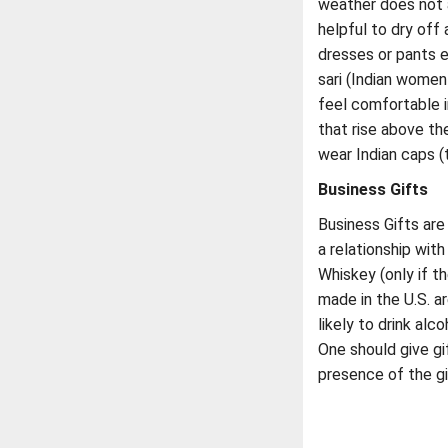
weather does not a
helpful to dry of
dresses or pants e
sari (Indian women 
feel comfortable i
that rise above th
wear Indian caps (
Business Gifts
Business Gifts are
a relationship wit
Whiskey (only if th
made in the U.S. a
likely to drink al
One should give gi
presence of the gi