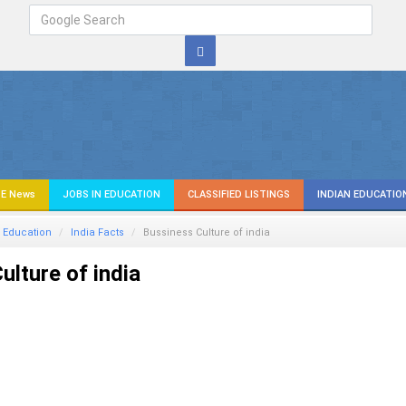
E News
JOBS IN EDUCATION
CLASSIFIED LISTINGS
INDIAN EDUCATIO
 Education
India Facts
Bussiness Culture of india
ulture of india