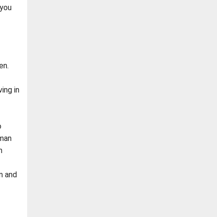
 you
en.
ing in
o
 man
n
n and