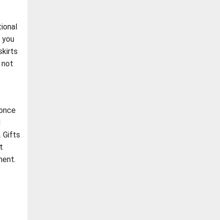
ional
f you
kirts
 not
 once
d
. Gifts
t
ment.