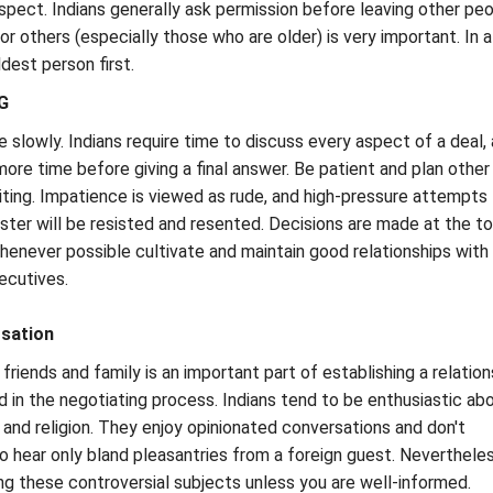
spect. Indians generally ask permission before leaving other peo
r others (especially those who are older) is very important. In a
dest person first.
G
 slowly. Indians require time to discuss every aspect of a deal,
more time before giving a final answer. Be patient and plan other
aiting. Impatience is viewed as rude, and high-pressure attempts
ster will be resisted and resented. Decisions are made at the t
whenever possible cultivate and maintain good relationships with
ecutives.
sation
friends and family is an important part of establishing a relation
d in the negotiating process. Indians tend to be enthusiastic ab
s and religion. They enjoy opinionated conversations and don't
o hear only bland pleasantries from a foreign guest. Nevertheles
ing these controversial subjects unless you are well-informed.