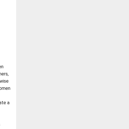
en
ners,
rwise
women
ate a
a