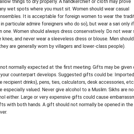
llow things to dry properly. A handkerchief or cloth may prove
f any wet spots where you must sit. Women should wear casual
nsembles. It is acceptable for foreign women to wear the tradit
in particular admire foreigners who do so), but wear a sari only i
n one. Women should always dress conservatively. Do not wear s
e knee, and never wear a sleeveless dress or blouse. Men should
they are generally worn by villagers and lower-class people).
 not normally expected at the first meeting. Gifts may be given
h your counterpart develops. Suggested gifts could be: Importe
e recipient drinks), pens, ties, calculators, desk accessories, etc
re especially valued. Never give alcohol to a Muslim. Sikhs are no
cohol either. Large or very expensive gifts could cause embarrass
fts with both hands. A gift should not normally be opened in the
ver.