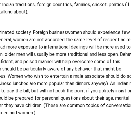
Indian traditions, foreign countries, families, cricket, politics (if
alking about).
ominated society. Foreign businesswomen should experience few
general, women are not accorded the same level of respect as m
ad more exposure to international dealings will be more used to
; older men will usually be more traditional and less open. Behav
nfident, and poised manner will help overcome some of this
should be particularly aware of any behavior that might be
ious. Women who wish to entertain a male associate should do s
siness lunches are more popular than dinners anyway). An Indian
to pay the bill, but will not push the point if you politely insist o
ld be prepared for personal questions about their age, marital
er they have children. (These are common topics of conversatio
 men and women.)