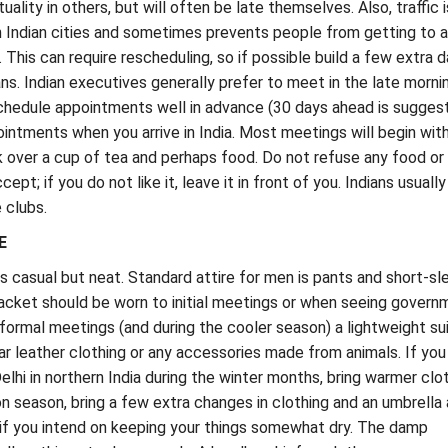
uality in others, but will often be late themselves. Also, traffic i
 Indian cities and sometimes prevents people from getting to 
 This can require rescheduling, so if possible build a few extra 
ans. Indian executives generally prefer to meet in the late morni
Schedule appointments well in advance (30 days ahead is sugges
intments when you arrive in India. Most meetings will begin wit
k over a cup of tea and perhaps food. Do not refuse any food or 
ept; if you do not like it, leave it in front of you. Indians usually
e clubs.
E
is casual but neat. Standard attire for men is pants and short-s
 jacket should be worn to initial meetings or when seeing govern
 formal meetings (and during the cooler season) a lightweight sui
ar leather clothing or any accessories made from animals. If you
elhi in northern India during the winter months, bring warmer clo
 season, bring a few extra changes in clothing and an umbrella
 if you intend on keeping your things somewhat dry. The damp