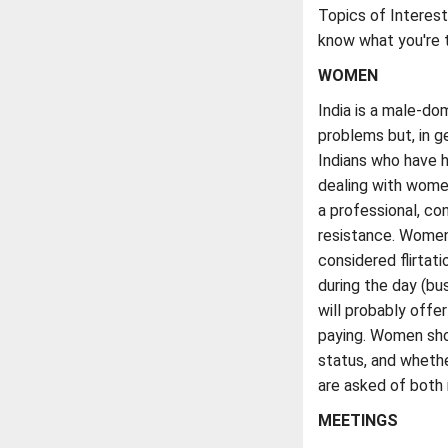
Topics of Interest: 
know what you're t
WOMEN
India is a male-d
problems but, in 
Indians who have h
dealing with women
a professional, co
resistance. Women 
considered flirtat
during the day (bu
will probably offer 
paying. Women shou
status, and wheth
are asked of both
MEETINGS