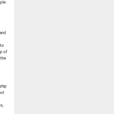
ple.
 and
 to
op of
 the
ship
out
s,