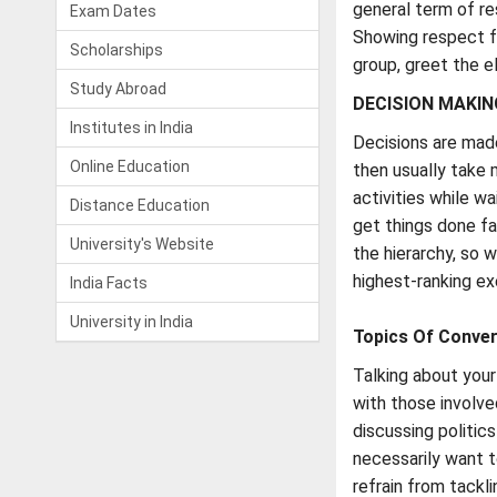
general term of re
Exam Dates
Showing respect fo
Scholarships
group, greet the el
Study Abroad
DECISION MAKIN
Institutes in India
Decisions are made
Online Education
then usually take 
activities while w
Distance Education
get things done fa
University's Website
the hierarchy, so 
highest-ranking ex
India Facts
University in India
Topics Of Conver
Talking about your 
with those involve
discussing politic
necessarily want t
refrain from tackl