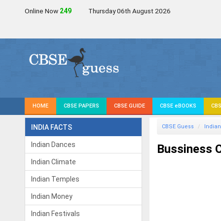
Online Now
250
Thursday 06th August 2026
HOME
CBSE PAPERS
CBSE GUIDE
CBSE eBOOKS
CBS
INDIA FACTS
CBSE Guess
Indian
Indian Dances
Bussiness C
Indian Climate
Indian Temples
Indian Money
Indian Festivals