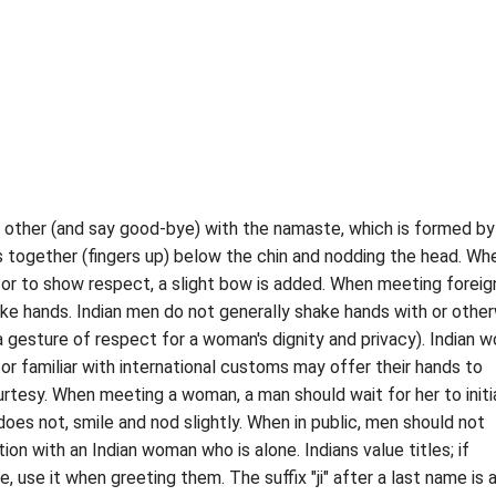
 other (and say good-bye) with the namaste, which is formed by
 together (fingers up) below the chin and nodding the head. Wh
 or to show respect, a slight bow is added. When meeting foreig
ake hands. Indian men do not generally shake hands with or othe
gesture of respect for a woman's dignity and privacy). Indian 
r familiar with international customs may offer their hands to
urtesy. When meeting a woman, a man should wait for her to initi
does not, smile and nod slightly. When in public, men should not
tion with an Indian woman who is alone. Indians value titles; if
, use it when greeting them. The suffix "ji" after a last name is 