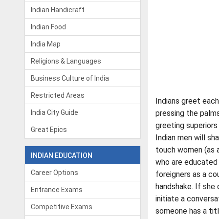
Indian Handicraft
Indian Food
India Map
Religions & Languages
Business Culture of India
Restricted Areas
Indians greet each
India City Guide
pressing the palms
greeting superiors
Great Epics
Indian men will sh
touch women (as a 
INDIAN EDUCATION
who are educated o
Career Options
foreigners as a co
handshake. If she 
Entrance Exams
initiate a conversa
Competitive Exams
someone has a title