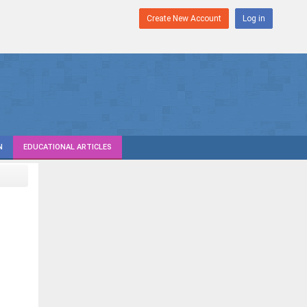
Create New Account
Log in
N
EDUCATIONAL ARTICLES