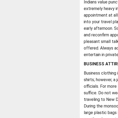
Indians value punct
extremely heavy in
appointment at all.
into your travel pl
early afternoon. 
and reconfirm appo
pleasant small tal
offered. Always acc
entertain in privat
BUSINESS ATTIR
Business clothing 
shirts; however, a
officials. For more
suffice. Do not we
traveling to New D
During the monsoon
large plastic bags