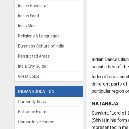
Indian Handicraft
Indian Food
India Map
Religions & Languages
Business Culture of India
Restricted Areas
Indian Dances illum
India City Guide
sensibilities of th
Great Epics
India offers a num
different parts of
particular region o
INDIAN EDUCATION
Career Options
NATARAJA
Entrance Exams
Sanskrit: “Lord of
(Shiva) in his form
Competitive Exams
represented in met