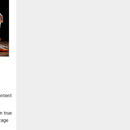
ontent
en true
tage