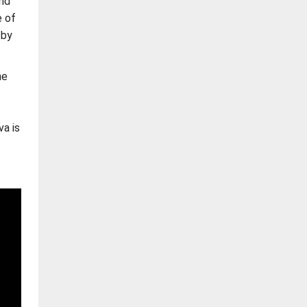
nd
e of
 by
he
a is