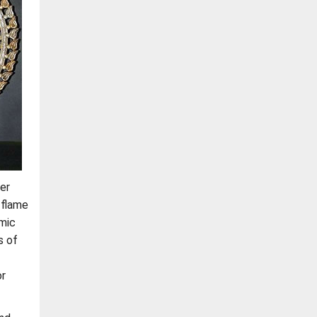
er
 flame
smic
s of
or