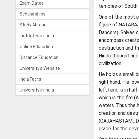
Exam Dates
temples of South I
Scholarships
One of the most en
figure of NATARAJ
Study Abroad
Dancers). Shiva's 
Institutes in India
encompass creatio
Online Education
destruction and t
Hindu thought and 
Distance Education
civilization.
University's Website
He holds a small 
India Facts
right hand. His lo
left hand is in 
University in India
which is the fire 
waters. Thus the h
creation and destr
(GAJAHASTAMUDRA) 
grace for the dev