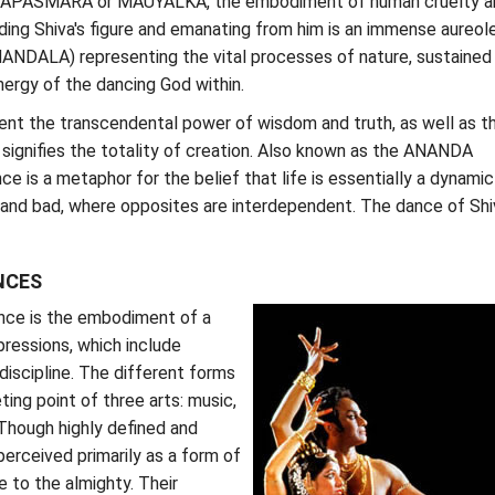
n APASMARA or MAUYALKA, the embodiment of human cruelty a
ding Shiva's figure and emanating from him is an immense aureol
DALA) representing the vital processes of nature, sustained
ergy of the dancing God within.
ent the transcendental power of wisdom and truth, as well as t
signifies the totality of creation. Also known as the ANANDA
e is a metaphor for the belief that life is essentially a dynamic
and bad, where opposites are interdependent. The dance of Shiv
NCES
ance is the embodiment of a
ressions, which include
discipline. The different forms
ing point of three arts: music,
Though highly defined and
perceived primarily as a form of
 to the almighty. Their