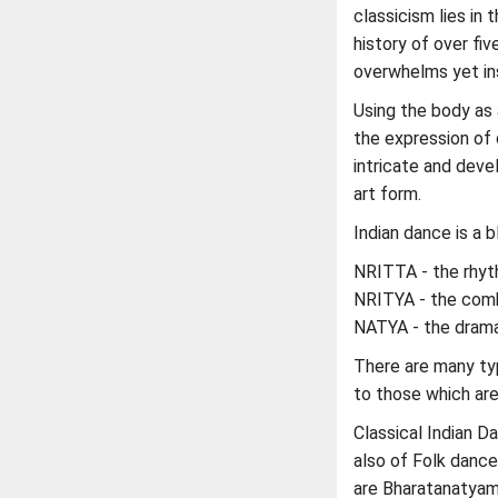
classicism lies in 
history of over fiv
overwhelms yet ins
Using the body as
the expression of
intricate and deve
art form.
Indian dance is a b
NRITTA - the rhy
NRITYA - the comb
NATYA - the dram
There are many typ
to those which are
Classical Indian Da
also of Folk dance
are Bharatanatyam 