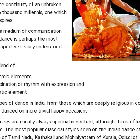
the continuity of an unbroken
e thousand millennia, one which
pires.
 a medium of communication,
 dance is perhaps the most
loped, yet easily understood
lend of
thmic elements
ination of rhythm with expression and
atic element
es of dance in India, from those which are deeply religious in c
 danced on more trivial happy occasions.
nces are usually always spiritual in content, although this is oft
s. The most popular classical styles seen on the Indian dance s
of Tamil Nadu, Kathakali and Mohiniyattam of Kerala, Odissi of