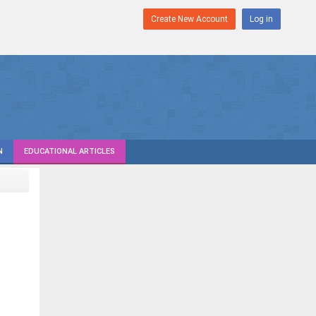
Create New Account
Log in
N
EDUCATIONAL ARTICLES