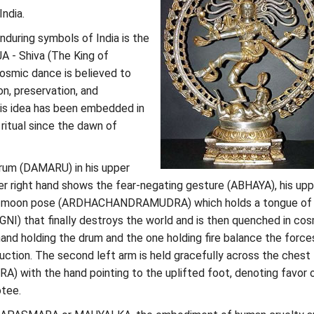
ndia.
during symbols of India is the
A - Shiva (The King of
cosmic dance is believed to
n, preservation, and
his idea has been embedded in
ritual since the dawn of
drum (DAMARU) in his upper
wer right hand shows the fear-negating gesture (ABHAYA), his upp
half-moon pose (ARDHACHANDRAMUDRA) which holds a tongue of
(AGNI) that finally destroys the world and is then quenched in co
and holding the drum and the one holding fire balance the force
uction. The second left arm is held gracefully across the chest
with the hand pointing to the uplifted foot, denoting favor 
otee.