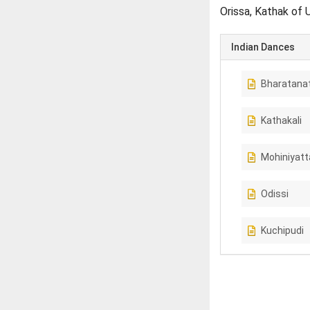
Orissa, Kathak of 
Indian Dances
Bharatana
Kathakali
Mohiniyat
Odissi
Kuchipudi