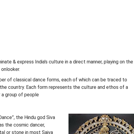
inate & express India's culture in a direct manner, playing on the
e onlooker.
ber of classical dance forms, each of which can be traced to
 the country. Each form represents the culture and ethos of a
r a group of people
 Dance”, the Hindu god Siva
 as the cosmic dancer,
al or stone in most Saiva