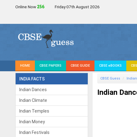
Online Now
255
Friday 07th August 2026
HOME
CBSE PAPERS
CBSE GUIDE
CBSE eBOOKS
CBS
INDIA FACTS
CBSE Guess
Indian
Indian Dances
Indian Danc
Indian Climate
Indian Temples
Indian Money
Indian Festivals