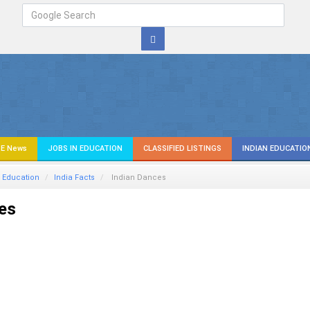
E News
JOBS IN EDUCATION
CLASSIFIED LISTINGS
INDIAN EDUCATIO
 Education
India Facts
Indian Dances
es