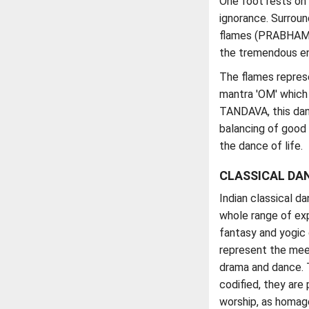
One foot rests o
ignorance. Surroun
flames (PRABHAMAN
the tremendous en
The flames repres
mantra 'OM' which 
TANDAVA, this danc
balancing of good 
the dance of life.
CLASSICAL DA
Indian classical d
whole range of exp
fantasy and yogic 
represent the meet
drama and dance. 
codified, they are 
worship, as homage