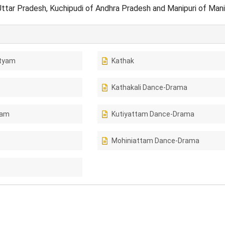
Uttar Pradesh, Kuchipudi of Andhra Pradesh and Manipuri of Man
tyam
Kathak
Kathakali Dance-Drama
tam
Kutiyattam Dance-Drama
Mohiniattam Dance-Drama