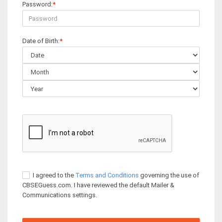
Password:
*
Date of Birth:
*
I agreed to the
Terms and Conditions
governing the use of
CBSEGuess.com. I have reviewed the default Mailer &
Communications settings.