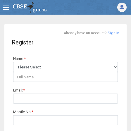
Already have an account?
Sign In
Register
Name:
*
Email:
*
Mobile No:
*