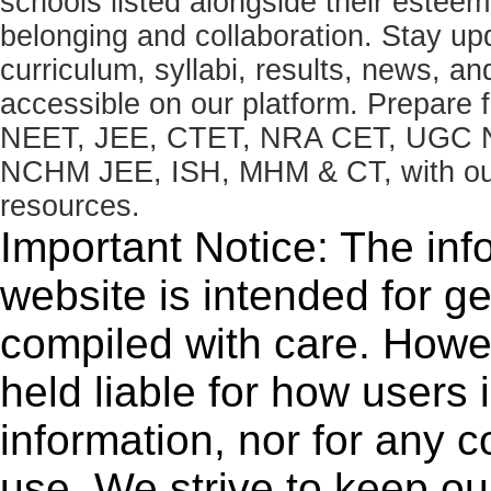
schools listed alongside their estee
belonging and collaboration. Stay u
curriculum, syllabi, results, news, an
accessible on our platform. Prepare
NEET, JEE, CTET, NRA CET, UGC N
NCHM JEE, ISH, MHM & CT, with our 
resources.
Important Notice: The inf
website is intended for g
compiled with care. How
held liable for how users i
information, nor for any 
use. We strive to keep ou