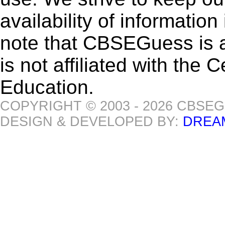
availability of informatio
note that CBSEGuess is 
is not affiliated with the
Education.
COPYRIGHT © 2003 - 2026 CBSE
DESIGN & DEVELOPED BY:
DREA