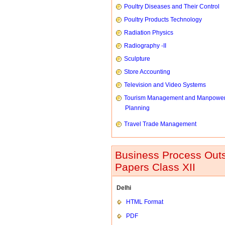
Poultry Diseases and Their Control
Poultry Products Technology
Radiation Physics
Radiography -II
Sculpture
Store Accounting
Television and Video Systems
Tourism Management and Manpowe
Planning
Travel Trade Management
Business Process Outs
Papers Class XII
Delhi
HTML Format
PDF