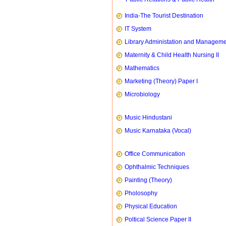
India-The Tourist Destination
IT System
Library Administation and Managem
Maternity & Child Health Nursing II
Mathematics
Marketing (Theory) Paper I
Microbiology
Music Hindustani
Music Karnataka (Vocal)
Office Communication
Ophthalmic Techniques
Painting (Theory)
Pholosophy
Physical Education
Poltical Science Paper II