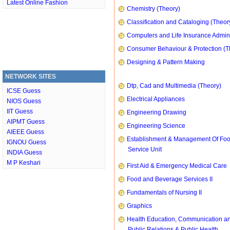
Latest Online Fashion
Chemistry (Theory)
Classification and Cataloging (Theor
Computers and Life Insurance Admini
Consumer Behaviour & Protection (T
Designing & Pattern Making
NETWORK SITES
Dtp, Cad and Multimedia (Theory)
ICSE Guess
Electrical Appliances
NIOS Guess
IIT Guess
Engineering Drawing
AIPMT Guess
Engineering Science
AIEEE Guess
Establishment & Management Of Fo
IGNOU Guess
Service Unit
INDIA Guess
M P Keshari
First Aid & Emergency Medical Care
Food and Beverage Services II
Fundamentals of Nursing II
Graphics
Health Education, Communication a
Public Relations & Public Health