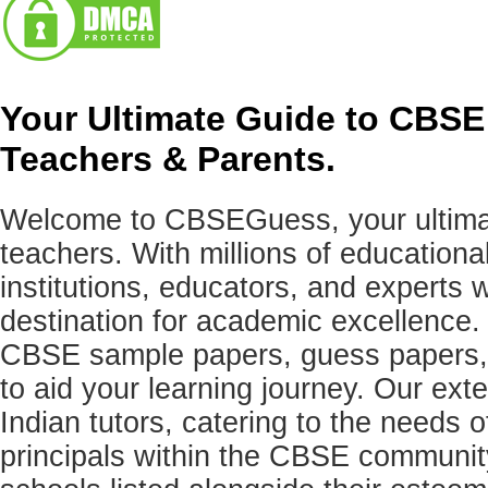
Your Ultimate Guide to CBSE
Teachers & Parents.
Welcome to CBSEGuess, your ultimat
teachers. With millions of education
institutions, educators, and expert
destination for academic excellence.
CBSE sample papers, guess papers, 
to aid your learning journey. Our ex
Indian tutors, catering to the needs o
principals within the CBSE commun