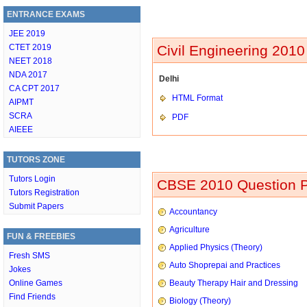
ENTRANCE EXAMS
JEE 2019
CTET 2019
Civil Engineering 2010
NEET 2018
NDA 2017
Delhi
CA CPT 2017
HTML Format
AIPMT
SCRA
PDF
AIEEE
TUTORS ZONE
Tutors Login
CBSE 2010 Question P
Tutors Registration
Submit Papers
Accountancy
Agriculture
FUN & FREEBIES
Applied Physics (Theory)
Fresh SMS
Auto Shoprepai and Practices
Jokes
Online Games
Beauty Therapy Hair and Dressing
Find Friends
Biology (Theory)