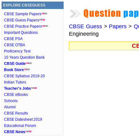
EXPLORE CBSEGUESS
CBSE Sample Papers
CBSE Guess Papers
CBSE Guess
>
Papers
>
Q
CBSE Practice Papers
Important Questions
Engineering
CBSE PSA
CB
CBSE OTBA
Proficiency Test
10 Years Question Bank
CBSE Guide
Book Store
CBSE Syllabus 2019-20
Indian Tutors
Teacher's Jobs
CBSE eBooks
Schools
Alumni
CBSE Results
CBSE Datesheet 2019
Educational Forum
CBSE News