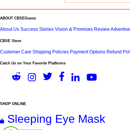
ABOUT CBSEGuess
About Us
Success Stories
Vision & Promises
Review
Advertis
CBSE Store
Customer Care
Shipping Policies
Payment Options
Refund Pol
Catch Us on Your Favorite Platforms
SHOP ONLINE
Sleeping Eye Mask