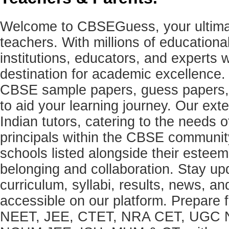
Welcome to CBSEGuess, your ultimat
teachers. With millions of education
institutions, educators, and expert
destination for academic excellence.
CBSE sample papers, guess papers, 
to aid your learning journey. Our ex
Indian tutors, catering to the needs o
principals within the CBSE commun
schools listed alongside their estee
belonging and collaboration. Stay u
curriculum, syllabi, results, news, an
accessible on our platform. Prepare
NEET, JEE, CTET, NRA CET, UGC N