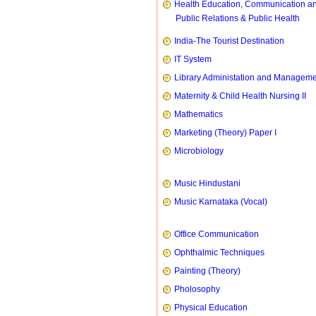
Health Education, Communication a
Public Relations & Public Health
India-The Tourist Destination
IT System
Library Administation and Managem
Maternity & Child Health Nursing II
Mathematics
Marketing (Theory) Paper I
Microbiology
Music Hindustani
Music Karnataka (Vocal)
Office Communication
Ophthalmic Techniques
Painting (Theory)
Pholosophy
Physical Education