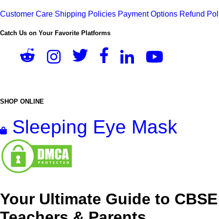
Customer Care
Shipping Policies
Payment Options
Refund Pol
Catch Us on Your Favorite Platforms
SHOP ONLINE
Sleeping Eye Mask
Your Ultimate Guide to CBSE
Teachers & Parents.