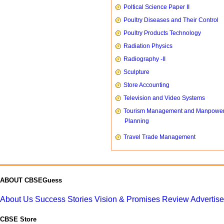
Poltical Science Paper II
Poultry Diseases and Their Control
Poultry Products Technology
Radiation Physics
Radiography -II
Sculpture
Store Accounting
Television and Video Systems
Tourism Management and Manpowe
Planning
Travel Trade Management
ABOUT CBSEGuess
About Us
Success Stories
Vision & Promises
Review
Advertis
CBSE Store