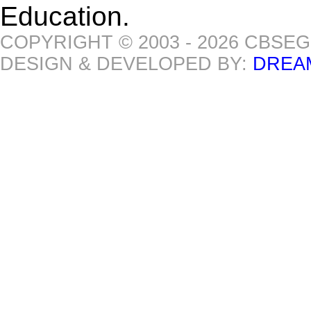
Education.
COPYRIGHT © 2003 - 2026 CBSE
DESIGN & DEVELOPED BY:
DREA