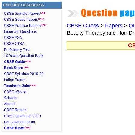
EXPLORE CBSEGUESS
CBSE Sample Papers
CBSE Guess Papers
CBSE Guess
>
Papers
>
Qu
CBSE Practice Papers
Important Questions
Beauty Therapy and Hair Dre
CBSE PSA
CBSE OTBA
CB
Proficiency Test
10 Years Question Bank
CBSE Guide
Book Store
CBSE Syllabus 2019-20
Indian Tutors
Teacher's Jobs
CBSE eBooks
Schools
Alumni
CBSE Results
CBSE Datesheet 2019
Educational Forum
CBSE News