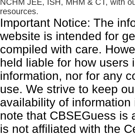
NCHM JEE, ISH, MHM & CT, with our 
resources.
Important Notice: The inf
website is intended for g
compiled with care. How
held liable for how users i
information, nor for any 
use. We strive to keep ou
availability of informatio
note that CBSEGuess is 
is not affiliated with the