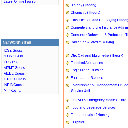
Latest Online Fashion
Biology (Theory)
Chemistry (Theory)
Classification and Cataloging (Theor
Computers and Life Insurance Admini
Consumer Behaviour & Protection (T
Designing & Pattern Making
NETWORK SITES
ICSE Guess
Dtp, Cad and Multimedia (Theory)
NIOS Guess
IIT Guess
Electrical Appliances
AIPMT Guess
Engineering Drawing
AIEEE Guess
Engineering Science
IGNOU Guess
INDIA Guess
Establishment & Management Of Fo
M P Keshari
Service Unit
First Aid & Emergency Medical Care
Food and Beverage Services II
Fundamentals of Nursing II
Graphics