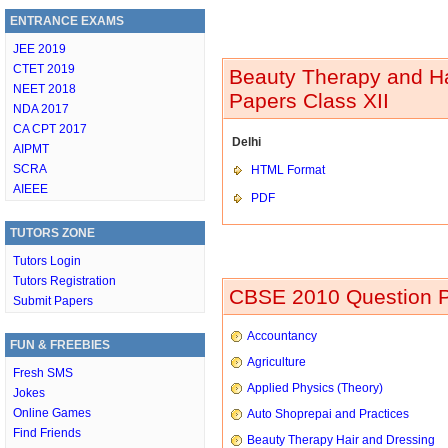
ENTRANCE EXAMS
JEE 2019
CTET 2019
Beauty Therapy and Ha
NEET 2018
Papers Class XII
NDA 2017
CA CPT 2017
Delhi
AIPMT
SCRA
HTML Format
AIEEE
PDF
TUTORS ZONE
Tutors Login
Tutors Registration
CBSE 2010 Question P
Submit Papers
Accountancy
FUN & FREEBIES
Agriculture
Fresh SMS
Applied Physics (Theory)
Jokes
Online Games
Auto Shoprepai and Practices
Find Friends
Beauty Therapy Hair and Dressing