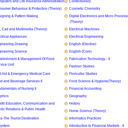
puters and Life Insurance Administration
Confectionery
sumer Behaviour & Protection (Theory)
Cosmetic Chemistry
igning & Pattern Making
Digital Electronics and Micro Process
(Theory)
, Cad and Multimedia (Theory)
Electrical Machines
ctrical Appliances
Electrical Engineering
ineering Drawing
English (Elective)
ineering Science
English (Core)
ablishment & Management Of Food
Fabrication Technology - II
vice Unit
Fashion Studies
st Aid & Emergency Medical Care
Floricultur Studies
d and Beverage Services II
Food Science & Hygiene(Theory)
damentals of Nursing II
Financial Accounting
phics
Geography
lth Education, Communication and
History
lic Relations & Public Health
Home Science (Theory)
ia-The Tourist Destination
Informatics Practices
System
Introduction to Financial Markets - II