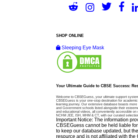
SHOP ONLINE
Sleeping Eye Mask
Your Ultimate Guide to CBSE Success: Res
Welcome to CBSEGuess, your ultimate support system fo
CBSEGuess is your one-stop destination for academic 
learning journey. Our extensive database boasts more t
and Government schools listed alongside their esteemed
and educational videos, all conveniently accessible
NCHM JEE, ISH, MHM & CT, with our curated selection
Important Notice: The information pro
CBSEGuess cannot be held liable for ho
to keep our database updated, but the
resource and is not affiliated with th