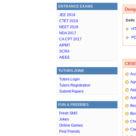
ENTRANCE EXAMS
Desig
JEE 2019
Delhi
CTET 2019
NEET 2018
HT
NDA 2017
P
CA CPT 2017
AIPMT
SCRA
AIEEE
CBSE 
TUTORS ZONE
Ac
Tutors Login
Agr
Tutors Registration
App
Submit Papers
Aut
FUN & FREEBIES
Bea
Fresh SMS
Bio
Jokes
Che
Online Games
Cla
Find Friends