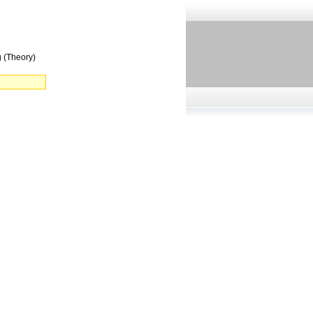
 (Theory)