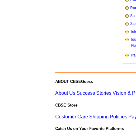
Rad
Rad
Scu
Sto
Tel
To
Pl
Tra
ABOUT CBSEGuess
About Us
Success Stories
Vision & 
CBSE Store
Customer Care
Shipping Policies
Pay
Catch Us on Your Favorite Platforms