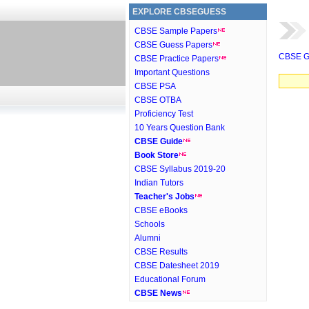
EXPLORE CBSEGUESS
CBSE Sample Papers
CBSE Guess Papers
CBSE G
CBSE Practice Papers
Important Questions
CBSE PSA
CBSE OTBA
Proficiency Test
10 Years Question Bank
CBSE Guide
Book Store
CBSE Syllabus 2019-20
Indian Tutors
Teacher's Jobs
CBSE eBooks
Schools
Alumni
CBSE Results
CBSE Datesheet 2019
Educational Forum
CBSE News