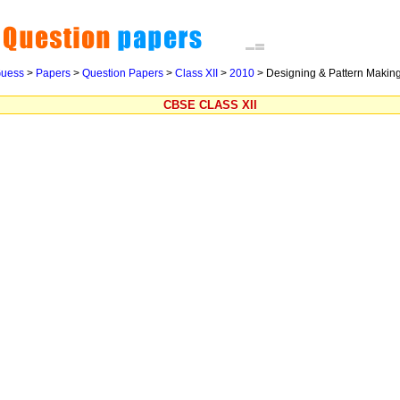
uess
>
Papers
>
Question Papers
>
Class XII
>
2010
>
Designing & Pattern Making
CBSE CLASS XII