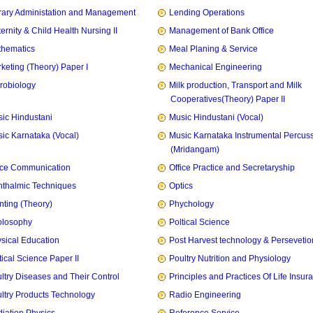
rary Administation and Management
Lending Operations
ernity & Child Health Nursing II
Management of Bank Office
hematics
Meal Planing & Service
keting (Theory) Paper I
Mechanical Engineering
robiology
Milk production, Transport and Milk
Cooperatives(Theory) Paper II
ic Hindustani
Music Hindustani (Vocal)
ic Karnataka (Vocal)
Music Karnataka Instrumental Percus
(Mridangam)
ice Communication
Office Practice and Secretaryship
thalmic Techniques
Optics
nting (Theory)
Phychology
olosophy
Poltical Science
sical Education
Post Harvest technology & Persevetio
tical Science Paper II
Poultry Nutrition and Physiology
ltry Diseases and Their Control
Principles and Practices Of Life Insur
ltry Products Technology
Radio Engineering