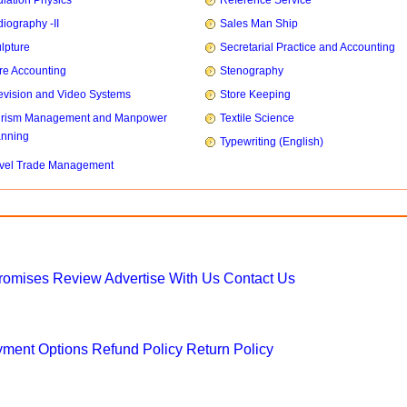
iation Physics
Reference Service
iography -II
Sales Man Ship
lpture
Secretarial Practice and Accounting
re Accounting
Stenography
evision and Video Systems
Store Keeping
urism Management and Manpower
Textile Science
anning
Typewriting (English)
vel Trade Management
Promises
Review
Advertise With Us
Contact Us
ment Options
Refund Policy
Return Policy