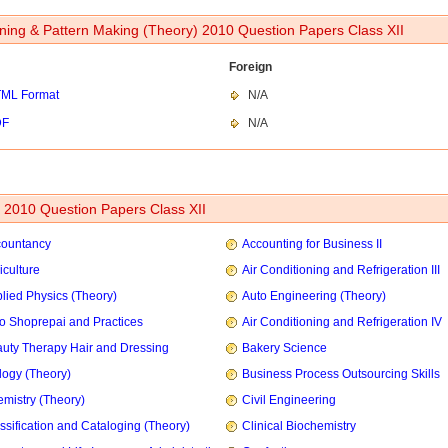
ning & Pattern Making (Theory) 2010 Question Papers Class XII
Foreign
ML Format
N/A
DF
N/A
2010 Question Papers Class XII
countancy
Accounting for Business II
iculture
Air Conditioning and Refrigeration III
lied Physics (Theory)
Auto Engineering (Theory)
o Shoprepai and Practices
Air Conditioning and Refrigeration IV
uty Therapy Hair and Dressing
Bakery Science
logy (Theory)
Business Process Outsourcing Skills
mistry (Theory)
Civil Engineering
ssification and Cataloging (Theory)
Clinical Biochemistry