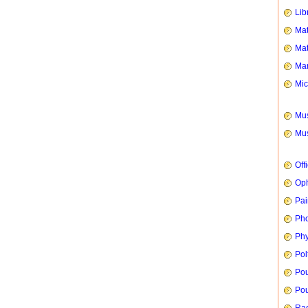
Lib
Mat
Mat
Mar
Mic
Mus
Mus
Off
Oph
Pai
Ph
Phy
Pol
Pou
Pou