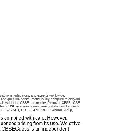
titutions, educators, and experts worldwide,
and question banks, meticulously compiled to aid your
ncipals within the CBSE community. Discover CBSE, ICSE
test CBSE academic curriculum, syllabi, results, news,
RA CET, UGC NET, CUET, CLAT, OCLD Oberoi Group,
 is compiled with care. However,
uences arising from its use. We strive
that CBSEGuess is an independent