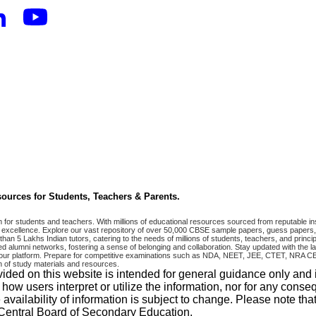
ources for Students, Teachers & Parents.
r students and teachers. With millions of educational resources sourced from reputable ins
excellence. Explore our vast repository of over 50,000 CBSE sample papers, guess papers, 
han 5 Lakhs Indian tutors, catering to the needs of millions of students, teachers, and pri
 alumni networks, fostering a sense of belonging and collaboration. Stay updated with the la
 on our platform. Prepare for competitive examinations such as NDA, NEET, JEE, CTET, N
 of study materials and resources.
vided on this website is intended for general guidance only and
w users interpret or utilize the information, nor for any conseq
 availability of information is subject to change. Please note 
e Central Board of Secondary Education.