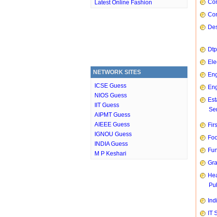
Com
Latest Online Fashion
Con
Des
Dtp
Ele
NETWORK SITES
Eng
ICSE Guess
Eng
NIOS Guess
Est
IIT Guess
Ser
AIPMT Guess
AIEEE Guess
Fir
IGNOU Guess
Foo
INDIA Guess
Fun
M P Keshari
Gra
Hea
Pub
Ind
IT 