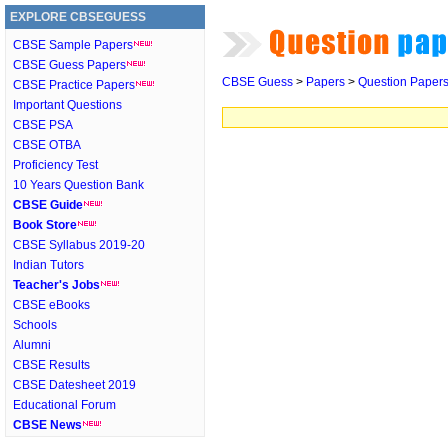
EXPLORE CBSEGUESS
CBSE Sample Papers
CBSE Guess Papers
CBSE Guess
>
Papers
>
Question Paper
CBSE Practice Papers
Important Questions
CBSE PSA
CBSE OTBA
Proficiency Test
10 Years Question Bank
CBSE Guide
Book Store
CBSE Syllabus 2019-20
Indian Tutors
Teacher's Jobs
CBSE eBooks
Schools
Alumni
CBSE Results
CBSE Datesheet 2019
Educational Forum
CBSE News