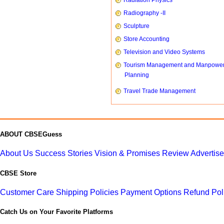
Radiation Physics
Radiography -II
Sculpture
Store Accounting
Television and Video Systems
Tourism Management and Manpowe
Planning
Travel Trade Management
ABOUT CBSEGuess
About Us
Success Stories
Vision & Promises
Review
Advertis
CBSE Store
Customer Care
Shipping Policies
Payment Options
Refund Pol
Catch Us on Your Favorite Platforms