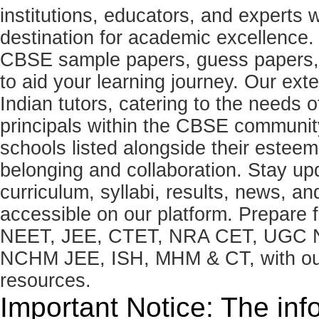
institutions, educators, and expert
destination for academic excellence.
CBSE sample papers, guess papers, 
to aid your learning journey. Our ex
Indian tutors, catering to the needs o
principals within the CBSE commun
schools listed alongside their estee
belonging and collaboration. Stay u
curriculum, syllabi, results, news, an
accessible on our platform. Prepare
NEET, JEE, CTET, NRA CET, UGC N
NCHM JEE, ISH, MHM & CT, with our 
resources.
Important Notice: The inf