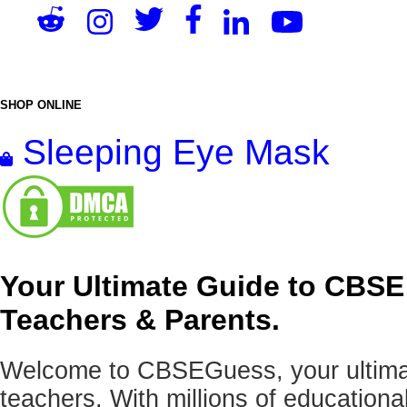
SHOP ONLINE
Sleeping Eye Mask
Your Ultimate Guide to CBSE
Teachers & Parents.
Welcome to CBSEGuess, your ultimat
teachers. With millions of education