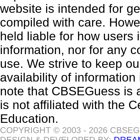
website is intended for g
compiled with care. How
held liable for how users i
information, nor for any 
use. We strive to keep ou
availability of informatio
note that CBSEGuess is 
is not affiliated with the
Education.
COPYRIGHT © 2003 - 2026 CBSE
DESIGN & DEVELOPED BY:
DREA