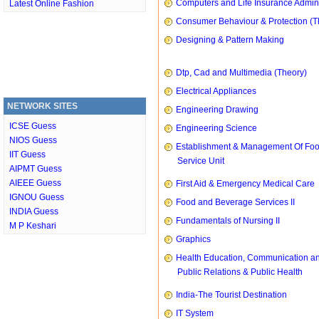
Computers and Life Insurance Admini
Latest Online Fashion
Consumer Behaviour & Protection (T
Designing & Pattern Making
Dtp, Cad and Multimedia (Theory)
Electrical Appliances
NETWORK SITES
Engineering Drawing
ICSE Guess
Engineering Science
NIOS Guess
Establishment & Management Of Fo
IIT Guess
Service Unit
AIPMT Guess
AIEEE Guess
First Aid & Emergency Medical Care
IGNOU Guess
Food and Beverage Services II
INDIA Guess
Fundamentals of Nursing II
M P Keshari
Graphics
Health Education, Communication a
Public Relations & Public Health
India-The Tourist Destination
IT System