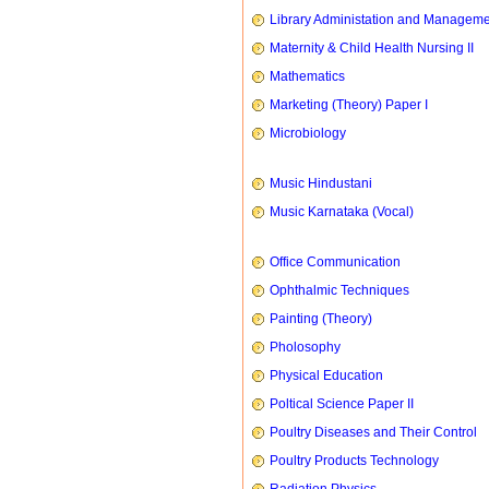
Library Administation and Managem
Maternity & Child Health Nursing II
Mathematics
Marketing (Theory) Paper I
Microbiology
Music Hindustani
Music Karnataka (Vocal)
Office Communication
Ophthalmic Techniques
Painting (Theory)
Pholosophy
Physical Education
Poltical Science Paper II
Poultry Diseases and Their Control
Poultry Products Technology