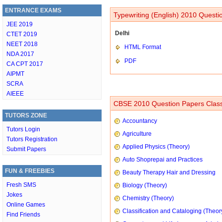
ENTRANCE EXAMS
Typewriting (English) 2010 Questi
JEE 2019
Delhi
CTET 2019
NEET 2018
HTML Format
NDA 2017
PDF
CA CPT 2017
AIPMT
SCRA
AIEEE
CBSE 2010 Question Papers Class
TUTORS ZONE
Accountancy
Tutors Login
Agriculture
Tutors Registration
Applied Physics (Theory)
Submit Papers
Auto Shoprepai and Practices
FUN & FREEBIES
Beauty Therapy Hair and Dressing
Fresh SMS
Biology (Theory)
Jokes
Chemistry (Theory)
Online Games
Classification and Cataloging (Theor
Find Friends