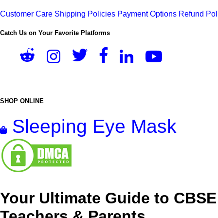
Customer Care
Shipping Policies
Payment Options
Refund Pol
Catch Us on Your Favorite Platforms
SHOP ONLINE
Sleeping Eye Mask
Your Ultimate Guide to CBSE
Teachers & Parents.