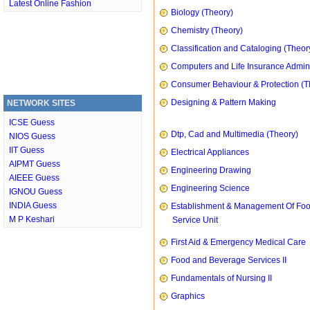
Latest Online Fashion
Biology (Theory)
Chemistry (Theory)
Classification and Cataloging (Theor
Computers and Life Insurance Admini
Consumer Behaviour & Protection (T
Designing & Pattern Making
NETWORK SITES
ICSE Guess
Dtp, Cad and Multimedia (Theory)
NIOS Guess
IIT Guess
Electrical Appliances
AIPMT Guess
Engineering Drawing
AIEEE Guess
Engineering Science
IGNOU Guess
INDIA Guess
Establishment & Management Of Fo
M P Keshari
Service Unit
First Aid & Emergency Medical Care
Food and Beverage Services II
Fundamentals of Nursing II
Graphics