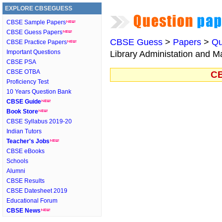
EXPLORE CBSEGUESS
CBSE Sample Papers
CBSE Guess Papers
CBSE Guess
>
Papers
>
Qu
CBSE Practice Papers
Important Questions
Library Administation and 
CBSE PSA
CBSE OTBA
CB
Proficiency Test
10 Years Question Bank
CBSE Guide
Book Store
CBSE Syllabus 2019-20
Indian Tutors
Teacher's Jobs
CBSE eBooks
Schools
Alumni
CBSE Results
CBSE Datesheet 2019
Educational Forum
CBSE News