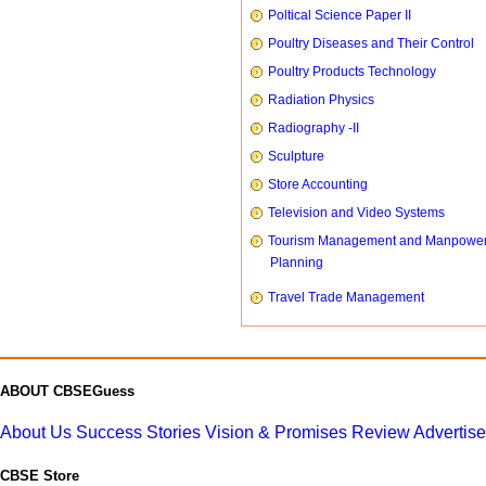
Poltical Science Paper II
Poultry Diseases and Their Control
Poultry Products Technology
Radiation Physics
Radiography -II
Sculpture
Store Accounting
Television and Video Systems
Tourism Management and Manpowe
Planning
Travel Trade Management
ABOUT CBSEGuess
About Us
Success Stories
Vision & Promises
Review
Advertis
CBSE Store