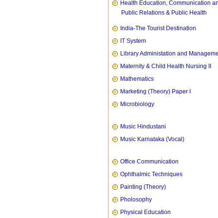
Health Education, Communication a
Public Relations & Public Health
India-The Tourist Destination
IT System
Library Administation and Managem
Maternity & Child Health Nursing II
Mathematics
Marketing (Theory) Paper I
Microbiology
Music Hindustani
Music Karnataka (Vocal)
Office Communication
Ophthalmic Techniques
Painting (Theory)
Pholosophy
Physical Education