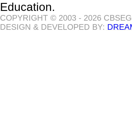
Education.
COPYRIGHT © 2003 - 2026 CBSE
DESIGN & DEVELOPED BY:
DREA