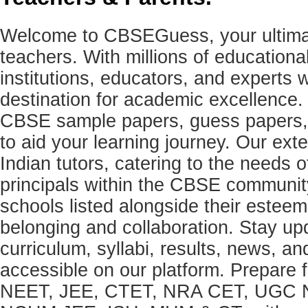
Welcome to CBSEGuess, your ultimat
teachers. With millions of education
institutions, educators, and expert
destination for academic excellence.
CBSE sample papers, guess papers, 
to aid your learning journey. Our ex
Indian tutors, catering to the needs o
principals within the CBSE commun
schools listed alongside their estee
belonging and collaboration. Stay u
curriculum, syllabi, results, news, an
accessible on our platform. Prepare
NEET, JEE, CTET, NRA CET, UGC N