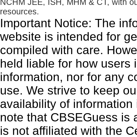
NCHM JEE, ISH, MHM & CT, with our 
resources.
Important Notice: The inf
website is intended for g
compiled with care. How
held liable for how users i
information, nor for any 
use. We strive to keep ou
availability of informatio
note that CBSEGuess is 
is not affiliated with the