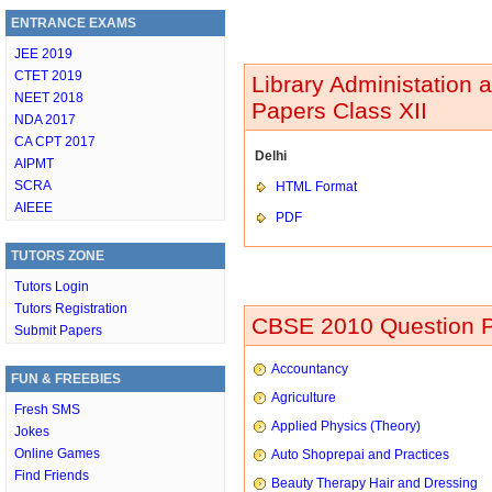
ENTRANCE EXAMS
JEE 2019
CTET 2019
Library Administation
NEET 2018
Papers Class XII
NDA 2017
CA CPT 2017
Delhi
AIPMT
SCRA
HTML Format
AIEEE
PDF
TUTORS ZONE
Tutors Login
Tutors Registration
CBSE 2010 Question P
Submit Papers
Accountancy
FUN & FREEBIES
Agriculture
Fresh SMS
Applied Physics (Theory)
Jokes
Online Games
Auto Shoprepai and Practices
Find Friends
Beauty Therapy Hair and Dressing