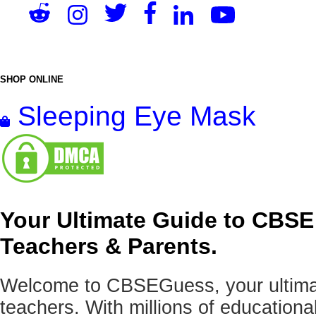
SHOP ONLINE
Sleeping Eye Mask
Your Ultimate Guide to CBSE
Teachers & Parents.
Welcome to CBSEGuess, your ultimat
teachers. With millions of education