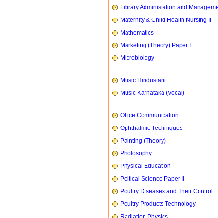
Library Administation and Managem
Maternity & Child Health Nursing II
Mathematics
Marketing (Theory) Paper I
Microbiology
Music Hindustani
Music Karnataka (Vocal)
Office Communication
Ophthalmic Techniques
Painting (Theory)
Pholosophy
Physical Education
Poltical Science Paper II
Poultry Diseases and Their Control
Poultry Products Technology
Radiation Physics