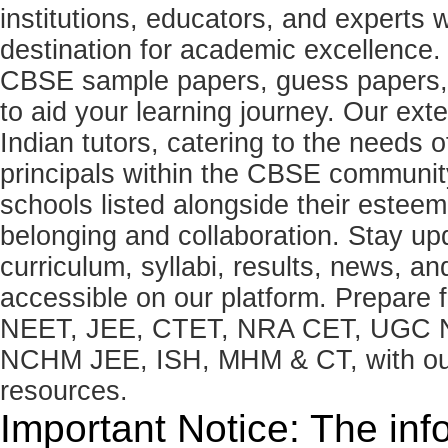
institutions, educators, and expert
destination for academic excellence.
CBSE sample papers, guess papers, 
to aid your learning journey. Our ex
Indian tutors, catering to the needs o
principals within the CBSE commun
schools listed alongside their estee
belonging and collaboration. Stay u
curriculum, syllabi, results, news, an
accessible on our platform. Prepare
NEET, JEE, CTET, NRA CET, UGC N
NCHM JEE, ISH, MHM & CT, with our 
resources.
Important Notice: The inf