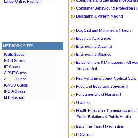
Computers and Life Insurance Admini
Latest Online Fashion
Consumer Behaviour & Protection (T
Designing & Pattern Making
Dtp, Cad and Multimedia (Theory)
Electrical Appliances
NETWORK SITES
Engineering Drawing
ICSE Guess
Engineering Science
NIOS Guess
Establishment & Management Of Fo
IIT Guess
Service Unit
AIPMT Guess
First Aid & Emergency Medical Care
AIEEE Guess
IGNOU Guess
Food and Beverage Services II
INDIA Guess
Fundamentals of Nursing II
M P Keshari
Graphics
Health Education, Communication a
Public Relations & Public Health
India-The Tourist Destination
IT System