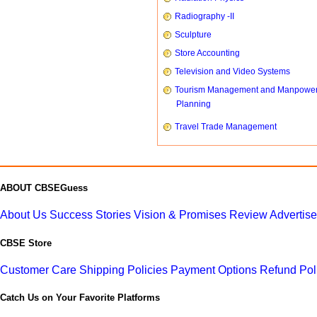
Radiography -II
Sculpture
Store Accounting
Television and Video Systems
Tourism Management and Manpowe
Planning
Travel Trade Management
ABOUT CBSEGuess
About Us
Success Stories
Vision & Promises
Review
Advertis
CBSE Store
Customer Care
Shipping Policies
Payment Options
Refund Pol
Catch Us on Your Favorite Platforms