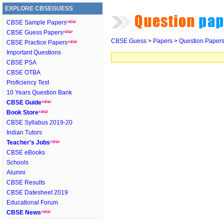
EXPLORE CBSEGUESS
CBSE Sample Papers
CBSE Guess Papers
CBSE Guess
>
Papers
>
Question Paper
CBSE Practice Papers
Important Questions
CBSE PSA
CBSE OTBA
Proficiency Test
10 Years Question Bank
CBSE Guide
Book Store
CBSE Syllabus 2019-20
Indian Tutors
Teacher's Jobs
CBSE eBooks
Schools
Alumni
CBSE Results
CBSE Datesheet 2019
Educational Forum
CBSE News