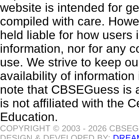
website is intended for g
compiled with care. How
held liable for how users i
information, nor for any 
use. We strive to keep ou
availability of informatio
note that CBSEGuess is 
is not affiliated with the
Education.
COPYRIGHT © 2003 - 2026 CBSE
DESIGN & DEVELOPED BY:
DREA