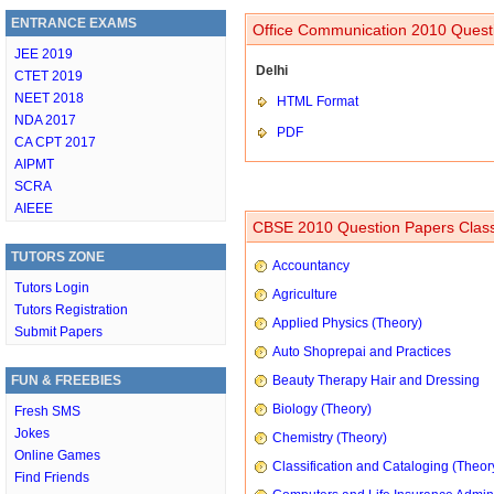
ENTRANCE EXAMS
Office Communication 2010 Questi
JEE 2019
Delhi
CTET 2019
NEET 2018
HTML Format
NDA 2017
PDF
CA CPT 2017
AIPMT
SCRA
AIEEE
CBSE 2010 Question Papers Class
TUTORS ZONE
Accountancy
Tutors Login
Agriculture
Tutors Registration
Applied Physics (Theory)
Submit Papers
Auto Shoprepai and Practices
FUN & FREEBIES
Beauty Therapy Hair and Dressing
Biology (Theory)
Fresh SMS
Jokes
Chemistry (Theory)
Online Games
Classification and Cataloging (Theor
Find Friends