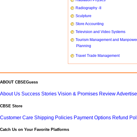
Radiation Physics
Radiography -II
Sculpture
Store Accounting
Television and Video Systems
Tourism Management and Manpowe
Planning
Travel Trade Management
ABOUT CBSEGuess
About Us
Success Stories
Vision & Promises
Review
Advertis
CBSE Store
Customer Care
Shipping Policies
Payment Options
Refund Pol
Catch Us on Your Favorite Platforms