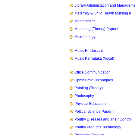
Library Administation and Managem
Maternity & Child Health Nursing II
Mathematics
Marketing (Theory) Paper I
Microbiology
Music Hindustani
Music Karnataka (Vocal)
Office Communication
Ophthalmic Techniques
Painting (Theory)
Pholosophy
Physical Education
Poltical Science Paper II
Poultry Diseases and Their Control
Poultry Products Technology