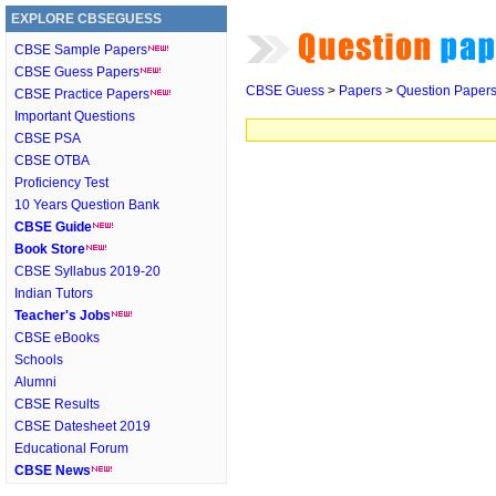
EXPLORE CBSEGUESS
CBSE Sample Papers
CBSE Guess Papers
CBSE Guess
>
Papers
>
Question Paper
CBSE Practice Papers
Important Questions
CBSE PSA
CBSE OTBA
Proficiency Test
10 Years Question Bank
CBSE Guide
Book Store
CBSE Syllabus 2019-20
Indian Tutors
Teacher's Jobs
CBSE eBooks
Schools
Alumni
CBSE Results
CBSE Datesheet 2019
Educational Forum
CBSE News