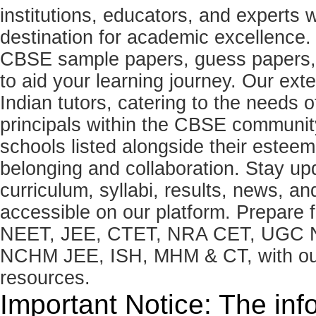
institutions, educators, and expert
destination for academic excellence.
CBSE sample papers, guess papers, 
to aid your learning journey. Our ex
Indian tutors, catering to the needs o
principals within the CBSE commun
schools listed alongside their estee
belonging and collaboration. Stay u
curriculum, syllabi, results, news, an
accessible on our platform. Prepare
NEET, JEE, CTET, NRA CET, UGC N
NCHM JEE, ISH, MHM & CT, with our 
resources.
Important Notice: The inf