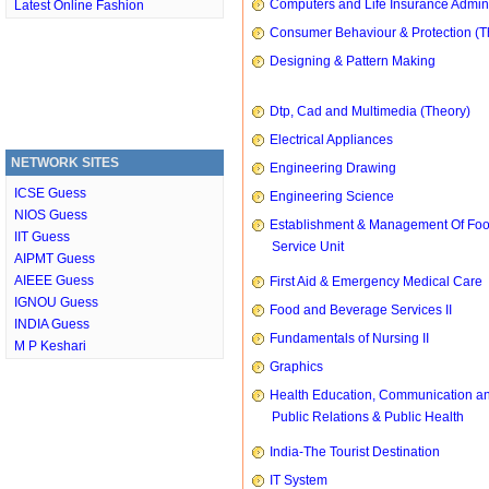
Computers and Life Insurance Admini
Latest Online Fashion
Consumer Behaviour & Protection (T
Designing & Pattern Making
Dtp, Cad and Multimedia (Theory)
Electrical Appliances
NETWORK SITES
Engineering Drawing
ICSE Guess
Engineering Science
NIOS Guess
Establishment & Management Of Fo
IIT Guess
Service Unit
AIPMT Guess
AIEEE Guess
First Aid & Emergency Medical Care
IGNOU Guess
Food and Beverage Services II
INDIA Guess
Fundamentals of Nursing II
M P Keshari
Graphics
Health Education, Communication a
Public Relations & Public Health
India-The Tourist Destination
IT System