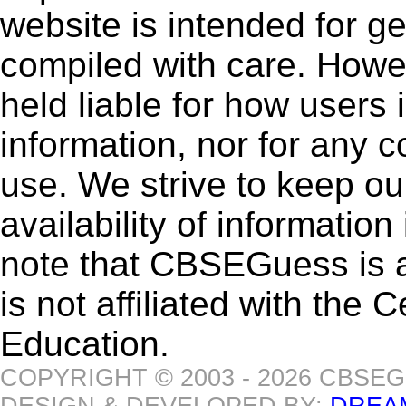
website is intended for g
compiled with care. How
held liable for how users i
information, nor for any 
use. We strive to keep ou
availability of informatio
note that CBSEGuess is 
is not affiliated with the
Education.
COPYRIGHT © 2003 - 2026 CBSE
DESIGN & DEVELOPED BY:
DREA