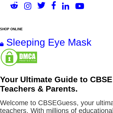
SHOP ONLINE
Sleeping Eye Mask
Your Ultimate Guide to CBSE
Teachers & Parents.
Welcome to CBSEGuess, your ultimat
teachers. With millions of education