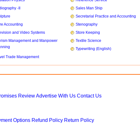
iation Physics
Reference Service
iography -II
Sales Man Ship
lpture
Secretarial Practice and Accounting
re Accounting
Stenography
evision and Video Systems
Store Keeping
urism Management and Manpower
Textile Science
anning
Typewriting (English)
vel Trade Management
Promises
Review
Advertise With Us
Contact Us
ment Options
Refund Policy
Return Policy