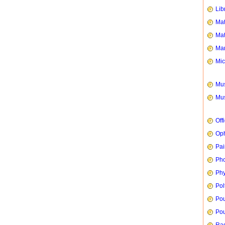
Lib
Mat
Mat
Mar
Mic
Mus
Mus
Off
Oph
Pai
Ph
Phy
Pol
Pou
Pou