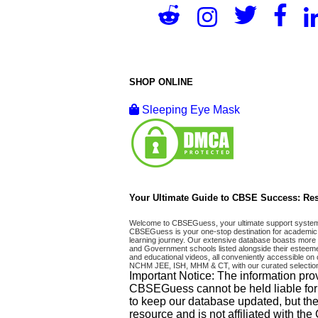
SHOP ONLINE
Sleeping Eye Mask
Your Ultimate Guide to CBSE Success: Res
Welcome to CBSEGuess, your ultimate support system fo
CBSEGuess is your one-stop destination for academic 
learning journey. Our extensive database boasts more t
and Government schools listed alongside their esteemed
and educational videos, all conveniently accessible
NCHM JEE, ISH, MHM & CT, with our curated selection
Important Notice: The information pro
CBSEGuess cannot be held liable for ho
to keep our database updated, but the
resource and is not affiliated with th