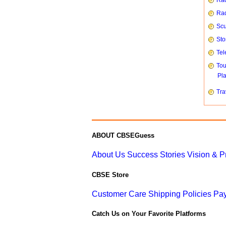
Rad
Rad
Scu
Sto
Tel
To
Pl
Tra
ABOUT CBSEGuess
About Us
Success Stories
Vision & 
CBSE Store
Customer Care
Shipping Policies
Pay
Catch Us on Your Favorite Platforms