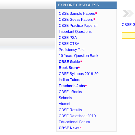
EXPLORE CBSEGUESS
CBSE Sample Papers
CBSE Guess Papers
CBSE G
CBSE Practice Papers
Important Questions
CBSE PSA
CBSE OTBA
Proficiency Test
10 Years Question Bank
CBSE Guide
Book Store
CBSE Syllabus 2019-20
Indian Tutors
Teacher's Jobs
CBSE eBooks
Schools
Alumni
CBSE Results
CBSE Datesheet 2019
Educational Forum
CBSE News