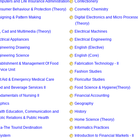
puters and Life Insurance Administration
Confectionery
sumer Behaviour & Protection (Theory)
Cosmetic Chemistry
igning & Pattern Making
Digital Electronics and Micro Process
(Theory)
, Cad and Multimedia (Theory)
Electrical Machines
ctrical Appliances
Electrical Engineering
ineering Drawing
English (Elective)
ineering Science
English (Core)
ablishment & Management Of Food
Fabrication Technology - II
vice Unit
Fashion Studies
st Aid & Emergency Medical Care
Floricultur Studies
d and Beverage Services II
Food Science & Hygiene(Theory)
damentals of Nursing II
Financial Accounting
phics
Geography
lth Education, Communication and
History
lic Relations & Public Health
Home Science (Theory)
ia-The Tourist Destination
Informatics Practices
System
Introduction to Financial Markets - II