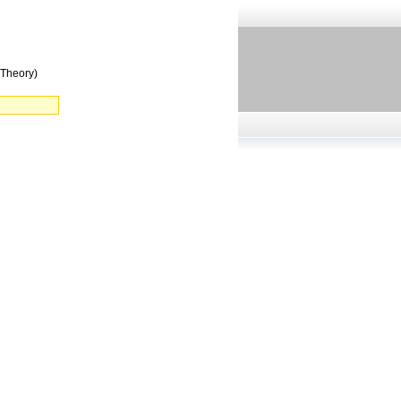
(Theory)