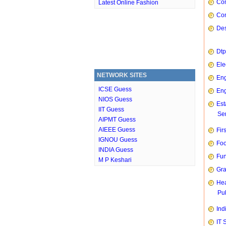
Com
Latest Online Fashion
Con
Des
Dtp
Ele
NETWORK SITES
Eng
ICSE Guess
Eng
NIOS Guess
Est
IIT Guess
Ser
AIPMT Guess
AIEEE Guess
Fir
IGNOU Guess
Foo
INDIA Guess
Fun
M P Keshari
Gra
Hea
Pub
Ind
IT 