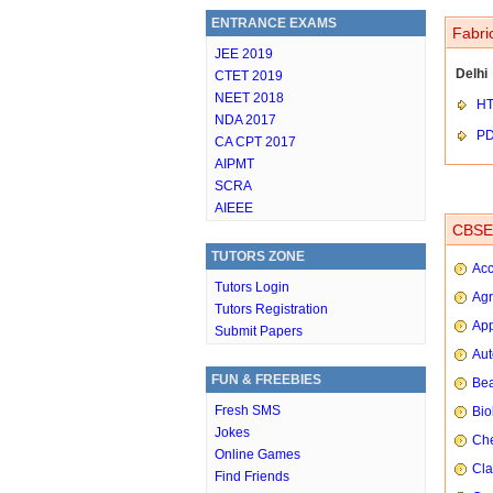
ENTRANCE EXAMS
Fabri
JEE 2019
Delhi
CTET 2019
NEET 2018
HT
NDA 2017
P
CA CPT 2017
AIPMT
SCRA
AIEEE
CBSE 
TUTORS ZONE
Ac
Tutors Login
Agr
Tutors Registration
App
Submit Papers
Aut
FUN & FREEBIES
Bea
Fresh SMS
Bio
Jokes
Che
Online Games
Cla
Find Friends