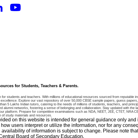
ources for Students, Teachers & Parents.
r students and teachers. With millions of educational resources sourced from reputable ins
excellence. Explore our vast repository of over 50,000 CBSE sample papers, guess papers, 
han 5 Lakhs Indian tutors, catering to the needs of millions of students, teachers, and pri
 alumni networks, fostering a sense of belonging and collaboration. Stay updated with the la
 on our platform. Prepare for competitive examinations such as NDA, NEET, JEE, CTET, N
 of study materials and resources.
vided on this website is intended for general guidance only and
w users interpret or utilize the information, nor for any conseq
 availability of information is subject to change. Please note 
e Central Board of Secondary Education.