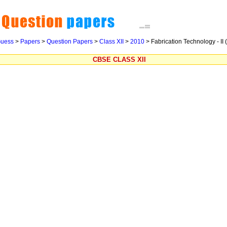
uess
>
Papers
>
Question Papers
>
Class XII
>
2010
>
Fabrication Technology - II 
CBSE CLASS XII