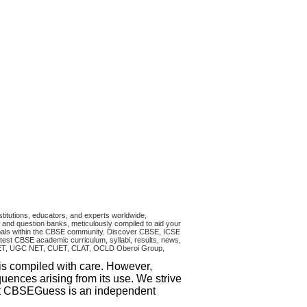
titutions, educators, and experts worldwide,
and question banks, meticulously compiled to aid your
ncipals within the CBSE community. Discover CBSE, ICSE
test CBSE academic curriculum, syllabi, results, news,
RA CET, UGC NET, CUET, CLAT, OCLD Oberoi Group,
 is compiled with care. However,
uences arising from its use. We strive
that CBSEGuess is an independent