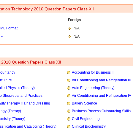
cation Technology 2010 Question Papers Class XII
Foreign
ML Format
N/A
DF
N/A
2010 Question Papers Class XII
countancy
Accounting for Business II
iculture
Air Conditioning and Refrigeration III
lied Physics (Theory)
Auto Engineering (Theory)
o Shoprepai and Practices
Air Conditioning and Refrigeration IV
uty Therapy Hair and Dressing
Bakery Science
logy (Theory)
Business Process Outsourcing Skills
mistry (Theory)
Civil Engineering
ssification and Cataloging (Theory)
Clinical Biochemistry