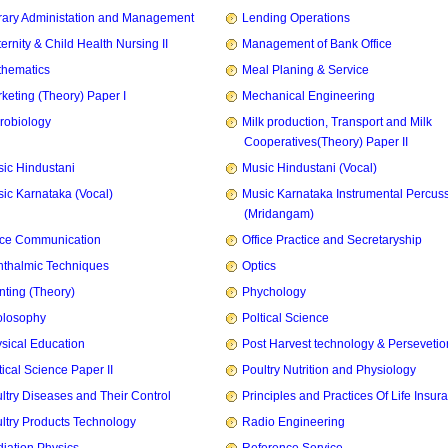
rary Administation and Management
Lending Operations
ernity & Child Health Nursing II
Management of Bank Office
hematics
Meal Planing & Service
keting (Theory) Paper I
Mechanical Engineering
robiology
Milk production, Transport and Milk
Cooperatives(Theory) Paper II
ic Hindustani
Music Hindustani (Vocal)
ic Karnataka (Vocal)
Music Karnataka Instrumental Percus
(Mridangam)
ice Communication
Office Practice and Secretaryship
thalmic Techniques
Optics
nting (Theory)
Phychology
olosophy
Poltical Science
sical Education
Post Harvest technology & Persevetio
tical Science Paper II
Poultry Nutrition and Physiology
ltry Diseases and Their Control
Principles and Practices Of Life Insur
ltry Products Technology
Radio Engineering