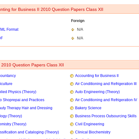
nting for Business II 2010 Question Papers Class XII
Foreign
ML Format
N/A
DF
N/A
2010 Question Papers Class XII
countancy
Accounting for Business II
iculture
Air Conditioning and Refrigeration III
lied Physics (Theory)
Auto Engineering (Theory)
o Shoprepai and Practices
Air Conditioning and Refrigeration IV
uty Therapy Hair and Dressing
Bakery Science
logy (Theory)
Business Process Outsourcing Skills
mistry (Theory)
Civil Engineering
ssification and Cataloging (Theory)
Clinical Biochemistry