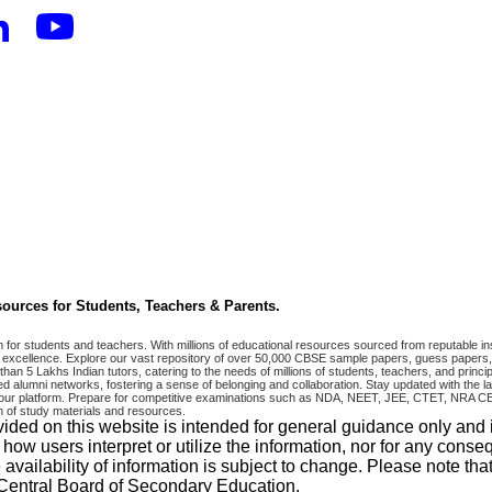
ources for Students, Teachers & Parents.
r students and teachers. With millions of educational resources sourced from reputable ins
excellence. Explore our vast repository of over 50,000 CBSE sample papers, guess papers, 
han 5 Lakhs Indian tutors, catering to the needs of millions of students, teachers, and pri
 alumni networks, fostering a sense of belonging and collaboration. Stay updated with the la
 on our platform. Prepare for competitive examinations such as NDA, NEET, JEE, CTET, N
 of study materials and resources.
vided on this website is intended for general guidance only and
w users interpret or utilize the information, nor for any conseq
 availability of information is subject to change. Please note 
e Central Board of Secondary Education.