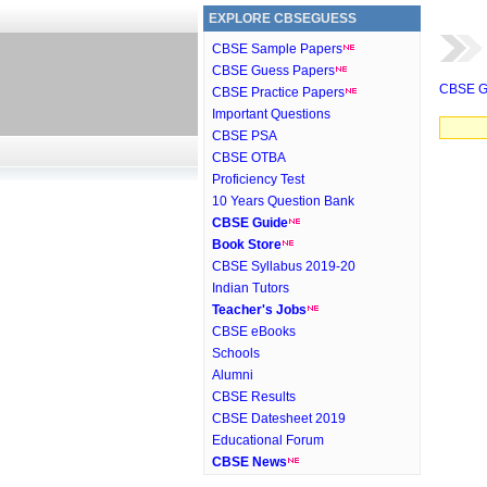
EXPLORE CBSEGUESS
CBSE Sample Papers
CBSE Guess Papers
CBSE G
CBSE Practice Papers
Important Questions
CBSE PSA
CBSE OTBA
Proficiency Test
10 Years Question Bank
CBSE Guide
Book Store
CBSE Syllabus 2019-20
Indian Tutors
Teacher's Jobs
CBSE eBooks
Schools
Alumni
CBSE Results
CBSE Datesheet 2019
Educational Forum
CBSE News