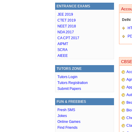
ENTRANCE EXAMS
Accou
JEE 2019
Delhi
CTET 2019
NEET 2018
HT
NDA 2017
P
CA CPT 2017
AIPMT
SCRA
AIEEE
CBSE 
TUTORS ZONE
Ac
Tutors Login
Agr
Tutors Registration
App
Submit Papers
Aut
FUN & FREEBIES
Bea
Fresh SMS
Bio
Jokes
Che
Online Games
Cla
Find Friends