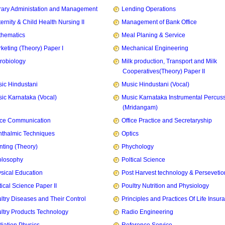
rary Administation and Management
Lending Operations
ernity & Child Health Nursing II
Management of Bank Office
hematics
Meal Planing & Service
keting (Theory) Paper I
Mechanical Engineering
robiology
Milk production, Transport and Milk
Cooperatives(Theory) Paper II
ic Hindustani
Music Hindustani (Vocal)
ic Karnataka (Vocal)
Music Karnataka Instrumental Percus
(Mridangam)
ice Communication
Office Practice and Secretaryship
thalmic Techniques
Optics
nting (Theory)
Phychology
olosophy
Poltical Science
sical Education
Post Harvest technology & Persevetio
tical Science Paper II
Poultry Nutrition and Physiology
ltry Diseases and Their Control
Principles and Practices Of Life Insur
ltry Products Technology
Radio Engineering