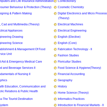
puters and Life Insurance Administration
Confectionery
sumer Behaviour & Protection (Theory)
Cosmetic Chemistry
igning & Pattern Making
Digital Electronics and Micro Process
(Theory)
, Cad and Multimedia (Theory)
Electrical Machines
ctrical Appliances
Electrical Engineering
ineering Drawing
English (Elective)
ineering Science
English (Core)
ablishment & Management Of Food
Fabrication Technology - II
vice Unit
Fashion Studies
st Aid & Emergency Medical Care
Floricultur Studies
d and Beverage Services II
Food Science & Hygiene(Theory)
damentals of Nursing II
Financial Accounting
phics
Geography
lth Education, Communication and
History
lic Relations & Public Health
Home Science (Theory)
ia-The Tourist Destination
Informatics Practices
System
Introduction to Financial Markets - II