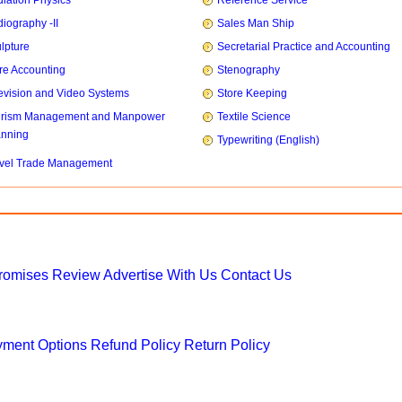
iation Physics
Reference Service
iography -II
Sales Man Ship
lpture
Secretarial Practice and Accounting
re Accounting
Stenography
evision and Video Systems
Store Keeping
urism Management and Manpower
Textile Science
anning
Typewriting (English)
vel Trade Management
Promises
Review
Advertise With Us
Contact Us
ment Options
Refund Policy
Return Policy