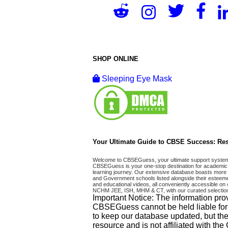
SHOP ONLINE
Sleeping Eye Mask
Your Ultimate Guide to CBSE Success: Res
Welcome to CBSEGuess, your ultimate support system fo
CBSEGuess is your one-stop destination for academic 
learning journey. Our extensive database boasts more t
and Government schools listed alongside their esteemed
and educational videos, all conveniently accessible
NCHM JEE, ISH, MHM & CT, with our curated selection
Important Notice: The information pro
CBSEGuess cannot be held liable for ho
to keep our database updated, but the
resource and is not affiliated with th