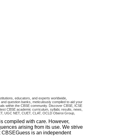
titutions, educators, and experts worldwide,
and question banks, meticulously compiled to aid your
ncipals within the CBSE community. Discover CBSE, ICSE
test CBSE academic curriculum, syllabi, results, news,
RA CET, UGC NET, CUET, CLAT, OCLD Oberoi Group,
 is compiled with care. However,
uences arising from its use. We strive
that CBSEGuess is an independent