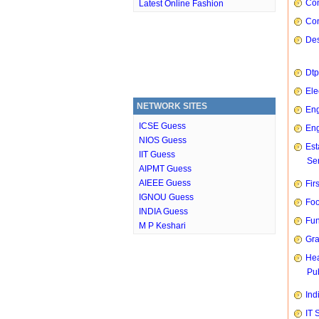
Com
Latest Online Fashion
Con
Des
Dtp
Ele
NETWORK SITES
Eng
ICSE Guess
Eng
NIOS Guess
Est
IIT Guess
Ser
AIPMT Guess
AIEEE Guess
Fir
IGNOU Guess
Foo
INDIA Guess
Fun
M P Keshari
Gra
Hea
Pub
Ind
IT 