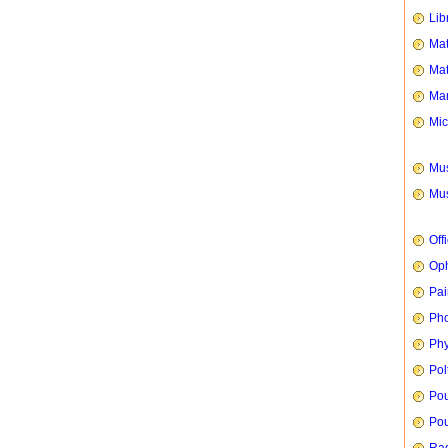
Lib
Mat
Mat
Mar
Mic
Mus
Mus
Off
Oph
Pai
Ph
Phy
Pol
Pou
Pou