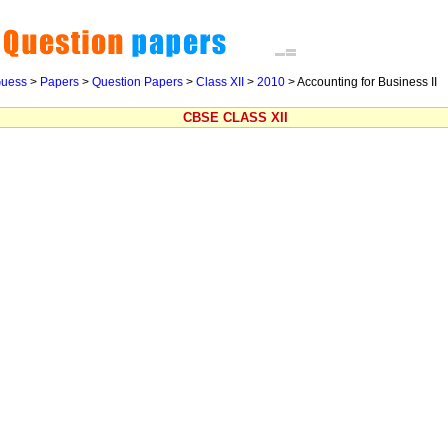
uess
>
Papers
>
Question Papers
>
Class XII
>
2010
>
Accounting for Business II
CBSE CLASS XII