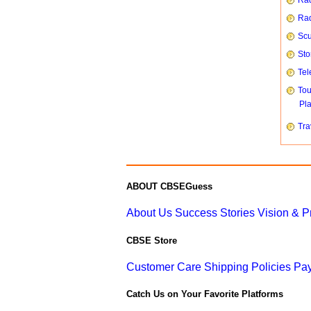
Rad
Rad
Scu
Sto
Tel
To
Pl
Tra
ABOUT CBSEGuess
About Us
Success Stories
Vision & 
CBSE Store
Customer Care
Shipping Policies
Pay
Catch Us on Your Favorite Platforms